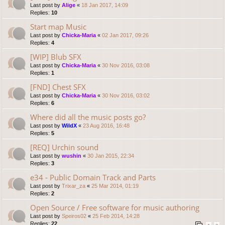
Last post by
Alige
«
18 Jan 2017, 14:09
Replies:
10
Start map Music
Last post by
Chicka-Maria
«
02 Jan 2017, 09:26
Replies:
4
[WIP] Blub SFX
Last post by
Chicka-Maria
«
30 Nov 2016, 03:08
Replies:
1
[FND] Chest SFX
Last post by
Chicka-Maria
«
30 Nov 2016, 03:02
Replies:
6
Where did all the music posts go?
Last post by
WildX
«
23 Aug 2016, 16:48
Replies:
5
[REQ] Urchin sound
Last post by
wushin
«
30 Jan 2015, 22:34
Replies:
3
e34 - Public Domain Track and Parts
Last post by
Trixar_za
«
25 Mar 2014, 01:19
Replies:
2
Open Source / Free software for music authoring
Last post by
Speiros02
«
25 Feb 2014, 14:28
Replies:
22