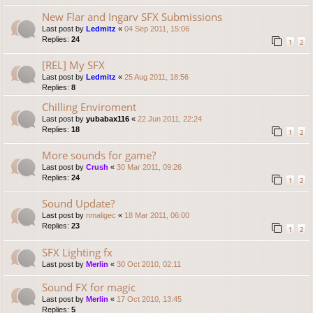
New Flar and Ingarv SFX Submissions
Last post by
Ledmitz
«
04 Sep 2011, 15:06
Replies:
24
1
2
[REL] My SFX
Last post by
Ledmitz
«
25 Aug 2011, 18:56
Replies:
8
Chilling Enviroment
Last post by
yubabax116
«
22 Jun 2011, 22:24
Replies:
18
1
2
More sounds for game?
Last post by
Crush
«
30 Mar 2011, 09:26
Replies:
24
1
2
Sound Update?
Last post by
nmaligec
«
18 Mar 2011, 06:00
Replies:
23
1
2
SFX Lighting fx
Last post by
Merlin
«
30 Oct 2010, 02:11
Sound FX for magic
Last post by
Merlin
«
17 Oct 2010, 13:45
Replies:
5