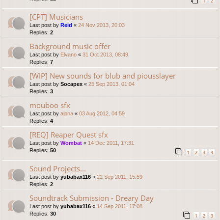
1
2
[CPT] Musicians
Last post by
Reid
«
24 Nov 2013, 20:03
Replies:
2
Background music offer
Last post by
Elvano
«
31 Oct 2013, 08:49
Replies:
7
[WIP] New sounds for blub and piousslayer
Last post by
Socapex
«
25 Sep 2013, 01:04
Replies:
3
mouboo sfx
Last post by
alpha
«
03 Aug 2012, 04:59
Replies:
4
[REQ] Reaper Quest sfx
Last post by
Wombat
«
14 Dec 2011, 17:31
Replies:
50
1
2
3
4
Sound Projects...
Last post by
yubabax116
«
22 Sep 2011, 15:59
Replies:
2
Soundtrack Submission - Dreary Day
Last post by
yubabax116
«
14 Sep 2011, 17:08
Replies:
30
1
2
3