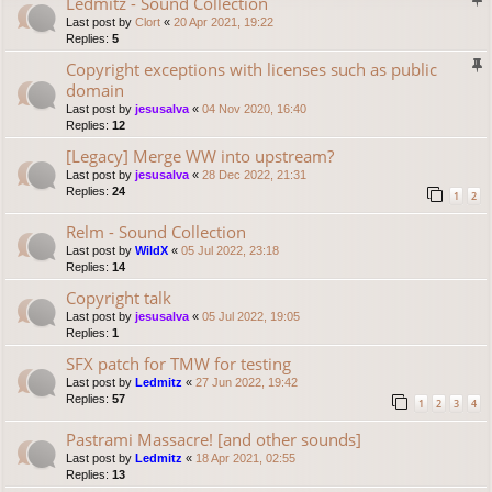
Ledmitz - Sound Collection
Last post by
Clort
«
20 Apr 2021, 19:22
Replies:
5
Copyright exceptions with licenses such as public
domain
Last post by
jesusalva
«
04 Nov 2020, 16:40
Replies:
12
[Legacy] Merge WW into upstream?
Last post by
jesusalva
«
28 Dec 2022, 21:31
Replies:
24
1
2
Relm - Sound Collection
Last post by
WildX
«
05 Jul 2022, 23:18
Replies:
14
Copyright talk
Last post by
jesusalva
«
05 Jul 2022, 19:05
Replies:
1
SFX patch for TMW for testing
Last post by
Ledmitz
«
27 Jun 2022, 19:42
Replies:
57
1
2
3
4
Pastrami Massacre! [and other sounds]
Last post by
Ledmitz
«
18 Apr 2021, 02:55
Replies:
13