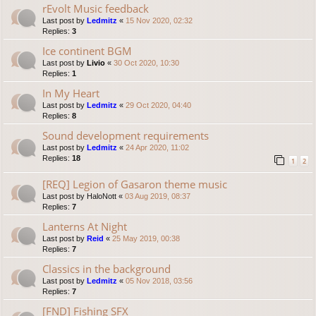
rEvolt Music feedback
Last post by
Ledmitz
«
15 Nov 2020, 02:32
Replies:
3
Ice continent BGM
Last post by
Livio
«
30 Oct 2020, 10:30
Replies:
1
In My Heart
Last post by
Ledmitz
«
29 Oct 2020, 04:40
Replies:
8
Sound development requirements
Last post by
Ledmitz
«
24 Apr 2020, 11:02
Replies:
18
1
2
[REQ] Legion of Gasaron theme music
Last post by
HaloNott
«
03 Aug 2019, 08:37
Replies:
7
Lanterns At Night
Last post by
Reid
«
25 May 2019, 00:38
Replies:
7
Classics in the background
Last post by
Ledmitz
«
05 Nov 2018, 03:56
Replies:
7
[FND] Fishing SFX