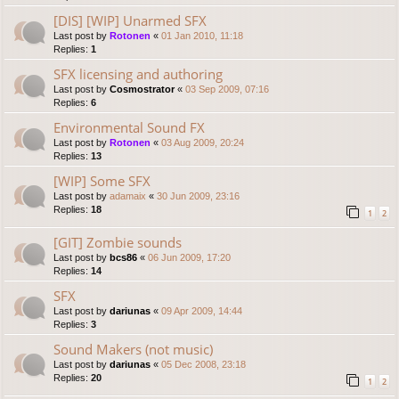
[DIS] [WIP] Unarmed SFX
Last post by
Rotonen
«
01 Jan 2010, 11:18
Replies:
1
SFX licensing and authoring
Last post by
Cosmostrator
«
03 Sep 2009, 07:16
Replies:
6
Environmental Sound FX
Last post by
Rotonen
«
03 Aug 2009, 20:24
Replies:
13
[WIP] Some SFX
Last post by
adamaix
«
30 Jun 2009, 23:16
Replies:
18
1
2
[GIT] Zombie sounds
Last post by
bcs86
«
06 Jun 2009, 17:20
Replies:
14
SFX
Last post by
dariunas
«
09 Apr 2009, 14:44
Replies:
3
Sound Makers (not music)
Last post by
dariunas
«
05 Dec 2008, 23:18
Replies:
20
1
2