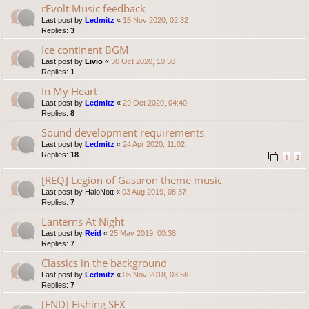
rEvolt Music feedback
Last post by
Ledmitz
«
15 Nov 2020, 02:32
Replies:
3
Ice continent BGM
Last post by
Livio
«
30 Oct 2020, 10:30
Replies:
1
In My Heart
Last post by
Ledmitz
«
29 Oct 2020, 04:40
Replies:
8
Sound development requirements
Last post by
Ledmitz
«
24 Apr 2020, 11:02
Replies:
18
1
2
[REQ] Legion of Gasaron theme music
Last post by
HaloNott
«
03 Aug 2019, 08:37
Replies:
7
Lanterns At Night
Last post by
Reid
«
25 May 2019, 00:38
Replies:
7
Classics in the background
Last post by
Ledmitz
«
05 Nov 2018, 03:56
Replies:
7
[FND] Fishing SFX