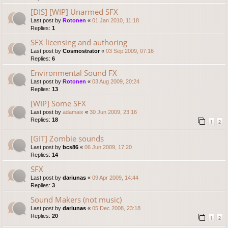
[DIS] [WIP] Unarmed SFX
Last post by
Rotonen
«
01 Jan 2010, 11:18
Replies:
1
SFX licensing and authoring
Last post by
Cosmostrator
«
03 Sep 2009, 07:16
Replies:
6
Environmental Sound FX
Last post by
Rotonen
«
03 Aug 2009, 20:24
Replies:
13
[WIP] Some SFX
Last post by
adamaix
«
30 Jun 2009, 23:16
Replies:
18
1
2
[GIT] Zombie sounds
Last post by
bcs86
«
06 Jun 2009, 17:20
Replies:
14
SFX
Last post by
dariunas
«
09 Apr 2009, 14:44
Replies:
3
Sound Makers (not music)
Last post by
dariunas
«
05 Dec 2008, 23:18
Replies:
20
1
2