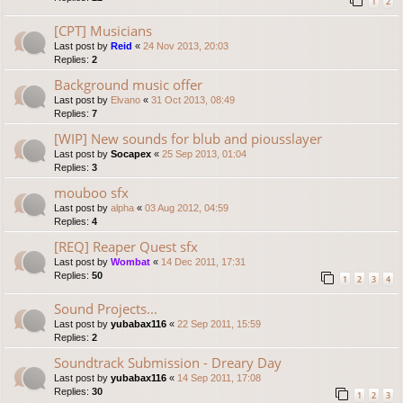
1
2
[CPT] Musicians
Last post by
Reid
«
24 Nov 2013, 20:03
Replies:
2
Background music offer
Last post by
Elvano
«
31 Oct 2013, 08:49
Replies:
7
[WIP] New sounds for blub and piousslayer
Last post by
Socapex
«
25 Sep 2013, 01:04
Replies:
3
mouboo sfx
Last post by
alpha
«
03 Aug 2012, 04:59
Replies:
4
[REQ] Reaper Quest sfx
Last post by
Wombat
«
14 Dec 2011, 17:31
Replies:
50
1
2
3
4
Sound Projects...
Last post by
yubabax116
«
22 Sep 2011, 15:59
Replies:
2
Soundtrack Submission - Dreary Day
Last post by
yubabax116
«
14 Sep 2011, 17:08
Replies:
30
1
2
3