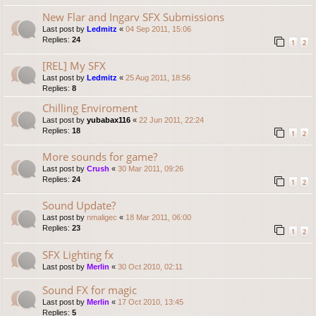
New Flar and Ingarv SFX Submissions
Last post by
Ledmitz
«
04 Sep 2011, 15:06
Replies:
24
1
2
[REL] My SFX
Last post by
Ledmitz
«
25 Aug 2011, 18:56
Replies:
8
Chilling Enviroment
Last post by
yubabax116
«
22 Jun 2011, 22:24
Replies:
18
1
2
More sounds for game?
Last post by
Crush
«
30 Mar 2011, 09:26
Replies:
24
1
2
Sound Update?
Last post by
nmaligec
«
18 Mar 2011, 06:00
Replies:
23
1
2
SFX Lighting fx
Last post by
Merlin
«
30 Oct 2010, 02:11
Sound FX for magic
Last post by
Merlin
«
17 Oct 2010, 13:45
Replies:
5