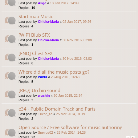
Last post by
Alige
«
18 Jan 2017, 14:09
Replies:
10
Start map Music
Last post by
Chicka-Maria
«
02 Jan 2017, 09:26
Replies:
4
[WIP] Blub SFX
Last post by
Chicka-Maria
«
30 Nov 2016, 03:08
Replies:
1
[FND] Chest SFX
Last post by
Chicka-Maria
«
30 Nov 2016, 03:02
Replies:
6
Where did all the music posts go?
Last post by
WildX
«
23 Aug 2016, 16:48
Replies:
5
[REQ] Urchin sound
Last post by
wushin
«
30 Jan 2015, 22:34
Replies:
3
e34 - Public Domain Track and Parts
Last post by
Trixar_za
«
25 Mar 2014, 01:19
Replies:
2
Open Source / Free software for music authoring
Last post by
Speiros02
«
25 Feb 2014, 14:28
Replies:
22