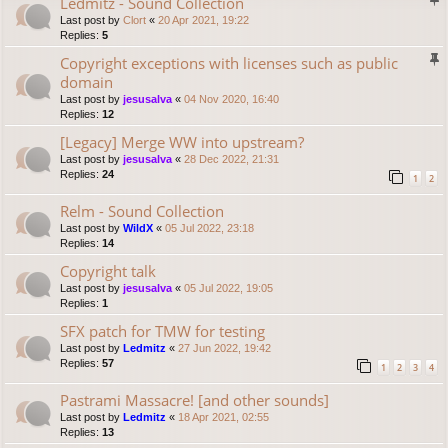
Ledmitz - Sound Collection
Last post by
Clort
«
20 Apr 2021, 19:22
Replies:
5
Copyright exceptions with licenses such as public
domain
Last post by
jesusalva
«
04 Nov 2020, 16:40
Replies:
12
[Legacy] Merge WW into upstream?
Last post by
jesusalva
«
28 Dec 2022, 21:31
Replies:
24
1
2
Relm - Sound Collection
Last post by
WildX
«
05 Jul 2022, 23:18
Replies:
14
Copyright talk
Last post by
jesusalva
«
05 Jul 2022, 19:05
Replies:
1
SFX patch for TMW for testing
Last post by
Ledmitz
«
27 Jun 2022, 19:42
Replies:
57
1
2
3
4
Pastrami Massacre! [and other sounds]
Last post by
Ledmitz
«
18 Apr 2021, 02:55
Replies:
13