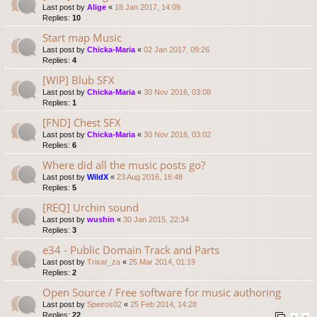
Last post by
Alige
«
18 Jan 2017, 14:09
Replies:
10
Start map Music
Last post by
Chicka-Maria
«
02 Jan 2017, 09:26
Replies:
4
[WIP] Blub SFX
Last post by
Chicka-Maria
«
30 Nov 2016, 03:08
Replies:
1
[FND] Chest SFX
Last post by
Chicka-Maria
«
30 Nov 2016, 03:02
Replies:
6
Where did all the music posts go?
Last post by
WildX
«
23 Aug 2016, 16:48
Replies:
5
[REQ] Urchin sound
Last post by
wushin
«
30 Jan 2015, 22:34
Replies:
3
e34 - Public Domain Track and Parts
Last post by
Trixar_za
«
25 Mar 2014, 01:19
Replies:
2
Open Source / Free software for music authoring
Last post by
Speiros02
«
25 Feb 2014, 14:28
Replies:
22