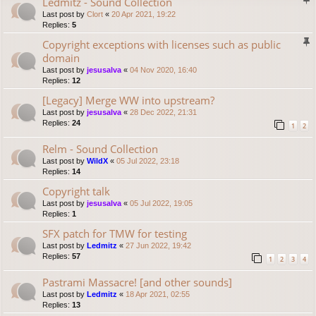
Ledmitz - Sound Collection
Last post by
Clort
«
20 Apr 2021, 19:22
Replies:
5
Copyright exceptions with licenses such as public
domain
Last post by
jesusalva
«
04 Nov 2020, 16:40
Replies:
12
[Legacy] Merge WW into upstream?
Last post by
jesusalva
«
28 Dec 2022, 21:31
Replies:
24
1
2
Relm - Sound Collection
Last post by
WildX
«
05 Jul 2022, 23:18
Replies:
14
Copyright talk
Last post by
jesusalva
«
05 Jul 2022, 19:05
Replies:
1
SFX patch for TMW for testing
Last post by
Ledmitz
«
27 Jun 2022, 19:42
Replies:
57
1
2
3
4
Pastrami Massacre! [and other sounds]
Last post by
Ledmitz
«
18 Apr 2021, 02:55
Replies:
13