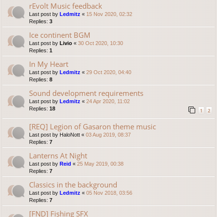
rEvolt Music feedback
Last post by
Ledmitz
«
15 Nov 2020, 02:32
Replies:
3
Ice continent BGM
Last post by
Livio
«
30 Oct 2020, 10:30
Replies:
1
In My Heart
Last post by
Ledmitz
«
29 Oct 2020, 04:40
Replies:
8
Sound development requirements
Last post by
Ledmitz
«
24 Apr 2020, 11:02
Replies:
18
1
2
[REQ] Legion of Gasaron theme music
Last post by
HaloNott
«
03 Aug 2019, 08:37
Replies:
7
Lanterns At Night
Last post by
Reid
«
25 May 2019, 00:38
Replies:
7
Classics in the background
Last post by
Ledmitz
«
05 Nov 2018, 03:56
Replies:
7
[FND] Fishing SFX