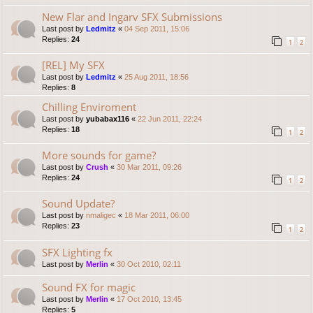
New Flar and Ingarv SFX Submissions
Last post by
Ledmitz
«
04 Sep 2011, 15:06
Replies:
24
1
2
[REL] My SFX
Last post by
Ledmitz
«
25 Aug 2011, 18:56
Replies:
8
Chilling Enviroment
Last post by
yubabax116
«
22 Jun 2011, 22:24
Replies:
18
1
2
More sounds for game?
Last post by
Crush
«
30 Mar 2011, 09:26
Replies:
24
1
2
Sound Update?
Last post by
nmaligec
«
18 Mar 2011, 06:00
Replies:
23
1
2
SFX Lighting fx
Last post by
Merlin
«
30 Oct 2010, 02:11
Sound FX for magic
Last post by
Merlin
«
17 Oct 2010, 13:45
Replies:
5