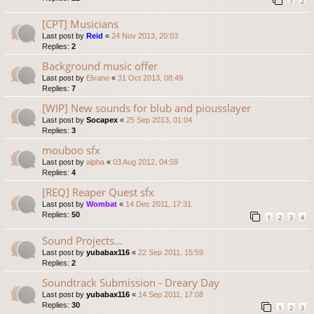
1
2
[CPT] Musicians
Last post by
Reid
«
24 Nov 2013, 20:03
Replies:
2
Background music offer
Last post by
Elvano
«
31 Oct 2013, 08:49
Replies:
7
[WIP] New sounds for blub and piousslayer
Last post by
Socapex
«
25 Sep 2013, 01:04
Replies:
3
mouboo sfx
Last post by
alpha
«
03 Aug 2012, 04:59
Replies:
4
[REQ] Reaper Quest sfx
Last post by
Wombat
«
14 Dec 2011, 17:31
Replies:
50
1
2
3
4
Sound Projects...
Last post by
yubabax116
«
22 Sep 2011, 15:59
Replies:
2
Soundtrack Submission - Dreary Day
Last post by
yubabax116
«
14 Sep 2011, 17:08
Replies:
30
1
2
3