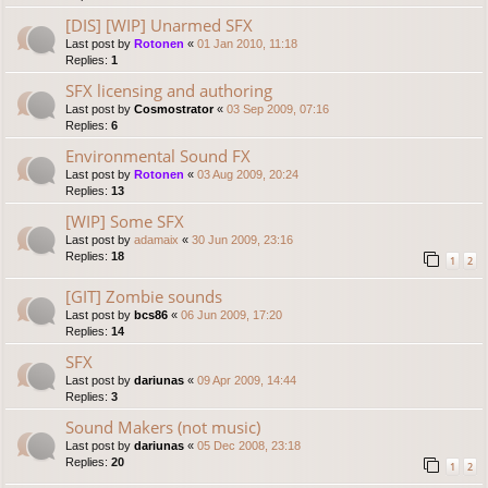
[DIS] [WIP] Unarmed SFX
Last post by
Rotonen
«
01 Jan 2010, 11:18
Replies:
1
SFX licensing and authoring
Last post by
Cosmostrator
«
03 Sep 2009, 07:16
Replies:
6
Environmental Sound FX
Last post by
Rotonen
«
03 Aug 2009, 20:24
Replies:
13
[WIP] Some SFX
Last post by
adamaix
«
30 Jun 2009, 23:16
Replies:
18
1
2
[GIT] Zombie sounds
Last post by
bcs86
«
06 Jun 2009, 17:20
Replies:
14
SFX
Last post by
dariunas
«
09 Apr 2009, 14:44
Replies:
3
Sound Makers (not music)
Last post by
dariunas
«
05 Dec 2008, 23:18
Replies:
20
1
2