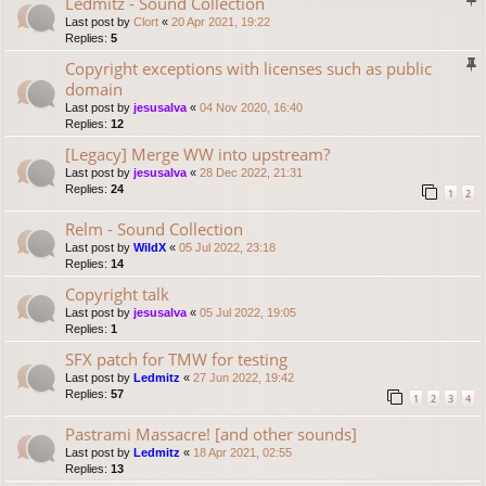
Ledmitz - Sound Collection
Last post by
Clort
«
20 Apr 2021, 19:22
Replies:
5
Copyright exceptions with licenses such as public
domain
Last post by
jesusalva
«
04 Nov 2020, 16:40
Replies:
12
[Legacy] Merge WW into upstream?
Last post by
jesusalva
«
28 Dec 2022, 21:31
Replies:
24
1
2
Relm - Sound Collection
Last post by
WildX
«
05 Jul 2022, 23:18
Replies:
14
Copyright talk
Last post by
jesusalva
«
05 Jul 2022, 19:05
Replies:
1
SFX patch for TMW for testing
Last post by
Ledmitz
«
27 Jun 2022, 19:42
Replies:
57
1
2
3
4
Pastrami Massacre! [and other sounds]
Last post by
Ledmitz
«
18 Apr 2021, 02:55
Replies:
13