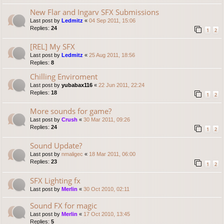
New Flar and Ingarv SFX Submissions
Last post by
Ledmitz
«
04 Sep 2011, 15:06
Replies:
24
1
2
[REL] My SFX
Last post by
Ledmitz
«
25 Aug 2011, 18:56
Replies:
8
Chilling Enviroment
Last post by
yubabax116
«
22 Jun 2011, 22:24
Replies:
18
1
2
More sounds for game?
Last post by
Crush
«
30 Mar 2011, 09:26
Replies:
24
1
2
Sound Update?
Last post by
nmaligec
«
18 Mar 2011, 06:00
Replies:
23
1
2
SFX Lighting fx
Last post by
Merlin
«
30 Oct 2010, 02:11
Sound FX for magic
Last post by
Merlin
«
17 Oct 2010, 13:45
Replies:
5