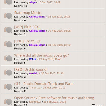
Last post by
Alige
«
18 Jan 2017, 14:09
Replies:
10
Start map Music
Last post by
Chicka-Maria
«
02 Jan 2017, 09:26
Replies:
4
[WIP] Blub SFX
Last post by
Chicka-Maria
«
30 Nov 2016, 03:08
Replies:
1
[FND] Chest SFX
Last post by
Chicka-Maria
«
30 Nov 2016, 03:02
Replies:
6
Where did all the music posts go?
Last post by
WildX
«
23 Aug 2016, 16:48
Replies:
5
[REQ] Urchin sound
Last post by
wushin
«
30 Jan 2015, 22:34
Replies:
3
e34 - Public Domain Track and Parts
Last post by
Trixar_za
«
25 Mar 2014, 01:19
Replies:
2
Open Source / Free software for music authoring
Last post by
Speiros02
«
25 Feb 2014, 14:28
Replies:
22