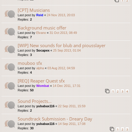
1
2
[CPT] Musicians
Last post by
Reid
«
24 Nov 2013, 20:03
Replies:
2
Background music offer
Last post by
Elvano
«
31 Oct 2013, 08:49
Replies:
7
[WIP] New sounds for blub and piousslayer
Last post by
Socapex
«
25 Sep 2013, 01:04
Replies:
3
mouboo sfx
Last post by
alpha
«
03 Aug 2012, 04:59
Replies:
4
[REQ] Reaper Quest sfx
Last post by
Wombat
«
14 Dec 2011, 17:31
Replies:
50
1
2
3
4
Sound Projects...
Last post by
yubabax116
«
22 Sep 2011, 15:59
Replies:
2
Soundtrack Submission - Dreary Day
Last post by
yubabax116
«
14 Sep 2011, 17:08
Replies:
30
1
2
3