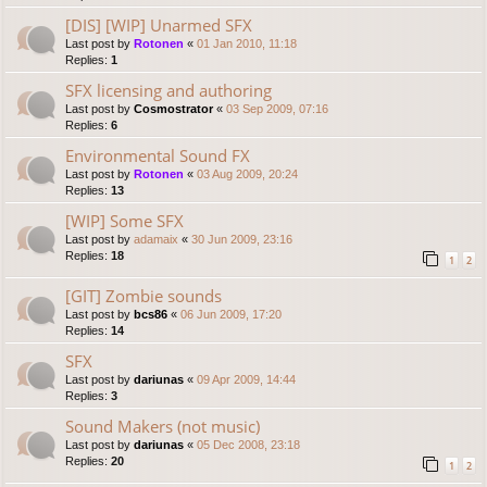
[DIS] [WIP] Unarmed SFX
Last post by
Rotonen
«
01 Jan 2010, 11:18
Replies:
1
SFX licensing and authoring
Last post by
Cosmostrator
«
03 Sep 2009, 07:16
Replies:
6
Environmental Sound FX
Last post by
Rotonen
«
03 Aug 2009, 20:24
Replies:
13
[WIP] Some SFX
Last post by
adamaix
«
30 Jun 2009, 23:16
Replies:
18
1
2
[GIT] Zombie sounds
Last post by
bcs86
«
06 Jun 2009, 17:20
Replies:
14
SFX
Last post by
dariunas
«
09 Apr 2009, 14:44
Replies:
3
Sound Makers (not music)
Last post by
dariunas
«
05 Dec 2008, 23:18
Replies:
20
1
2