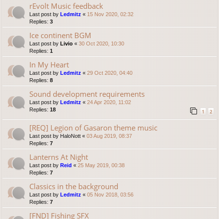
rEvolt Music feedback
Last post by
Ledmitz
«
15 Nov 2020, 02:32
Replies:
3
Ice continent BGM
Last post by
Livio
«
30 Oct 2020, 10:30
Replies:
1
In My Heart
Last post by
Ledmitz
«
29 Oct 2020, 04:40
Replies:
8
Sound development requirements
Last post by
Ledmitz
«
24 Apr 2020, 11:02
Replies:
18
1
2
[REQ] Legion of Gasaron theme music
Last post by
HaloNott
«
03 Aug 2019, 08:37
Replies:
7
Lanterns At Night
Last post by
Reid
«
25 May 2019, 00:38
Replies:
7
Classics in the background
Last post by
Ledmitz
«
05 Nov 2018, 03:56
Replies:
7
[FND] Fishing SFX