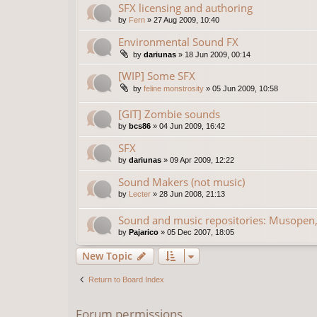
SFX licensing and authoring
by
Fern
»
27 Aug 2009, 10:40
Environmental Sound FX
by
dariunas
»
18 Jun 2009, 00:14
[WIP] Some SFX
by
feline monstrosity
»
05 Jun 2009, 10:58
[GIT] Zombie sounds
by
bcs86
»
04 Jun 2009, 16:42
SFX
by
dariunas
»
09 Apr 2009, 12:22
Sound Makers (not music)
by
Lecter
»
28 Jun 2008, 21:13
Sound and music repositories: Musopen,
by
Pajarico
»
05 Dec 2007, 18:05
New Topic
Return to Board Index
Forum permissions