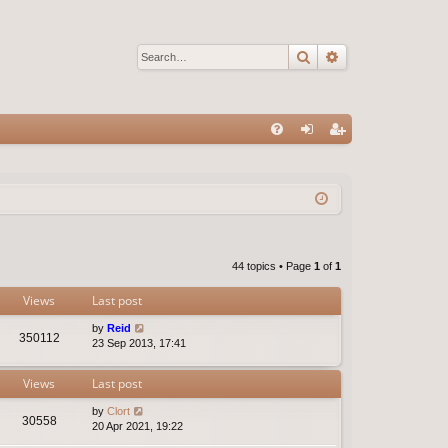
Search
Advanced sear
Q
FA
og
eg
Q
in
ist
er
44 topics • Page
1
of
1
Views
Last post
by
Reid
350112
23 Sep 2013, 17:41
Views
Last post
by
Clort
30558
20 Apr 2021, 19:22