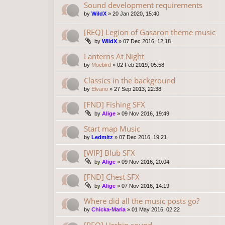
Sound development requirements
by
WildX
»
20 Jan 2020, 15:40
[REQ] Legion of Gasaron theme music
by
WildX
»
07 Dec 2016, 12:18
Lanterns At Night
by
Moebird
»
02 Feb 2019, 05:58
Classics in the background
by
Elvano
»
27 Sep 2013, 22:38
[FND] Fishing SFX
by
Alige
»
09 Nov 2016, 19:49
Start map Music
by
Ledmitz
»
07 Dec 2016, 19:21
[WIP] Blub SFX
by
Alige
»
09 Nov 2016, 20:04
[FND] Chest SFX
by
Alige
»
07 Nov 2016, 14:19
Where did all the music posts go?
by
Chicka-Maria
»
01 May 2016, 02:22