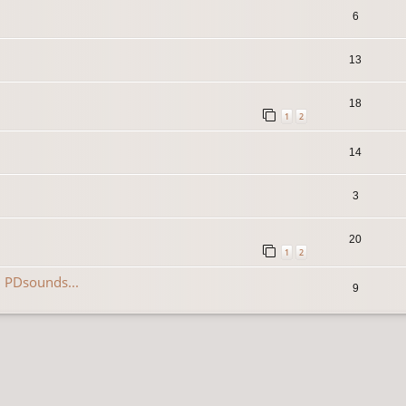
6
13
18
1
2
14
3
20
1
2
 PDsounds...
9