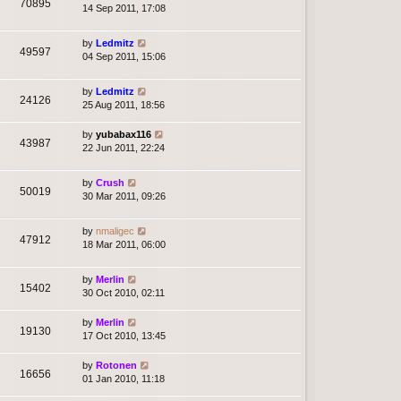
70895
14 Sep 2011, 17:08
by
Ledmitz
49597
04 Sep 2011, 15:06
by
Ledmitz
24126
25 Aug 2011, 18:56
by
yubabax116
43987
22 Jun 2011, 22:24
by
Crush
50019
30 Mar 2011, 09:26
by
nmaligec
47912
18 Mar 2011, 06:00
by
Merlin
15402
30 Oct 2010, 02:11
by
Merlin
19130
17 Oct 2010, 13:45
by
Rotonen
16656
01 Jan 2010, 11:18