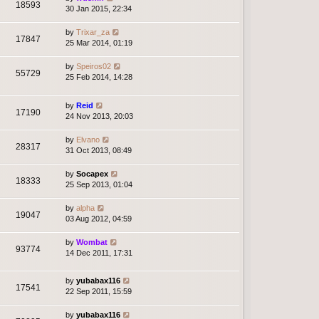
18593
30 Jan 2015, 22:34
by
Trixar_za
17847
25 Mar 2014, 01:19
by
Speiros02
55729
25 Feb 2014, 14:28
by
Reid
17190
24 Nov 2013, 20:03
by
Elvano
28317
31 Oct 2013, 08:49
by
Socapex
18333
25 Sep 2013, 01:04
by
alpha
19047
03 Aug 2012, 04:59
by
Wombat
93774
14 Dec 2011, 17:31
by
yubabax116
17541
22 Sep 2011, 15:59
by
yubabax116