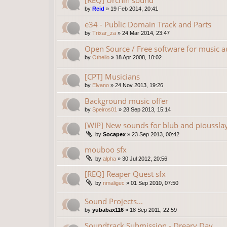
[REQ] Urchin sound
by
Reid
»
19 Feb 2014, 20:41
e34 - Public Domain Track and Parts
by
Trixar_za
»
24 Mar 2014, 23:47
Open Source / Free software for music a
by
Othello
»
18 Apr 2008, 10:02
[CPT] Musicians
by
Elvano
»
24 Nov 2013, 19:26
Background music offer
by
Speiros01
»
28 Sep 2013, 15:14
[WIP] New sounds for blub and pioussla
by
Socapex
»
23 Sep 2013, 00:42
mouboo sfx
by
alpha
»
30 Jul 2012, 20:56
[REQ] Reaper Quest sfx
by
nmaligec
»
01 Sep 2010, 07:50
Sound Projects...
by
yubabax116
»
18 Sep 2011, 22:59
Soundtrack Submission - Dreary Day