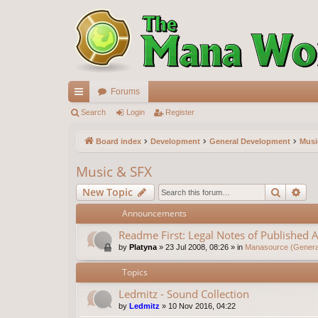
Forums
ui
Search
Login
Register
ck
Board index
Development
General Development
Musi
lin
Music & SFX
ks
Search
Ad
New Topic
Announcements
Readme First: Legal Notes of Published A
by
Platyna
»
23 Jul 2008, 08:26
» in
Manasource (General
Topics
Ledmitz - Sound Collection
by
Ledmitz
»
10 Nov 2016, 04:22