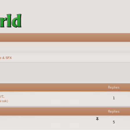
c & SFX
vanced search
Replies
rt.
1
 talk)
Replies
5