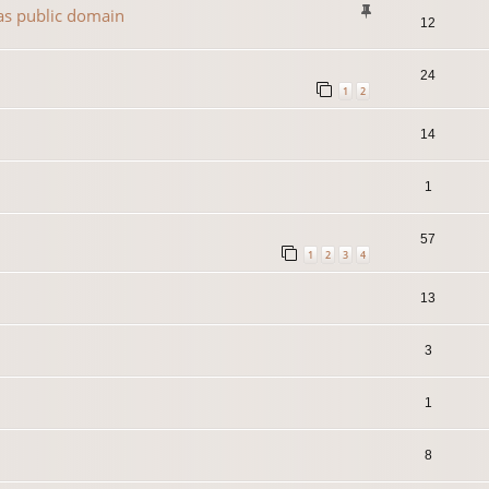
 as public domain
12
24
1
2
14
1
57
1
2
3
4
13
3
1
8