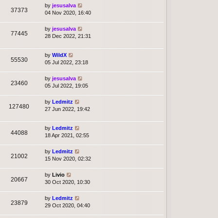
by
jesusalva
37373
04 Nov 2020, 16:40
by
jesusalva
77445
28 Dec 2022, 21:31
by
WildX
55530
05 Jul 2022, 23:18
by
jesusalva
23460
05 Jul 2022, 19:05
by
Ledmitz
127480
27 Jun 2022, 19:42
by
Ledmitz
44088
18 Apr 2021, 02:55
by
Ledmitz
21002
15 Nov 2020, 02:32
by
Livio
20667
30 Oct 2020, 10:30
by
Ledmitz
23879
29 Oct 2020, 04:40