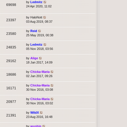
by
Ledmitz
69698
24 Apr 2020, 11:02
by
HaloNott
23397
03 Aug 2019, 08:37
by
Reid
23580
25 May 2019, 00:38
by
Ledmitz
24835
05 Nov 2018, 03:56
by
Alige
29162
18 Jan 2017, 14:09
by
Chicka-Maria
18686
02 Jan 2017, 09:26
by
Chicka-Maria
16171
30 Nov 2016, 03:08
by
Chicka-Maria
20977
30 Nov 2016, 03:02
by
WildX
21391
23 Aug 2016, 16:48
by
wushin