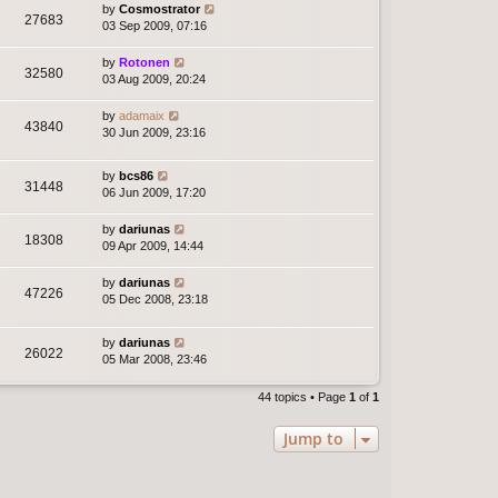
by
Cosmostrator
27683
03 Sep 2009, 07:16
by
Rotonen
32580
03 Aug 2009, 20:24
by
adamaix
43840
30 Jun 2009, 23:16
by
bcs86
31448
06 Jun 2009, 17:20
by
dariunas
18308
09 Apr 2009, 14:44
by
dariunas
47226
05 Dec 2008, 23:18
by
dariunas
26022
05 Mar 2008, 23:46
44 topics • Page
1
of
1
Jump to