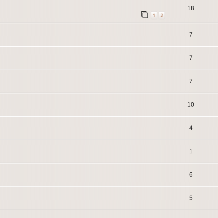
18
1
2
7
7
7
10
4
1
6
5