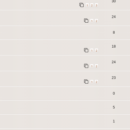
30
1
2
3
24
1
2
8
18
1
2
24
1
2
23
1
2
0
5
1