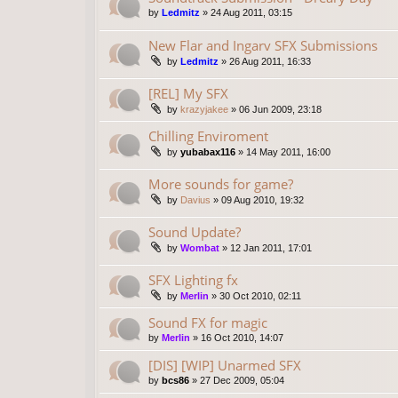
by
Ledmitz
»
24 Aug 2011, 03:15
New Flar and Ingarv SFX Submissions
by
Ledmitz
»
26 Aug 2011, 16:33
[REL] My SFX
by
krazyjakee
»
06 Jun 2009, 23:18
Chilling Enviroment
by
yubabax116
»
14 May 2011, 16:00
More sounds for game?
by
Davius
»
09 Aug 2010, 19:32
Sound Update?
by
Wombat
»
12 Jan 2011, 17:01
SFX Lighting fx
by
Merlin
»
30 Oct 2010, 02:11
Sound FX for magic
by
Merlin
»
16 Oct 2010, 14:07
[DIS] [WIP] Unarmed SFX
by
bcs86
»
27 Dec 2009, 05:04