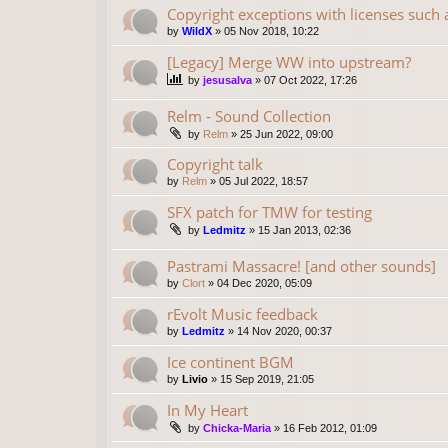
Copyright exceptions with licenses such
by
WildX
»
05 Nov 2018, 10:22
[Legacy] Merge WW into upstream?
by
jesusalva
»
07 Oct 2022, 17:26
Relm - Sound Collection
by
Relm
»
25 Jun 2022, 09:00
Copyright talk
by
Relm
»
05 Jul 2022, 18:57
SFX patch for TMW for testing
by
Ledmitz
»
15 Jan 2013, 02:36
Pastrami Massacre! [and other sounds]
by
Clort
»
04 Dec 2020, 05:09
rEvolt Music feedback
by
Ledmitz
»
14 Nov 2020, 00:37
Ice continent BGM
by
Livio
»
15 Sep 2019, 21:05
In My Heart
by
Chicka-Maria
»
16 Feb 2012, 01:09