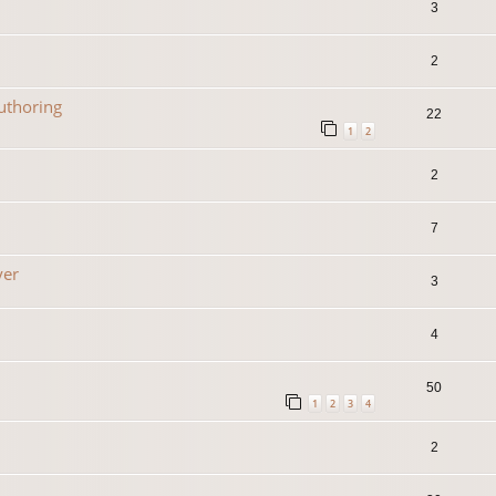
3
2
uthoring
22
1
2
2
7
yer
3
4
50
1
2
3
4
2