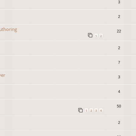
3
2
uthoring
22
1
2
2
7
yer
3
4
50
1
2
3
4
2