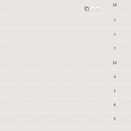
18
1
2
7
7
7
10
4
1
6
5