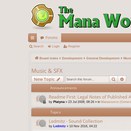
Forums
ui
Search
Login
Register
ck
Board index
Development
General Development
Musi
lin
Music & SFX
ks
Search
Ad
New Topic
Announcements
Readme First: Legal Notes of Published A
by
Platyna
»
23 Jul 2008, 08:26
» in
Manasource (General
Topics
Ledmitz - Sound Collection
by
Ledmitz
»
10 Nov 2016, 04:22