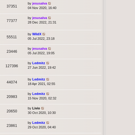
by
jesusalva
37351
04 Nov 2020, 16:40
by
jesusalva
77377
28 Dec 2022, 21:31
by
WildX
55511
05 Jul 2022, 23:18
by
jesusalva
23446
05 Jul 2022, 19:05
by
Ledmitz
127396
27 Jun 2022, 19:42
by
Ledmitz
44074
18 Apr 2021, 02:55
by
Ledmitz
20983
15 Nov 2020, 02:32
by
Livio
20650
30 Oct 2020, 10:30
by
Ledmitz
23861
29 Oct 2020, 04:40