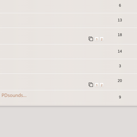
6
13
18
1
2
14
3
20
1
2
 PDsounds...
9