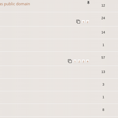
 as public domain
12
24
1
2
14
1
57
1
2
3
4
13
3
1
8