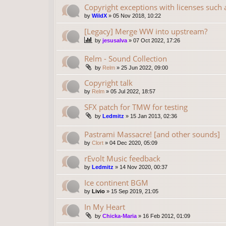
Copyright exceptions with licenses such
by
WildX
»
05 Nov 2018, 10:22
[Legacy] Merge WW into upstream?
by
jesusalva
»
07 Oct 2022, 17:26
Relm - Sound Collection
by
Relm
»
25 Jun 2022, 09:00
Copyright talk
by
Relm
»
05 Jul 2022, 18:57
SFX patch for TMW for testing
by
Ledmitz
»
15 Jan 2013, 02:36
Pastrami Massacre! [and other sounds]
by
Clort
»
04 Dec 2020, 05:09
rEvolt Music feedback
by
Ledmitz
»
14 Nov 2020, 00:37
Ice continent BGM
by
Livio
»
15 Sep 2019, 21:05
In My Heart
by
Chicka-Maria
»
16 Feb 2012, 01:09