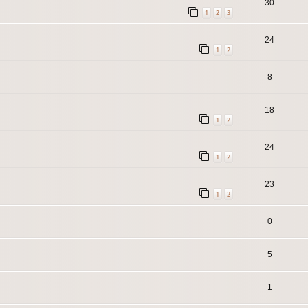
30
1
2
3
24
1
2
8
18
1
2
24
1
2
23
1
2
0
5
1