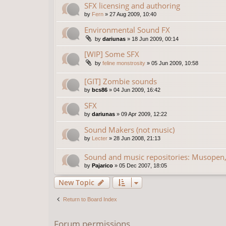
SFX licensing and authoring
by
Fern
»
27 Aug 2009, 10:40
Environmental Sound FX
by
dariunas
»
18 Jun 2009, 00:14
[WIP] Some SFX
by
feline monstrosity
»
05 Jun 2009, 10:58
[GIT] Zombie sounds
by
bcs86
»
04 Jun 2009, 16:42
SFX
by
dariunas
»
09 Apr 2009, 12:22
Sound Makers (not music)
by
Lecter
»
28 Jun 2008, 21:13
Sound and music repositories: Musopen,
by
Pajarico
»
05 Dec 2007, 18:05
New Topic
Return to Board Index
Forum permissions