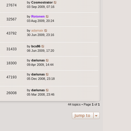
by
Cosmostrator
27674
03 Sep 2009, 07:16
by
Rotonen
32567
03 Aug 2009, 20:24
by
adamaix
43792
30 Jun 2009, 23:16
by
bcs86
31433
06 Jun 2009, 17:20
by
dariunas
18300
09 Apr 2009, 14:44
by
dariunas
47193
05 Dec 2008, 23:18
by
dariunas
26008
05 Mar 2008, 23:46
44 topics • Page
1
of
1
Jump to