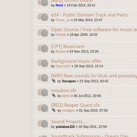
[REQ] Urchin sound
by
Reid
»
19 Feb 2014, 20:41
e34 - Public Domain Track and Parts
by
Trixar_za
»
24 Mar 2014, 23:47
Open Source / Free software for music a
by
Othello
»
18 Apr 2008, 10:02
[CPT] Musicians
by
Elvano
»
24 Nov 2013, 19:26
Background music offer
by
Speiros01
»
28 Sep 2013, 15:14
[WIP] New sounds for blub and pioussla
by
Socapex
»
23 Sep 2013, 00:42
mouboo sfx
by
alpha
»
30 Jul 2012, 20:56
[REQ] Reaper Quest sfx
by
nmaligec
»
01 Sep 2010, 07:50
Sound Projects...
by
yubabax116
»
18 Sep 2011, 22:59
Soundtrack Submission - Dreary Day