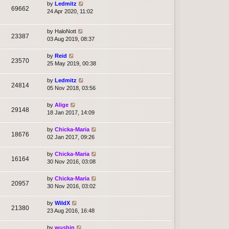
by
Ledmitz
69662
24 Apr 2020, 11:02
by
HaloNott
23387
03 Aug 2019, 08:37
by
Reid
23570
25 May 2019, 00:38
by
Ledmitz
24814
05 Nov 2018, 03:56
by
Alige
29148
18 Jan 2017, 14:09
by
Chicka-Maria
18676
02 Jan 2017, 09:26
by
Chicka-Maria
16164
30 Nov 2016, 03:08
by
Chicka-Maria
20957
30 Nov 2016, 03:02
by
WildX
21380
23 Aug 2016, 16:48
by
wushin