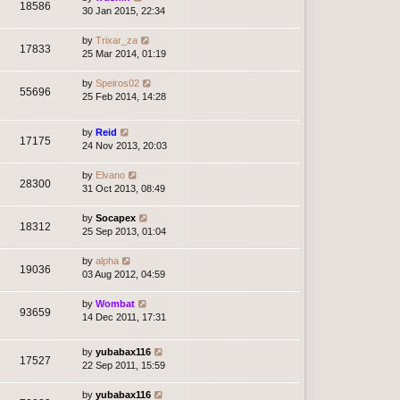
18586
30 Jan 2015, 22:34
by
Trixar_za
17833
25 Mar 2014, 01:19
by
Speiros02
55696
25 Feb 2014, 14:28
by
Reid
17175
24 Nov 2013, 20:03
by
Elvano
28300
31 Oct 2013, 08:49
by
Socapex
18312
25 Sep 2013, 01:04
by
alpha
19036
03 Aug 2012, 04:59
by
Wombat
93659
14 Dec 2011, 17:31
by
yubabax116
17527
22 Sep 2011, 15:59
by
yubabax116