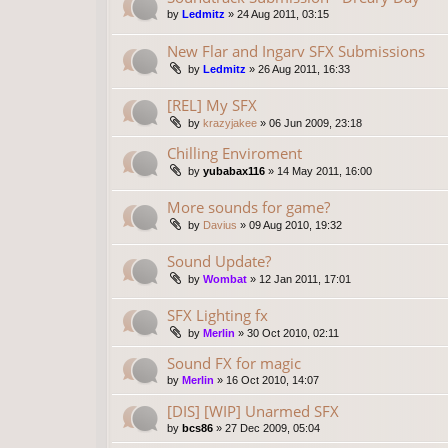
by
Ledmitz
»
24 Aug 2011, 03:15
New Flar and Ingarv SFX Submissions
by
Ledmitz
»
26 Aug 2011, 16:33
[REL] My SFX
by
krazyjakee
»
06 Jun 2009, 23:18
Chilling Enviroment
by
yubabax116
»
14 May 2011, 16:00
More sounds for game?
by
Davius
»
09 Aug 2010, 19:32
Sound Update?
by
Wombat
»
12 Jan 2011, 17:01
SFX Lighting fx
by
Merlin
»
30 Oct 2010, 02:11
Sound FX for magic
by
Merlin
»
16 Oct 2010, 14:07
[DIS] [WIP] Unarmed SFX
by
bcs86
»
27 Dec 2009, 05:04