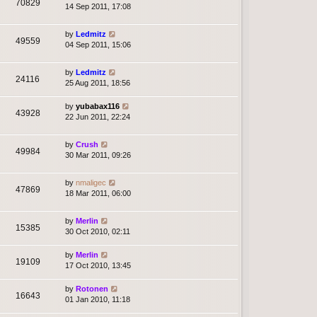
70829
14 Sep 2011, 17:08
by
Ledmitz
49559
04 Sep 2011, 15:06
by
Ledmitz
24116
25 Aug 2011, 18:56
by
yubabax116
43928
22 Jun 2011, 22:24
by
Crush
49984
30 Mar 2011, 09:26
by
nmaligec
47869
18 Mar 2011, 06:00
by
Merlin
15385
30 Oct 2010, 02:11
by
Merlin
19109
17 Oct 2010, 13:45
by
Rotonen
16643
01 Jan 2010, 11:18