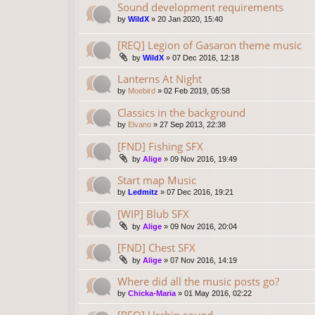
Sound development requirements
by
WildX
»
20 Jan 2020, 15:40
[REQ] Legion of Gasaron theme music
by
WildX
»
07 Dec 2016, 12:18
Lanterns At Night
by
Moebird
»
02 Feb 2019, 05:58
Classics in the background
by
Elvano
»
27 Sep 2013, 22:38
[FND] Fishing SFX
by
Alige
»
09 Nov 2016, 19:49
Start map Music
by
Ledmitz
»
07 Dec 2016, 19:21
[WIP] Blub SFX
by
Alige
»
09 Nov 2016, 20:04
[FND] Chest SFX
by
Alige
»
07 Nov 2016, 14:19
Where did all the music posts go?
by
Chicka-Maria
»
01 May 2016, 02:22