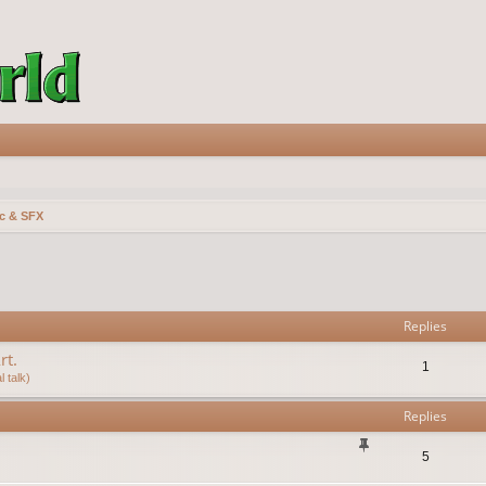
c & SFX
vanced search
Replies
rt.
1
 talk)
Replies
5