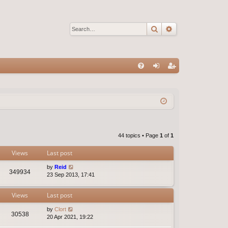
Search
Advanced sear
Q
FA
og
eg
Q
in
ist
er
44 topics • Page
1
of
1
Views
Last post
by
Reid
349934
23 Sep 2013, 17:41
Views
Last post
by
Clort
30538
20 Apr 2021, 19:22