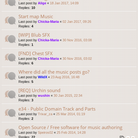
Last post by
Alige
«
18 Jan 2017, 14:09
Replies:
10
Start map Music
Last post by
Chicka-Maria
«
02 Jan 2017, 09:26
Replies:
4
[WIP] Blub SFX
Last post by
Chicka-Maria
«
30 Nov 2016, 03:08
Replies:
1
[FND] Chest SFX
Last post by
Chicka-Maria
«
30 Nov 2016, 03:02
Replies:
6
Where did all the music posts go?
Last post by
WildX
«
23 Aug 2016, 16:48
Replies:
5
[REQ] Urchin sound
Last post by
wushin
«
30 Jan 2015, 22:34
Replies:
3
e34 - Public Domain Track and Parts
Last post by
Trixar_za
«
25 Mar 2014, 01:19
Replies:
2
Open Source / Free software for music authoring
Last post by
Speiros02
«
25 Feb 2014, 14:28
Replies:
22