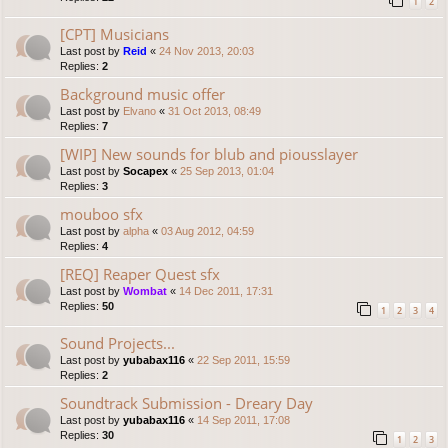
1
2
[CPT] Musicians
Last post by
Reid
«
24 Nov 2013, 20:03
Replies:
2
Background music offer
Last post by
Elvano
«
31 Oct 2013, 08:49
Replies:
7
[WIP] New sounds for blub and piousslayer
Last post by
Socapex
«
25 Sep 2013, 01:04
Replies:
3
mouboo sfx
Last post by
alpha
«
03 Aug 2012, 04:59
Replies:
4
[REQ] Reaper Quest sfx
Last post by
Wombat
«
14 Dec 2011, 17:31
Replies:
50
1
2
3
4
Sound Projects...
Last post by
yubabax116
«
22 Sep 2011, 15:59
Replies:
2
Soundtrack Submission - Dreary Day
Last post by
yubabax116
«
14 Sep 2011, 17:08
Replies:
30
1
2
3