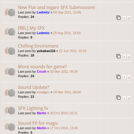
New Flar and Ingarv SFX Submissions
Last post by
Ledmitz
«
04 Sep 2011, 15:06
Replies:
24
1
2
[REL] My SFX
Last post by
Ledmitz
«
25 Aug 2011, 18:56
Replies:
8
Chilling Enviroment
Last post by
yubabax116
«
22 Jun 2011, 22:24
Replies:
18
1
2
More sounds for game?
Last post by
Crush
«
30 Mar 2011, 09:26
Replies:
24
1
2
Sound Update?
Last post by
nmaligec
«
18 Mar 2011, 06:00
Replies:
23
1
2
SFX Lighting fx
Last post by
Merlin
«
30 Oct 2010, 02:11
Sound FX for magic
Last post by
Merlin
«
17 Oct 2010, 13:45
Replies:
5