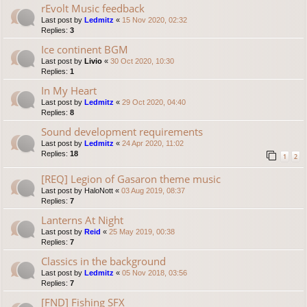
rEvolt Music feedback
Last post by
Ledmitz
«
15 Nov 2020, 02:32
Replies:
3
Ice continent BGM
Last post by
Livio
«
30 Oct 2020, 10:30
Replies:
1
In My Heart
Last post by
Ledmitz
«
29 Oct 2020, 04:40
Replies:
8
Sound development requirements
Last post by
Ledmitz
«
24 Apr 2020, 11:02
Replies:
18
1
2
[REQ] Legion of Gasaron theme music
Last post by
HaloNott
«
03 Aug 2019, 08:37
Replies:
7
Lanterns At Night
Last post by
Reid
«
25 May 2019, 00:38
Replies:
7
Classics in the background
Last post by
Ledmitz
«
05 Nov 2018, 03:56
Replies:
7
[FND] Fishing SFX