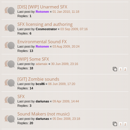
[DIS] [WIP] Unarmed SFX
Last post by
Rotonen
«
01 Jan 2010, 11:18
Replies:
1
SFX licensing and authoring
Last post by
Cosmostrator
«
03 Sep 2009, 07:16
Replies:
6
Environmental Sound FX
Last post by
Rotonen
«
03 Aug 2009, 20:24
Replies:
13
[WIP] Some SFX
Last post by
adamaix
«
30 Jun 2009, 23:16
Replies:
18
1
2
[GIT] Zombie sounds
Last post by
bcs86
«
06 Jun 2009, 17:20
Replies:
14
SFX
Last post by
dariunas
«
09 Apr 2009, 14:44
Replies:
3
Sound Makers (not music)
Last post by
dariunas
«
05 Dec 2008, 23:18
Replies:
20
1
2