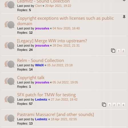
Ledmitz - Sound Collection
Last post by
Clort
«
20 Apr 2021, 19:22
Replies:
5
Copyright exceptions with licenses such as public
domain
Last post by
jesusalva
«
04 Nov 2020, 16:40
Replies:
12
[Legacy] Merge WW into upstream?
Last post by
jesusalva
«
28 Dec 2022, 21:31
Replies:
24
1
2
Relm - Sound Collection
Last post by
WildX
«
05 Jul 2022, 23:18
Replies:
14
Copyright talk
Last post by
jesusalva
«
05 Jul 2022, 19:05
Replies:
1
SFX patch for TMW for testing
Last post by
Ledmitz
«
27 Jun 2022, 19:42
Replies:
57
1
2
3
4
Pastrami Massacre! [and other sounds]
Last post by
Ledmitz
«
18 Apr 2021, 02:55
Replies:
13