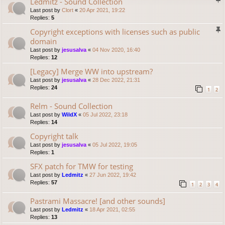
Ledmitz - Sound Collection
Last post by
Clort
«
20 Apr 2021, 19:22
Replies:
5
Copyright exceptions with licenses such as public
domain
Last post by
jesusalva
«
04 Nov 2020, 16:40
Replies:
12
[Legacy] Merge WW into upstream?
Last post by
jesusalva
«
28 Dec 2022, 21:31
Replies:
24
1
2
Relm - Sound Collection
Last post by
WildX
«
05 Jul 2022, 23:18
Replies:
14
Copyright talk
Last post by
jesusalva
«
05 Jul 2022, 19:05
Replies:
1
SFX patch for TMW for testing
Last post by
Ledmitz
«
27 Jun 2022, 19:42
Replies:
57
1
2
3
4
Pastrami Massacre! [and other sounds]
Last post by
Ledmitz
«
18 Apr 2021, 02:55
Replies:
13