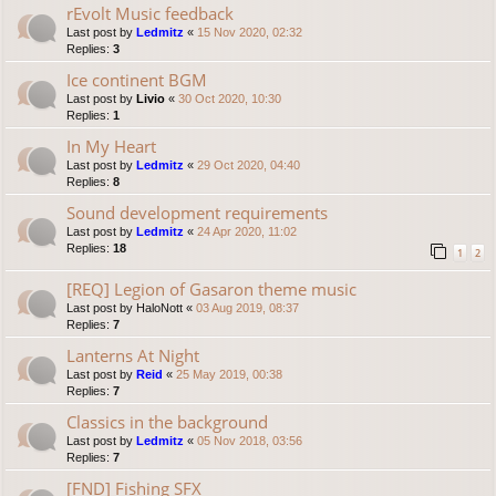
rEvolt Music feedback
Last post by
Ledmitz
«
15 Nov 2020, 02:32
Replies:
3
Ice continent BGM
Last post by
Livio
«
30 Oct 2020, 10:30
Replies:
1
In My Heart
Last post by
Ledmitz
«
29 Oct 2020, 04:40
Replies:
8
Sound development requirements
Last post by
Ledmitz
«
24 Apr 2020, 11:02
Replies:
18
1
2
[REQ] Legion of Gasaron theme music
Last post by
HaloNott
«
03 Aug 2019, 08:37
Replies:
7
Lanterns At Night
Last post by
Reid
«
25 May 2019, 00:38
Replies:
7
Classics in the background
Last post by
Ledmitz
«
05 Nov 2018, 03:56
Replies:
7
[FND] Fishing SFX