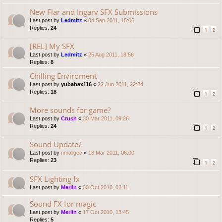
New Flar and Ingarv SFX Submissions
Last post by
Ledmitz
«
04 Sep 2011, 15:06
Replies:
24
1
2
[REL] My SFX
Last post by
Ledmitz
«
25 Aug 2011, 18:56
Replies:
8
Chilling Enviroment
Last post by
yubabax116
«
22 Jun 2011, 22:24
Replies:
18
1
2
More sounds for game?
Last post by
Crush
«
30 Mar 2011, 09:26
Replies:
24
1
2
Sound Update?
Last post by
nmaligec
«
18 Mar 2011, 06:00
Replies:
23
1
2
SFX Lighting fx
Last post by
Merlin
«
30 Oct 2010, 02:11
Sound FX for magic
Last post by
Merlin
«
17 Oct 2010, 13:45
Replies:
5