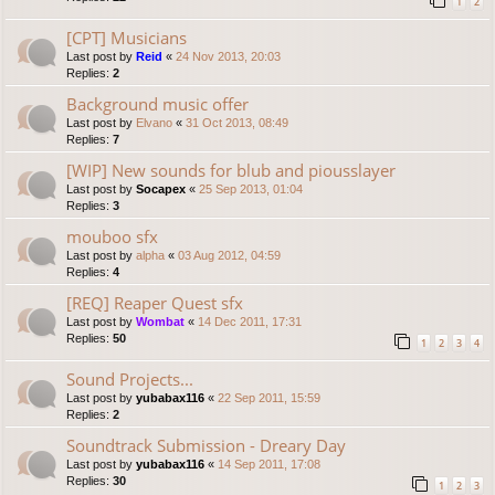
1
2
[CPT] Musicians
Last post by
Reid
«
24 Nov 2013, 20:03
Replies:
2
Background music offer
Last post by
Elvano
«
31 Oct 2013, 08:49
Replies:
7
[WIP] New sounds for blub and piousslayer
Last post by
Socapex
«
25 Sep 2013, 01:04
Replies:
3
mouboo sfx
Last post by
alpha
«
03 Aug 2012, 04:59
Replies:
4
[REQ] Reaper Quest sfx
Last post by
Wombat
«
14 Dec 2011, 17:31
Replies:
50
1
2
3
4
Sound Projects...
Last post by
yubabax116
«
22 Sep 2011, 15:59
Replies:
2
Soundtrack Submission - Dreary Day
Last post by
yubabax116
«
14 Sep 2011, 17:08
Replies:
30
1
2
3