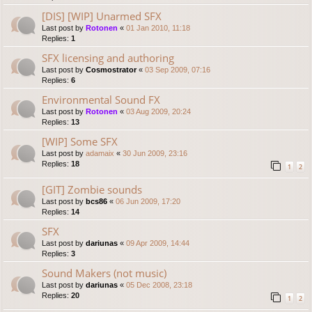
[DIS] [WIP] Unarmed SFX
Last post by
Rotonen
«
01 Jan 2010, 11:18
Replies:
1
SFX licensing and authoring
Last post by
Cosmostrator
«
03 Sep 2009, 07:16
Replies:
6
Environmental Sound FX
Last post by
Rotonen
«
03 Aug 2009, 20:24
Replies:
13
[WIP] Some SFX
Last post by
adamaix
«
30 Jun 2009, 23:16
Replies:
18
1
2
[GIT] Zombie sounds
Last post by
bcs86
«
06 Jun 2009, 17:20
Replies:
14
SFX
Last post by
dariunas
«
09 Apr 2009, 14:44
Replies:
3
Sound Makers (not music)
Last post by
dariunas
«
05 Dec 2008, 23:18
Replies:
20
1
2