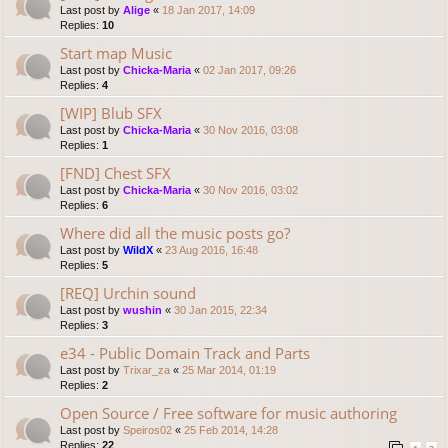
Last post by
Alige
«
18 Jan 2017, 14:09
Replies:
10
Start map Music
Last post by
Chicka-Maria
«
02 Jan 2017, 09:26
Replies:
4
[WIP] Blub SFX
Last post by
Chicka-Maria
«
30 Nov 2016, 03:08
Replies:
1
[FND] Chest SFX
Last post by
Chicka-Maria
«
30 Nov 2016, 03:02
Replies:
6
Where did all the music posts go?
Last post by
WildX
«
23 Aug 2016, 16:48
Replies:
5
[REQ] Urchin sound
Last post by
wushin
«
30 Jan 2015, 22:34
Replies:
3
e34 - Public Domain Track and Parts
Last post by
Trixar_za
«
25 Mar 2014, 01:19
Replies:
2
Open Source / Free software for music authoring
Last post by
Speiros02
«
25 Feb 2014, 14:28
Replies:
22