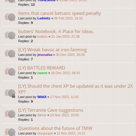
Last post by
ThinkSome
«
03 Apr 2023, 00:29
Replies:
13
Items that cancel betsanc speed penalty
Last post by
Ledmitz
«
06 Feb 2023, 19:32
Replies:
9
butters' Notebook. A Place for Ideas.
Last post by
butters
«
21 Jan 2023, 21:38
Replies:
2
[LY] Wreak havoc at iron farming
Last post by
jesusalva
«
30 Dec 2022, 20:29
Replies:
7
[LY] BATTLES REWARD
Last post by
cuoco
«
16 Dec 2022, 09:33
Replies:
1
[LY] Should the chest XP be updated as it was under 2X
XP?
Last post by
WildX
«
17 Nov 2022, 11:05
Replies:
9
[LY] Terranite Cave suggestions
Last post by
Slimor
«
15 Nov 2022, 20:45
Replies:
1
Questions about the future of TMW
Last post by
shygorgon
«
11 Nov 2022, 14:21