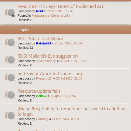
Readme First: Legal Notes of Published Art.
Last post by
Reid
«
23 Sep 2013, 17:41
Posted in
Manasource (General talk)
Replies:
1
Topics
RFC: Public Task Board
Last post by
Ratstail91
«
23 Jan 2026, 00:54
Replies:
11
[DIS] Mallard's Eye suggestion
Last post by
skylerclooney
«
02 Oct 2025, 02:20
Replies:
7
add Savior Amor to Cronos shop.
Last post by
Ryutarou24
«
28 Jul 2025, 22:50
Replies:
2
Resource update fails
Last post by
Hello=)
«
11 Apr 2025, 18:07
Replies:
2
[ManaPlus] Ability to remember password in addition
to login
Last post by
Darkhog
«
21 Oct 2024, 05:29
Replies:
2