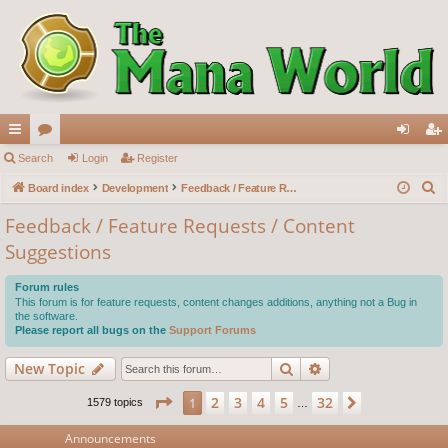
ui
Search
or
Login
Register
og
eg
S
ck
Board index
u
Development
Feedback / Feature Requests / Content Suggestions
in
ist
e
lin
m
er
Feedback / Feature Requests / Content
a
Suggestions
ks
s
r
c
Forum rules
h
This forum is for feature requests, content changes additions, anything not a Bug in
the software.
Please report all bugs on the
Support Forums
Search
Advanced search
New Topic
Page
1
of
32
2
3
4
5
32
1
Next
1579 topics
…
Announcements