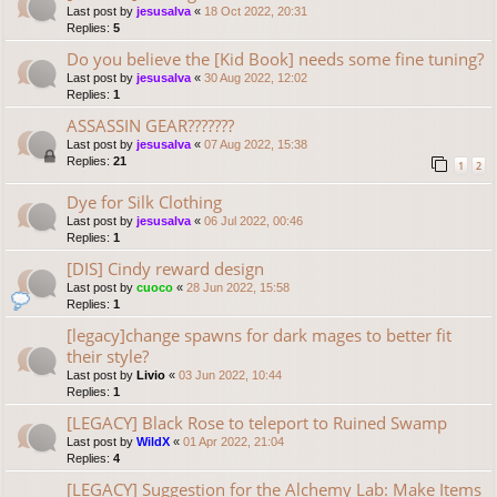
Last post by
jesusalva
«
18 Oct 2022, 20:31
Replies:
5
Do you believe the [Kid Book] needs some fine tuning?
Last post by
jesusalva
«
30 Aug 2022, 12:02
Replies:
1
ASSASSIN GEAR???????
Last post by
jesusalva
«
07 Aug 2022, 15:38
Replies:
21
1
2
Dye for Silk Clothing
Last post by
jesusalva
«
06 Jul 2022, 00:46
Replies:
1
[DIS] Cindy reward design
Last post by
cuoco
«
28 Jun 2022, 15:58
Replies:
1
[legacy]change spawns for dark mages to better fit
their style?
Last post by
Livio
«
03 Jun 2022, 10:44
Replies:
1
[LEGACY] Black Rose to teleport to Ruined Swamp
Last post by
WildX
«
01 Apr 2022, 21:04
Replies:
4
[LEGACY] Suggestion for the Alchemy Lab: Make Items