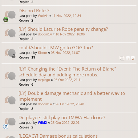
Replies:
2
Discord Roles?
Last post by
Wellvin
«
11 Nov 2022, 12:34
Replies:
2
[LY] Should Lazurite Robe penalty change?
Last post by
dooom14
«
10 Nov 2022, 16:06
Replies:
2
could/should TMW go to GOG too?
Last post by
Slimor
«
05 Nov 2022, 11:07
Replies:
19
1
2
[LY] Changing the "Event: The Return of Blanc"
schedule day and adding more mobs.
Last post by
mrpingo
«
26 Oct 2022, 21:11
Replies:
6
[LY] Double damage mechanic and a better way to
implement
Last post by
dooom14
«
26 Oct 2022, 20:48
Replies:
3
Do players still play on TMWA Hardcore?
Last post by
WildX
«
25 Oct 2022, 22:01
Replies:
2
[LEGACY] Damage bonus calculations