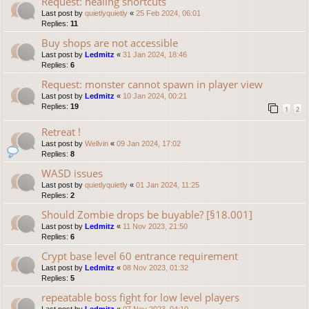
Request: healing shortcuts
Last post by
quietlyquietly
«
25 Feb 2024, 06:01
Replies:
11
Buy shops are not accessible
Last post by
Ledmitz
«
31 Jan 2024, 18:46
Replies:
6
Request: monster cannot spawn in player view
Last post by
Ledmitz
«
10 Jan 2024, 00:21
Replies:
19
1
2
Retreat !
Last post by
Wellvin
«
09 Jan 2024, 17:02
Replies:
8
WASD issues
Last post by
quietlyquietly
«
01 Jan 2024, 11:25
Replies:
2
Should Zombie drops be buyable? [§18.001]
Last post by
Ledmitz
«
11 Nov 2023, 21:50
Replies:
6
Crypt base level 60 entrance requirement
Last post by
Ledmitz
«
08 Nov 2023, 01:32
Replies:
5
repeatable boss fight for low level players