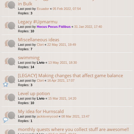
in Bulk
Last post by
Ecuador
«
05 Feb 2022, 07:54
Replies:
3
Legacy #Upmarmu
Last post by
Hocus Pocus Fidibus
«
31 Jan 2022, 17:40
Replies:
10
Miscellaneous ideas
Last post by
Clort
«
22 May 2021, 19:49
Replies:
7
swimming
Last post by
Livio
«
13 May 2021, 18:30
Replies:
14
[LEGACY] Making changes that affect game balance
Last post by
Clort
«
16 Apr 2021, 17:07
Replies:
3
Level up potion
Last post by
Livio
«
15 Mar 2021, 14:20
Replies:
10
My idea for Hurnscald
Last post by
jackisverycool
«
08 Mar 2021, 13:47
Replies:
1
monthly quests where you collect stuff are awesome!!