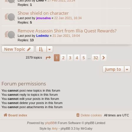
Last post by
Livio
«
27 Feb 2021, 23:24
Replies:
1
Show shield on character
Last post by
jesusalva
«
22 Jan 2021, 16:34
Replies:
5
Remove Assassin Shirt from Illia Quest Rewards?
Last post by
Ledmitz
«
21 Jan 2021, 19:04
Replies:
13
New Topic
Page
1
of
32
2
3
4
5
32
1
Next
1579 topics
…
Jump to
Forum permissions
You
cannot
post new topics in this forum
You
cannot
reply to topics in this forum
You
cannot
edit your posts in this forum
You
cannot
delete your posts in this forum
You
cannot
post attachments in this forum
Board index
Delete cookies
All times are
UTC
Powered by
phpBB
® Forum Software © phpBB Limited
Style by
Arty
- phpBB 3.3 by MrGaby