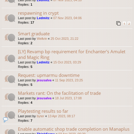
Last post by
Ledmitz
«
07 Nov 2023, 04:10
Replies:
1
respawning in crypt
Last post by
Ledmitz
«
07 Nov 2023, 04:06
Replies:
17
1
2
Smart graduate
Last post by
Wellvin
«
25 Oct 2023, 21:22
Replies:
2
[LY] Revamp bp requirement for Enchanter's Amulet
and Magic Ring
Last post by
Ledmitz
«
15 Oct 2023, 03:29
Replies:
5
Request: upmarmu downtime
Last post by
jesusalva
«
11 Sep 2023, 23:25
Replies:
5
Markets rant: On the facilitation of trade
Last post by
jesusalva
«
18 Jul 2023, 17:08
Replies:
4
Playtesting results so far
Last post by
byter
«
13 Apr 2023, 08:17
Replies:
7
Enable automatic shop trade completion on Manaplus