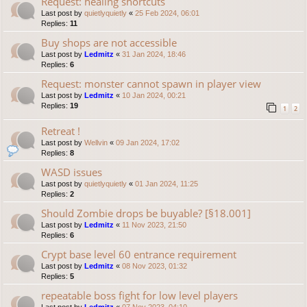
Request: healing shortcuts
Last post by
quietlyquietly
«
25 Feb 2024, 06:01
Replies:
11
Buy shops are not accessible
Last post by
Ledmitz
«
31 Jan 2024, 18:46
Replies:
6
Request: monster cannot spawn in player view
Last post by
Ledmitz
«
10 Jan 2024, 00:21
Replies:
19
1
2
Retreat !
Last post by
Wellvin
«
09 Jan 2024, 17:02
Replies:
8
WASD issues
Last post by
quietlyquietly
«
01 Jan 2024, 11:25
Replies:
2
Should Zombie drops be buyable? [§18.001]
Last post by
Ledmitz
«
11 Nov 2023, 21:50
Replies:
6
Crypt base level 60 entrance requirement
Last post by
Ledmitz
«
08 Nov 2023, 01:32
Replies:
5
repeatable boss fight for low level players