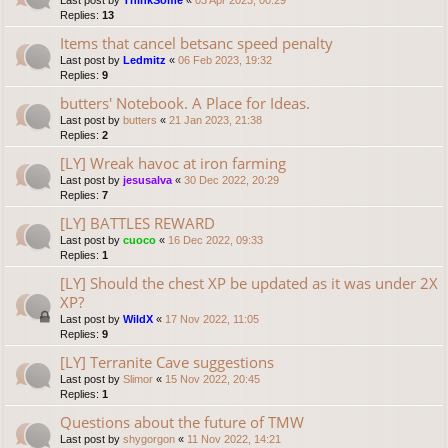
Last post by
ThinkSome
«
03 Apr 2023, 00:29
Replies:
13
Items that cancel betsanc speed penalty
Last post by
Ledmitz
«
06 Feb 2023, 19:32
Replies:
9
butters' Notebook. A Place for Ideas.
Last post by
butters
«
21 Jan 2023, 21:38
Replies:
2
[LY] Wreak havoc at iron farming
Last post by
jesusalva
«
30 Dec 2022, 20:29
Replies:
7
[LY] BATTLES REWARD
Last post by
cuoco
«
16 Dec 2022, 09:33
Replies:
1
[LY] Should the chest XP be updated as it was under 2X
XP?
Last post by
WildX
«
17 Nov 2022, 11:05
Replies:
9
[LY] Terranite Cave suggestions
Last post by
Slimor
«
15 Nov 2022, 20:45
Replies:
1
Questions about the future of TMW
Last post by
shygorgon
«
11 Nov 2022, 14:21