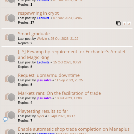
Last post by
Ledmitz
«
07 Nov 2023, 04:10
Replies:
1
respawning in crypt
Last post by
Ledmitz
«
07 Nov 2023, 04:06
Replies:
17
1
2
Smart graduate
Last post by
Wellvin
«
25 Oct 2023, 21:22
Replies:
2
[LY] Revamp bp requirement for Enchanter's Amulet
and Magic Ring
Last post by
Ledmitz
«
15 Oct 2023, 03:29
Replies:
5
Request: upmarmu downtime
Last post by
jesusalva
«
11 Sep 2023, 23:25
Replies:
5
Markets rant: On the facilitation of trade
Last post by
jesusalva
«
18 Jul 2023, 17:08
Replies:
4
Playtesting results so far
Last post by
byter
«
13 Apr 2023, 08:17
Replies:
7
Enable automatic shop trade completion on Manaplus