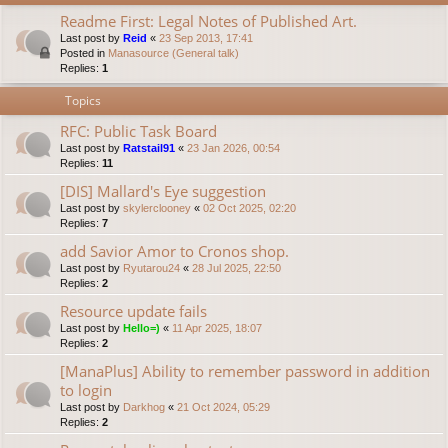
Readme First: Legal Notes of Published Art.
Last post by
Reid
«
23 Sep 2013, 17:41
Posted in
Manasource (General talk)
Replies:
1
Topics
RFC: Public Task Board
Last post by
Ratstail91
«
23 Jan 2026, 00:54
Replies:
11
[DIS] Mallard's Eye suggestion
Last post by
skylerclooney
«
02 Oct 2025, 02:20
Replies:
7
add Savior Amor to Cronos shop.
Last post by
Ryutarou24
«
28 Jul 2025, 22:50
Replies:
2
Resource update fails
Last post by
Hello=)
«
11 Apr 2025, 18:07
Replies:
2
[ManaPlus] Ability to remember password in addition
to login
Last post by
Darkhog
«
21 Oct 2024, 05:29
Replies:
2