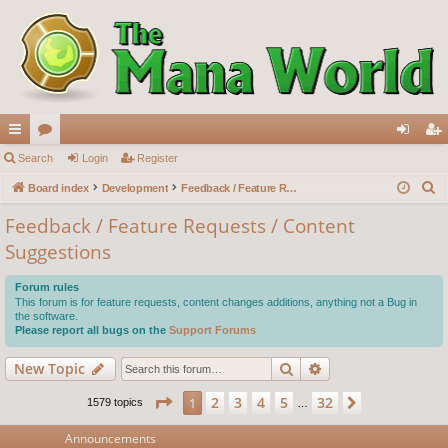
ui
Search
or
Login
Register
og
eg
S
ck
Board index
u
Development
Feedback / Feature Requests / Content Suggestions
in
ist
e
lin
m
er
Feedback / Feature Requests / Content
a
Suggestions
ks
s
r
c
Forum rules
h
This forum is for feature requests, content changes additions, anything not a Bug in
the software.
Please report all bugs on the
Support Forums
Search
Advanced search
New Topic
Page
1
of
32
2
3
4
5
32
1
Next
1579 topics
…
Announcements