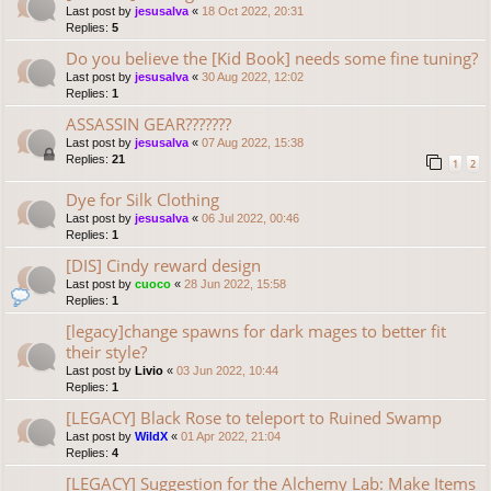
Last post by
jesusalva
«
18 Oct 2022, 20:31
Replies:
5
Do you believe the [Kid Book] needs some fine tuning?
Last post by
jesusalva
«
30 Aug 2022, 12:02
Replies:
1
ASSASSIN GEAR???????
Last post by
jesusalva
«
07 Aug 2022, 15:38
Replies:
21
1
2
Dye for Silk Clothing
Last post by
jesusalva
«
06 Jul 2022, 00:46
Replies:
1
[DIS] Cindy reward design
Last post by
cuoco
«
28 Jun 2022, 15:58
Replies:
1
[legacy]change spawns for dark mages to better fit
their style?
Last post by
Livio
«
03 Jun 2022, 10:44
Replies:
1
[LEGACY] Black Rose to teleport to Ruined Swamp
Last post by
WildX
«
01 Apr 2022, 21:04
Replies:
4
[LEGACY] Suggestion for the Alchemy Lab: Make Items