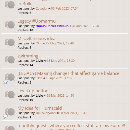
in Bulk
Last post by
Ecuador
«
05 Feb 2022, 07:54
Replies:
3
Legacy #Upmarmu
Last post by
Hocus Pocus Fidibus
«
31 Jan 2022, 17:40
Replies:
10
Miscellaneous ideas
Last post by
Clort
«
22 May 2021, 19:49
Replies:
7
swimming
Last post by
Livio
«
13 May 2021, 18:30
Replies:
14
[LEGACY] Making changes that affect game balance
Last post by
Clort
«
16 Apr 2021, 17:07
Replies:
3
Level up potion
Last post by
Livio
«
15 Mar 2021, 14:20
Replies:
10
My idea for Hurnscald
Last post by
jackisverycool
«
08 Mar 2021, 13:47
Replies:
1
monthly quests where you collect stuff are awesome!!