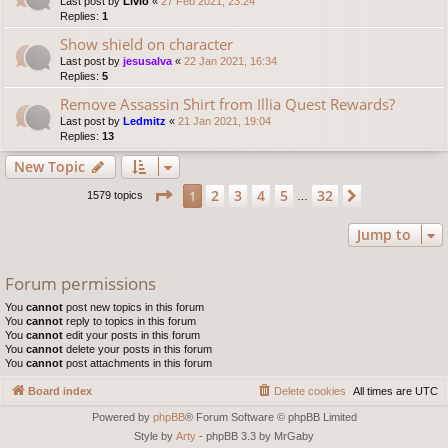
Last post by
Livio
«
27 Feb 2021, 23:24
Replies:
1
Show shield on character
Last post by
jesusalva
«
22 Jan 2021, 16:34
Replies:
5
Remove Assassin Shirt from Illia Quest Rewards?
Last post by
Ledmitz
«
21 Jan 2021, 19:04
Replies:
13
New Topic
Page
1
of
32
2
3
4
5
32
1
Next
1579 topics
…
Jump to
Forum permissions
You
cannot
post new topics in this forum
You
cannot
reply to topics in this forum
You
cannot
edit your posts in this forum
You
cannot
delete your posts in this forum
You
cannot
post attachments in this forum
Board index
Delete cookies
All times are
UTC
Powered by
phpBB
® Forum Software © phpBB Limited
Style by
Arty
- phpBB 3.3 by MrGaby