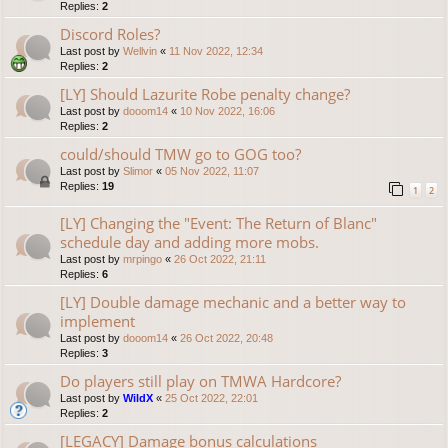
Replies:
2
Discord Roles?
Last post by
Wellvin
«
11 Nov 2022, 12:34
Replies:
2
[LY] Should Lazurite Robe penalty change?
Last post by
dooom14
«
10 Nov 2022, 16:06
Replies:
2
could/should TMW go to GOG too?
Last post by
Slimor
«
05 Nov 2022, 11:07
Replies:
19
1
2
[LY] Changing the "Event: The Return of Blanc"
schedule day and adding more mobs.
Last post by
mrpingo
«
26 Oct 2022, 21:11
Replies:
6
[LY] Double damage mechanic and a better way to
implement
Last post by
dooom14
«
26 Oct 2022, 20:48
Replies:
3
Do players still play on TMWA Hardcore?
Last post by
WildX
«
25 Oct 2022, 22:01
Replies:
2
[LEGACY] Damage bonus calculations