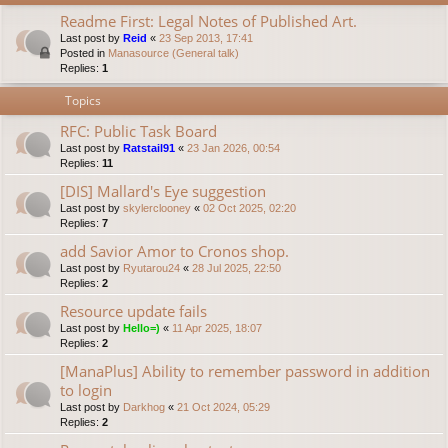
Readme First: Legal Notes of Published Art.
Last post by
Reid
«
23 Sep 2013, 17:41
Posted in
Manasource (General talk)
Replies:
1
Topics
RFC: Public Task Board
Last post by
Ratstail91
«
23 Jan 2026, 00:54
Replies:
11
[DIS] Mallard's Eye suggestion
Last post by
skylerclooney
«
02 Oct 2025, 02:20
Replies:
7
add Savior Amor to Cronos shop.
Last post by
Ryutarou24
«
28 Jul 2025, 22:50
Replies:
2
Resource update fails
Last post by
Hello=)
«
11 Apr 2025, 18:07
Replies:
2
[ManaPlus] Ability to remember password in addition
to login
Last post by
Darkhog
«
21 Oct 2024, 05:29
Replies:
2