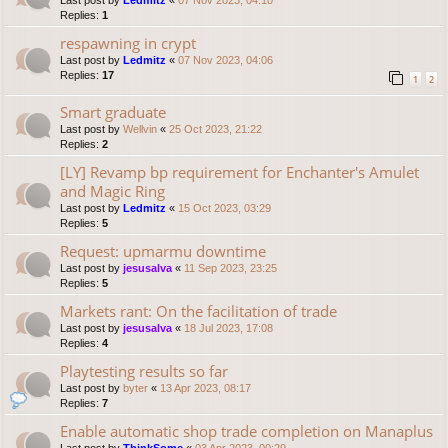
Last post by
Ledmitz
«
07 Nov 2023, 04:10
Replies:
1
respawning in crypt
Last post by
Ledmitz
«
07 Nov 2023, 04:06
Replies:
17
1
2
Smart graduate
Last post by
Wellvin
«
25 Oct 2023, 21:22
Replies:
2
[LY] Revamp bp requirement for Enchanter's Amulet
and Magic Ring
Last post by
Ledmitz
«
15 Oct 2023, 03:29
Replies:
5
Request: upmarmu downtime
Last post by
jesusalva
«
11 Sep 2023, 23:25
Replies:
5
Markets rant: On the facilitation of trade
Last post by
jesusalva
«
18 Jul 2023, 17:08
Replies:
4
Playtesting results so far
Last post by
byter
«
13 Apr 2023, 08:17
Replies:
7
Enable automatic shop trade completion on Manaplus