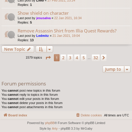
Last post by
Livio
«
27 Feb 2021, 23:24
Replies:
1
Show shield on character
Last post by
jesusalva
«
22 Jan 2021, 16:34
Replies:
5
Remove Assassin Shirt from Illia Quest Rewards?
Last post by
Ledmitz
«
21 Jan 2021, 19:04
Replies:
13
New Topic
Page
1
of
32
2
3
4
5
32
1
Next
1579 topics
…
Jump to
Forum permissions
You
cannot
post new topics in this forum
You
cannot
reply to topics in this forum
You
cannot
edit your posts in this forum
You
cannot
delete your posts in this forum
You
cannot
post attachments in this forum
Board index
Delete cookies
All times are
UTC
Powered by
phpBB
® Forum Software © phpBB Limited
Style by
Arty
- phpBB 3.3 by MrGaby