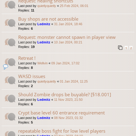
Request: healing shortcuts
Last post by
quietlyquietly
«
25 Feb 2024, 06:01
Replies:
11
Buy shops are not accessible
Last post by
Ledmitz
«
31 Jan 2024, 18:46
Replies:
6
Request: monster cannot spawn in player view
Last post by
Ledmitz
«
10 Jan 2024, 00:21
Replies:
19
1
2
Retreat !
Last post by
Wellvin
«
09 Jan 2024, 17:02
Replies:
8
WASD issues
Last post by
quietlyquietly
«
01 Jan 2024, 11:25
Replies:
2
Should Zombie drops be buyable? [§18.001]
Last post by
Ledmitz
«
11 Nov 2023, 21:50
Replies:
6
Crypt base level 60 entrance requirement
Last post by
Ledmitz
«
08 Nov 2023, 01:32
Replies:
5
repeatable boss fight for low level players