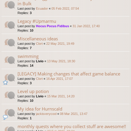
in Bulk
Last post by
Ecuador
«
05 Feb 2022, 07:54
Replies:
3
Legacy #Upmarmu
Last post by
Hocus Pocus Fidibus
«
31 Jan 2022, 17:40
Replies:
10
Miscellaneous ideas
Last post by
Clort
«
22 May 2021, 19:49
Replies:
7
swimming
Last post by
Livio
«
13 May 2021, 18:30
Replies:
14
[LEGACY] Making changes that affect game balance
Last post by
Clort
«
16 Apr 2021, 17:07
Replies:
3
Level up potion
Last post by
Livio
«
15 Mar 2021, 14:20
Replies:
10
My idea for Hurnscald
Last post by
jackisverycool
«
08 Mar 2021, 13:47
Replies:
1
monthly quests where you collect stuff are awesome!!