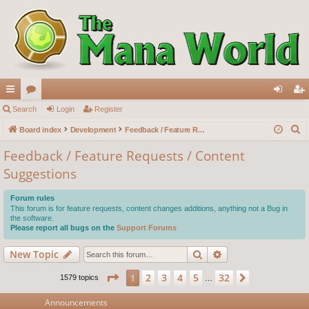
ui
Search
or
Login
Register
og
eg
S
ck
Board index
u
Development
Feedback / Feature Requests / Content Suggestions
in
ist
e
lin
m
er
Feedback / Feature Requests / Content
a
Suggestions
ks
s
r
c
Forum rules
h
This forum is for feature requests, content changes additions, anything not a Bug in
the software.
Please report all bugs on the
Support Forums
Search
Advanced search
New Topic
Page
1
of
32
2
3
4
5
32
1
Next
1579 topics
…
Announcements