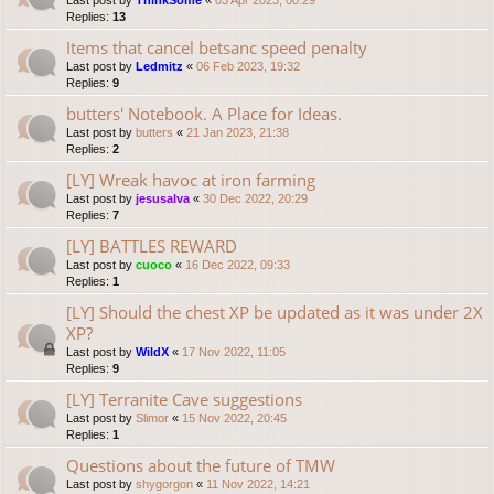
Last post by
ThinkSome
«
03 Apr 2023, 00:29
Replies:
13
Items that cancel betsanc speed penalty
Last post by
Ledmitz
«
06 Feb 2023, 19:32
Replies:
9
butters' Notebook. A Place for Ideas.
Last post by
butters
«
21 Jan 2023, 21:38
Replies:
2
[LY] Wreak havoc at iron farming
Last post by
jesusalva
«
30 Dec 2022, 20:29
Replies:
7
[LY] BATTLES REWARD
Last post by
cuoco
«
16 Dec 2022, 09:33
Replies:
1
[LY] Should the chest XP be updated as it was under 2X
XP?
Last post by
WildX
«
17 Nov 2022, 11:05
Replies:
9
[LY] Terranite Cave suggestions
Last post by
Slimor
«
15 Nov 2022, 20:45
Replies:
1
Questions about the future of TMW
Last post by
shygorgon
«
11 Nov 2022, 14:21