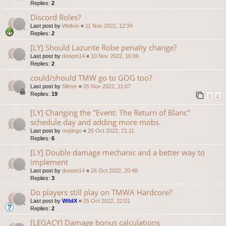
Replies:
2
Discord Roles?
Last post by
Wellvin
«
11 Nov 2022, 12:34
Replies:
2
[LY] Should Lazurite Robe penalty change?
Last post by
dooom14
«
10 Nov 2022, 16:06
Replies:
2
could/should TMW go to GOG too?
Last post by
Slimor
«
05 Nov 2022, 11:07
Replies:
19
1
2
[LY] Changing the "Event: The Return of Blanc"
schedule day and adding more mobs.
Last post by
mrpingo
«
26 Oct 2022, 21:11
Replies:
6
[LY] Double damage mechanic and a better way to
implement
Last post by
dooom14
«
26 Oct 2022, 20:48
Replies:
3
Do players still play on TMWA Hardcore?
Last post by
WildX
«
25 Oct 2022, 22:01
Replies:
2
[LEGACY] Damage bonus calculations