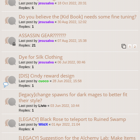
Last post by
jesusalva
«
18 Oct 2022, 20:31
Replies:
5
Do you believe the [Kid Book] needs some fine tuning?
Last post by
jesusalva
«
30 Aug 2022, 12:02
Replies:
1
ASSASSIN GEAR???????
Last post by
jesusalva
«
07 Aug 2022, 15:38
Replies:
21
1
2
Dye for Silk Clothing
Last post by
jesusalva
«
06 Jul 2022, 00:46
Replies:
1
[DIS] Cindy reward design
Last post by
cuoco
«
28 Jun 2022, 15:58
Replies:
1
[legacy]change spawns for dark mages to better fit
their style?
Last post by
Livio
«
03 Jun 2022, 10:44
Replies:
1
[LEGACY] Black Rose to teleport to Ruined Swamp
Last post by
WildX
«
01 Apr 2022, 21:04
Replies:
4
[LEGACY] Suggestion for the Alchemy Lab: Make Items