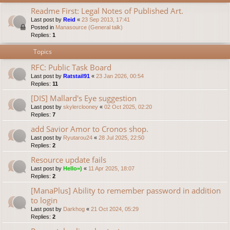
Readme First: Legal Notes of Published Art.
Last post by
Reid
«
23 Sep 2013, 17:41
Posted in
Manasource (General talk)
Replies:
1
Topics
RFC: Public Task Board
Last post by
Ratstail91
«
23 Jan 2026, 00:54
Replies:
11
[DIS] Mallard's Eye suggestion
Last post by
skylerclooney
«
02 Oct 2025, 02:20
Replies:
7
add Savior Amor to Cronos shop.
Last post by
Ryutarou24
«
28 Jul 2025, 22:50
Replies:
2
Resource update fails
Last post by
Hello=)
«
11 Apr 2025, 18:07
Replies:
2
[ManaPlus] Ability to remember password in addition
to login
Last post by
Darkhog
«
21 Oct 2024, 05:29
Replies:
2