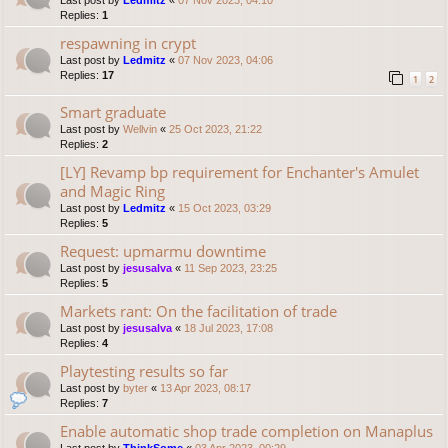
Last post by
Ledmitz
«
07 Nov 2023, 04:10
Replies:
1
respawning in crypt
Last post by
Ledmitz
«
07 Nov 2023, 04:06
Replies:
17
1
2
Smart graduate
Last post by
Wellvin
«
25 Oct 2023, 21:22
Replies:
2
[LY] Revamp bp requirement for Enchanter's Amulet
and Magic Ring
Last post by
Ledmitz
«
15 Oct 2023, 03:29
Replies:
5
Request: upmarmu downtime
Last post by
jesusalva
«
11 Sep 2023, 23:25
Replies:
5
Markets rant: On the facilitation of trade
Last post by
jesusalva
«
18 Jul 2023, 17:08
Replies:
4
Playtesting results so far
Last post by
byter
«
13 Apr 2023, 08:17
Replies:
7
Enable automatic shop trade completion on Manaplus