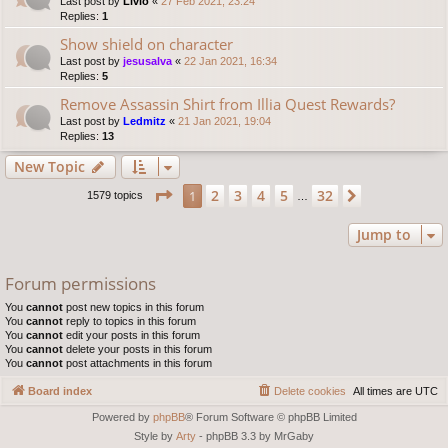
Last post by
Livio
«
27 Feb 2021, 23:24
Replies:
1
Show shield on character
Last post by
jesusalva
«
22 Jan 2021, 16:34
Replies:
5
Remove Assassin Shirt from Illia Quest Rewards?
Last post by
Ledmitz
«
21 Jan 2021, 19:04
Replies:
13
New Topic
Page
1
of
32
2
3
4
5
32
1
Next
1579 topics
…
Jump to
Forum permissions
You
cannot
post new topics in this forum
You
cannot
reply to topics in this forum
You
cannot
edit your posts in this forum
You
cannot
delete your posts in this forum
You
cannot
post attachments in this forum
Board index
Delete cookies
All times are
UTC
Powered by
phpBB
® Forum Software © phpBB Limited
Style by
Arty
- phpBB 3.3 by MrGaby