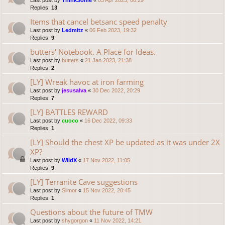
Last post by
ThinkSome
«
03 Apr 2023, 00:29
Replies:
13
Items that cancel betsanc speed penalty
Last post by
Ledmitz
«
06 Feb 2023, 19:32
Replies:
9
butters' Notebook. A Place for Ideas.
Last post by
butters
«
21 Jan 2023, 21:38
Replies:
2
[LY] Wreak havoc at iron farming
Last post by
jesusalva
«
30 Dec 2022, 20:29
Replies:
7
[LY] BATTLES REWARD
Last post by
cuoco
«
16 Dec 2022, 09:33
Replies:
1
[LY] Should the chest XP be updated as it was under 2X
XP?
Last post by
WildX
«
17 Nov 2022, 11:05
Replies:
9
[LY] Terranite Cave suggestions
Last post by
Slimor
«
15 Nov 2022, 20:45
Replies:
1
Questions about the future of TMW
Last post by
shygorgon
«
11 Nov 2022, 14:21