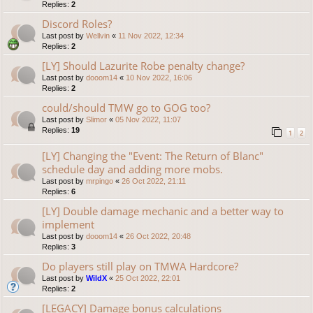
Replies:
2
Discord Roles?
Last post by
Wellvin
«
11 Nov 2022, 12:34
Replies:
2
[LY] Should Lazurite Robe penalty change?
Last post by
dooom14
«
10 Nov 2022, 16:06
Replies:
2
could/should TMW go to GOG too?
Last post by
Slimor
«
05 Nov 2022, 11:07
Replies:
19
1
2
[LY] Changing the "Event: The Return of Blanc"
schedule day and adding more mobs.
Last post by
mrpingo
«
26 Oct 2022, 21:11
Replies:
6
[LY] Double damage mechanic and a better way to
implement
Last post by
dooom14
«
26 Oct 2022, 20:48
Replies:
3
Do players still play on TMWA Hardcore?
Last post by
WildX
«
25 Oct 2022, 22:01
Replies:
2
[LEGACY] Damage bonus calculations