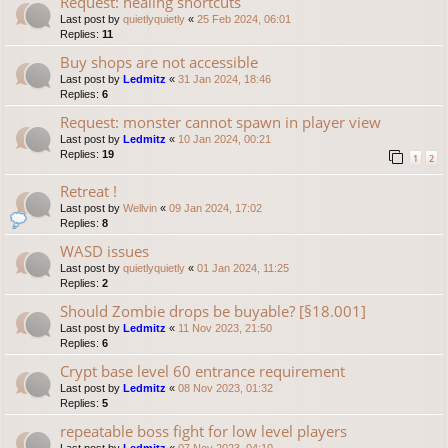
Request: healing shortcuts
Last post by
quietlyquietly
«
25 Feb 2024, 06:01
Replies:
11
Buy shops are not accessible
Last post by
Ledmitz
«
31 Jan 2024, 18:46
Replies:
6
Request: monster cannot spawn in player view
Last post by
Ledmitz
«
10 Jan 2024, 00:21
Replies:
19
1
2
Retreat !
Last post by
Wellvin
«
09 Jan 2024, 17:02
Replies:
8
WASD issues
Last post by
quietlyquietly
«
01 Jan 2024, 11:25
Replies:
2
Should Zombie drops be buyable? [§18.001]
Last post by
Ledmitz
«
11 Nov 2023, 21:50
Replies:
6
Crypt base level 60 entrance requirement
Last post by
Ledmitz
«
08 Nov 2023, 01:32
Replies:
5
repeatable boss fight for low level players