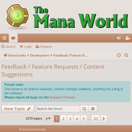
ui
Search
or
Login
Register
og
eg
S
ck
Board index
u
Development
Feedback / Feature Requests / Content Suggestions
in
ist
e
lin
m
er
Feedback / Feature Requests / Content
a
Suggestions
ks
s
r
c
Forum rules
h
This forum is for feature requests, content changes additions, anything not a Bug in
the software.
Please report all bugs on the
Support Forums
Search
Advanced search
New Topic
Page
1
of
32
2
3
4
5
32
1
Next
1579 topics
…
Announcements