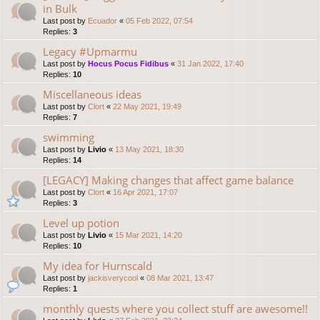
in Bulk
Last post by
Ecuador
«
05 Feb 2022, 07:54
Replies:
3
Legacy #Upmarmu
Last post by
Hocus Pocus Fidibus
«
31 Jan 2022, 17:40
Replies:
10
Miscellaneous ideas
Last post by
Clort
«
22 May 2021, 19:49
Replies:
7
swimming
Last post by
Livio
«
13 May 2021, 18:30
Replies:
14
[LEGACY] Making changes that affect game balance
Last post by
Clort
«
16 Apr 2021, 17:07
Replies:
3
Level up potion
Last post by
Livio
«
15 Mar 2021, 14:20
Replies:
10
My idea for Hurnscald
Last post by
jackisverycool
«
08 Mar 2021, 13:47
Replies:
1
monthly quests where you collect stuff are awesome!!