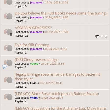
Last post by
jesusalva
«
18 Oct 2022, 20:31
Replies:
5
Do you believe the [Kid Book] needs some fine tuning?
Last post by
jesusalva
«
30 Aug 2022, 12:02
Replies:
1
ASSASSIN GEAR???????
Last post by
jesusalva
«
07 Aug 2022, 15:38
Replies:
21
1
2
Dye for Silk Clothing
Last post by
jesusalva
«
06 Jul 2022, 00:46
Replies:
1
[DIS] Cindy reward design
Last post by
cuoco
«
28 Jun 2022, 15:58
Replies:
1
[legacy]change spawns for dark mages to better fit
their style?
Last post by
Livio
«
03 Jun 2022, 10:44
Replies:
1
[LEGACY] Black Rose to teleport to Ruined Swamp
Last post by
WildX
«
01 Apr 2022, 21:04
Replies:
4
[LEGACY] Suggestion for the Alchemy Lab: Make Items