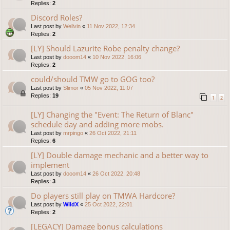
Replies:
2
Discord Roles?
Last post by
Wellvin
«
11 Nov 2022, 12:34
Replies:
2
[LY] Should Lazurite Robe penalty change?
Last post by
dooom14
«
10 Nov 2022, 16:06
Replies:
2
could/should TMW go to GOG too?
Last post by
Slimor
«
05 Nov 2022, 11:07
Replies:
19
1
2
[LY] Changing the "Event: The Return of Blanc"
schedule day and adding more mobs.
Last post by
mrpingo
«
26 Oct 2022, 21:11
Replies:
6
[LY] Double damage mechanic and a better way to
implement
Last post by
dooom14
«
26 Oct 2022, 20:48
Replies:
3
Do players still play on TMWA Hardcore?
Last post by
WildX
«
25 Oct 2022, 22:01
Replies:
2
[LEGACY] Damage bonus calculations