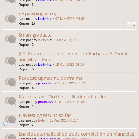
Last post by
Ledmitz
«
07 Nov 2023, 04:10
Replies:
1
respawning in crypt
Last post by
Ledmitz
«
07 Nov 2023, 04:06
Replies:
17
1
2
Smart graduate
Last post by
Wellvin
«
25 Oct 2023, 21:22
Replies:
2
[LY] Revamp bp requirement for Enchanter's Amulet
and Magic Ring
Last post by
Ledmitz
«
15 Oct 2023, 03:29
Replies:
5
Request: upmarmu downtime
Last post by
jesusalva
«
11 Sep 2023, 23:25
Replies:
5
Markets rant: On the facilitation of trade
Last post by
jesusalva
«
18 Jul 2023, 17:08
Replies:
4
Playtesting results so far
Last post by
byter
«
13 Apr 2023, 08:17
Replies:
7
Enable automatic shop trade completion on Manaplus