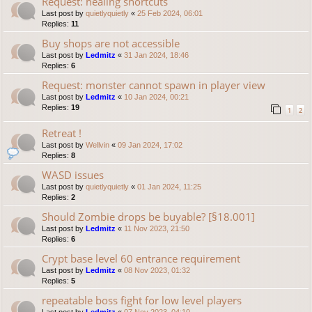
Request: healing shortcuts
Last post by
quietlyquietly
«
25 Feb 2024, 06:01
Replies:
11
Buy shops are not accessible
Last post by
Ledmitz
«
31 Jan 2024, 18:46
Replies:
6
Request: monster cannot spawn in player view
Last post by
Ledmitz
«
10 Jan 2024, 00:21
Replies:
19
1
2
Retreat !
Last post by
Wellvin
«
09 Jan 2024, 17:02
Replies:
8
WASD issues
Last post by
quietlyquietly
«
01 Jan 2024, 11:25
Replies:
2
Should Zombie drops be buyable? [§18.001]
Last post by
Ledmitz
«
11 Nov 2023, 21:50
Replies:
6
Crypt base level 60 entrance requirement
Last post by
Ledmitz
«
08 Nov 2023, 01:32
Replies:
5
repeatable boss fight for low level players