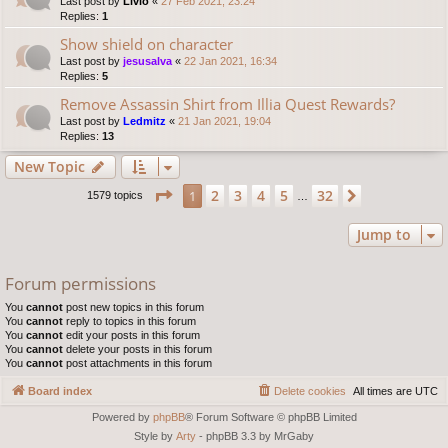
Last post by
Livio
«
27 Feb 2021, 23:24
Replies:
1
Show shield on character
Last post by
jesusalva
«
22 Jan 2021, 16:34
Replies:
5
Remove Assassin Shirt from Illia Quest Rewards?
Last post by
Ledmitz
«
21 Jan 2021, 19:04
Replies:
13
New Topic
Page
1
of
32
2
3
4
5
32
1
Next
1579 topics
…
Jump to
Forum permissions
You
cannot
post new topics in this forum
You
cannot
reply to topics in this forum
You
cannot
edit your posts in this forum
You
cannot
delete your posts in this forum
You
cannot
post attachments in this forum
Board index
Delete cookies
All times are
UTC
Powered by
phpBB
® Forum Software © phpBB Limited
Style by
Arty
- phpBB 3.3 by MrGaby