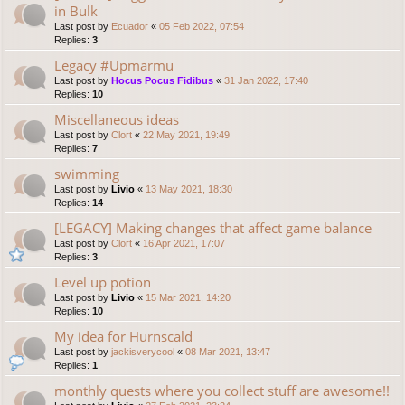
in Bulk
Last post by
Ecuador
«
05 Feb 2022, 07:54
Replies:
3
Legacy #Upmarmu
Last post by
Hocus Pocus Fidibus
«
31 Jan 2022, 17:40
Replies:
10
Miscellaneous ideas
Last post by
Clort
«
22 May 2021, 19:49
Replies:
7
swimming
Last post by
Livio
«
13 May 2021, 18:30
Replies:
14
[LEGACY] Making changes that affect game balance
Last post by
Clort
«
16 Apr 2021, 17:07
Replies:
3
Level up potion
Last post by
Livio
«
15 Mar 2021, 14:20
Replies:
10
My idea for Hurnscald
Last post by
jackisverycool
«
08 Mar 2021, 13:47
Replies:
1
monthly quests where you collect stuff are awesome!!