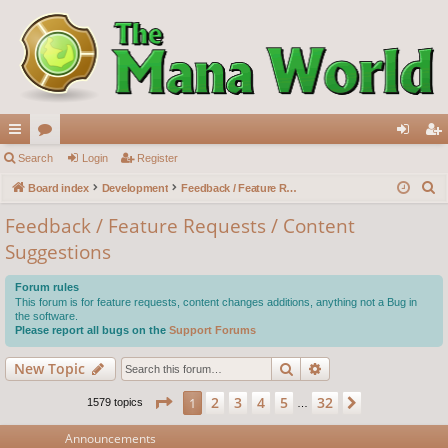
ui
Search
or
Login
Register
og
eg
S
ck
Board index
u
Development
Feedback / Feature Requests / Content Suggestions
in
ist
e
lin
m
er
Feedback / Feature Requests / Content
a
Suggestions
ks
s
r
c
Forum rules
h
This forum is for feature requests, content changes additions, anything not a Bug in
the software.
Please report all bugs on the
Support Forums
Search
Advanced search
New Topic
Page
1
of
32
2
3
4
5
32
1
Next
1579 topics
…
Announcements