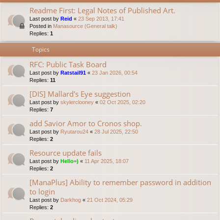
Readme First: Legal Notes of Published Art.
Last post by
Reid
«
23 Sep 2013, 17:41
Posted in
Manasource (General talk)
Replies:
1
Topics
RFC: Public Task Board
Last post by
Ratstail91
«
23 Jan 2026, 00:54
Replies:
11
[DIS] Mallard's Eye suggestion
Last post by
skylerclooney
«
02 Oct 2025, 02:20
Replies:
7
add Savior Amor to Cronos shop.
Last post by
Ryutarou24
«
28 Jul 2025, 22:50
Replies:
2
Resource update fails
Last post by
Hello=)
«
11 Apr 2025, 18:07
Replies:
2
[ManaPlus] Ability to remember password in addition
to login
Last post by
Darkhog
«
21 Oct 2024, 05:29
Replies:
2