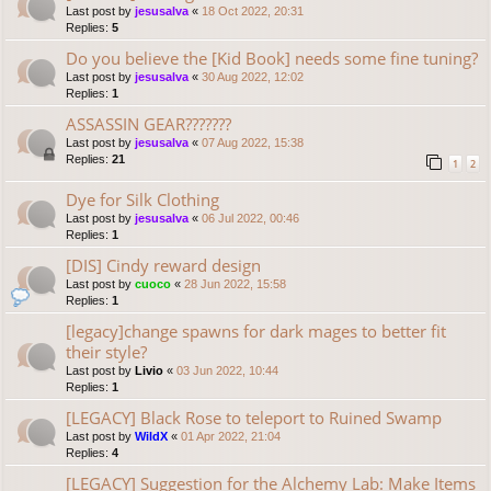
Last post by
jesusalva
«
18 Oct 2022, 20:31
Replies:
5
Do you believe the [Kid Book] needs some fine tuning?
Last post by
jesusalva
«
30 Aug 2022, 12:02
Replies:
1
ASSASSIN GEAR???????
Last post by
jesusalva
«
07 Aug 2022, 15:38
Replies:
21
1
2
Dye for Silk Clothing
Last post by
jesusalva
«
06 Jul 2022, 00:46
Replies:
1
[DIS] Cindy reward design
Last post by
cuoco
«
28 Jun 2022, 15:58
Replies:
1
[legacy]change spawns for dark mages to better fit
their style?
Last post by
Livio
«
03 Jun 2022, 10:44
Replies:
1
[LEGACY] Black Rose to teleport to Ruined Swamp
Last post by
WildX
«
01 Apr 2022, 21:04
Replies:
4
[LEGACY] Suggestion for the Alchemy Lab: Make Items