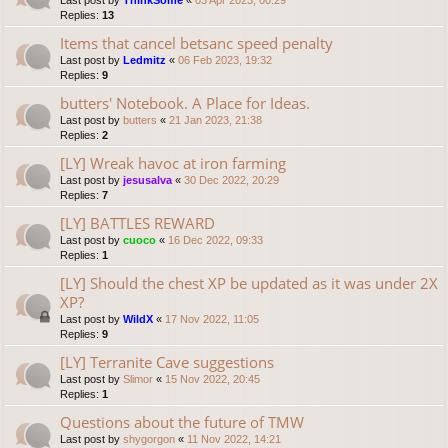
Last post by
ThinkSome
«
03 Apr 2023, 00:29
Replies:
13
Items that cancel betsanc speed penalty
Last post by
Ledmitz
«
06 Feb 2023, 19:32
Replies:
9
butters' Notebook. A Place for Ideas.
Last post by
butters
«
21 Jan 2023, 21:38
Replies:
2
[LY] Wreak havoc at iron farming
Last post by
jesusalva
«
30 Dec 2022, 20:29
Replies:
7
[LY] BATTLES REWARD
Last post by
cuoco
«
16 Dec 2022, 09:33
Replies:
1
[LY] Should the chest XP be updated as it was under 2X
XP?
Last post by
WildX
«
17 Nov 2022, 11:05
Replies:
9
[LY] Terranite Cave suggestions
Last post by
Slimor
«
15 Nov 2022, 20:45
Replies:
1
Questions about the future of TMW
Last post by
shygorgon
«
11 Nov 2022, 14:21