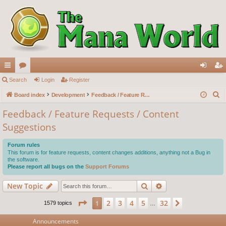
ui
Search
or
Login
Register
og
eg
S
ck
Board index
u
Development
Feedback / Feature Requests / Content Suggestions
in
ist
e
lin
m
er
Feedback / Feature Requests / Content
a
Suggestions
ks
s
r
c
Forum rules
h
This forum is for feature requests, content changes additions, anything not a Bug in
the software.
Please report all bugs on the
Support Forums
Search
Advanced search
New Topic
Page
1
of
32
2
3
4
5
32
1
Next
1579 topics
…
Announcements