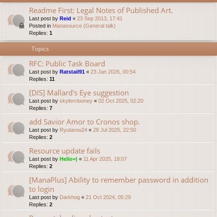
Readme First: Legal Notes of Published Art.
Last post by
Reid
«
23 Sep 2013, 17:41
Posted in
Manasource (General talk)
Replies:
1
Topics
RFC: Public Task Board
Last post by
Ratstail91
«
23 Jan 2026, 00:54
Replies:
11
[DIS] Mallard's Eye suggestion
Last post by
skylerclooney
«
02 Oct 2025, 02:20
Replies:
7
add Savior Amor to Cronos shop.
Last post by
Ryutarou24
«
28 Jul 2025, 22:50
Replies:
2
Resource update fails
Last post by
Hello=)
«
11 Apr 2025, 18:07
Replies:
2
[ManaPlus] Ability to remember password in addition
to login
Last post by
Darkhog
«
21 Oct 2024, 05:29
Replies:
2