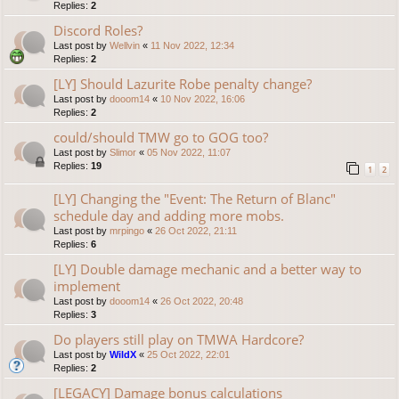
Replies:
2
Discord Roles?
Last post by
Wellvin
«
11 Nov 2022, 12:34
Replies:
2
[LY] Should Lazurite Robe penalty change?
Last post by
dooom14
«
10 Nov 2022, 16:06
Replies:
2
could/should TMW go to GOG too?
Last post by
Slimor
«
05 Nov 2022, 11:07
Replies:
19
1
2
[LY] Changing the "Event: The Return of Blanc"
schedule day and adding more mobs.
Last post by
mrpingo
«
26 Oct 2022, 21:11
Replies:
6
[LY] Double damage mechanic and a better way to
implement
Last post by
dooom14
«
26 Oct 2022, 20:48
Replies:
3
Do players still play on TMWA Hardcore?
Last post by
WildX
«
25 Oct 2022, 22:01
Replies:
2
[LEGACY] Damage bonus calculations