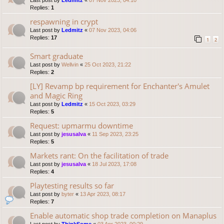
Last post by
Ledmitz
«
07 Nov 2023, 04:10
Replies:
1
respawning in crypt
Last post by
Ledmitz
«
07 Nov 2023, 04:06
Replies:
17
1
2
Smart graduate
Last post by
Wellvin
«
25 Oct 2023, 21:22
Replies:
2
[LY] Revamp bp requirement for Enchanter's Amulet
and Magic Ring
Last post by
Ledmitz
«
15 Oct 2023, 03:29
Replies:
5
Request: upmarmu downtime
Last post by
jesusalva
«
11 Sep 2023, 23:25
Replies:
5
Markets rant: On the facilitation of trade
Last post by
jesusalva
«
18 Jul 2023, 17:08
Replies:
4
Playtesting results so far
Last post by
byter
«
13 Apr 2023, 08:17
Replies:
7
Enable automatic shop trade completion on Manaplus