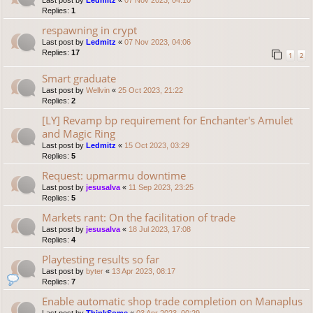
Last post by
Ledmitz
«
07 Nov 2023, 04:10
Replies:
1
respawning in crypt
Last post by
Ledmitz
«
07 Nov 2023, 04:06
Replies:
17
1
2
Smart graduate
Last post by
Wellvin
«
25 Oct 2023, 21:22
Replies:
2
[LY] Revamp bp requirement for Enchanter's Amulet
and Magic Ring
Last post by
Ledmitz
«
15 Oct 2023, 03:29
Replies:
5
Request: upmarmu downtime
Last post by
jesusalva
«
11 Sep 2023, 23:25
Replies:
5
Markets rant: On the facilitation of trade
Last post by
jesusalva
«
18 Jul 2023, 17:08
Replies:
4
Playtesting results so far
Last post by
byter
«
13 Apr 2023, 08:17
Replies:
7
Enable automatic shop trade completion on Manaplus