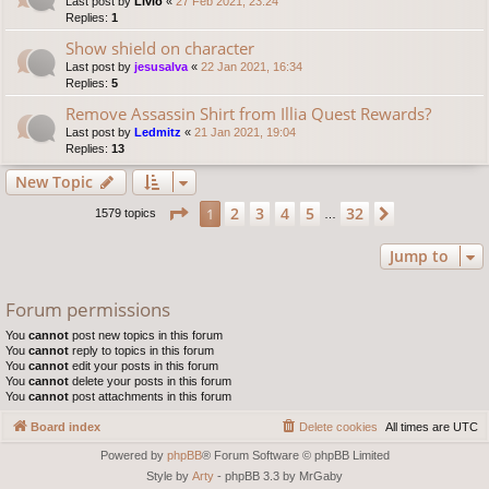
Last post by
Livio
«
27 Feb 2021, 23:24
Replies:
1
Show shield on character
Last post by
jesusalva
«
22 Jan 2021, 16:34
Replies:
5
Remove Assassin Shirt from Illia Quest Rewards?
Last post by
Ledmitz
«
21 Jan 2021, 19:04
Replies:
13
New Topic
Page
1
of
32
2
3
4
5
32
1
Next
1579 topics
…
Jump to
Forum permissions
You
cannot
post new topics in this forum
You
cannot
reply to topics in this forum
You
cannot
edit your posts in this forum
You
cannot
delete your posts in this forum
You
cannot
post attachments in this forum
Board index
Delete cookies
All times are
UTC
Powered by
phpBB
® Forum Software © phpBB Limited
Style by
Arty
- phpBB 3.3 by MrGaby