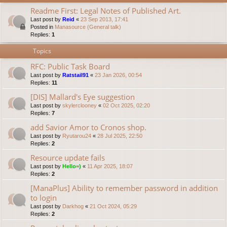
Readme First: Legal Notes of Published Art.
Last post by
Reid
«
23 Sep 2013, 17:41
Posted in
Manasource (General talk)
Replies:
1
Topics
RFC: Public Task Board
Last post by
Ratstail91
«
23 Jan 2026, 00:54
Replies:
11
[DIS] Mallard's Eye suggestion
Last post by
skylerclooney
«
02 Oct 2025, 02:20
Replies:
7
add Savior Amor to Cronos shop.
Last post by
Ryutarou24
«
28 Jul 2025, 22:50
Replies:
2
Resource update fails
Last post by
Hello=)
«
11 Apr 2025, 18:07
Replies:
2
[ManaPlus] Ability to remember password in addition
to login
Last post by
Darkhog
«
21 Oct 2024, 05:29
Replies:
2