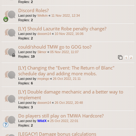
Replies:
2
Discord Roles?
Last post by
Wellvin
«
11 Nov 2022, 12:34
Replies:
2
[LY] Should Lazurite Robe penalty change?
Last post by
dooom14
«
10 Nov 2022, 16:06
Replies:
2
could/should TMW go to GOG too?
Last post by
Slimor
«
05 Nov 2022, 11:07
Replies:
19
1
2
[LY] Changing the "Event: The Return of Blanc"
schedule day and adding more mobs.
Last post by
mrpingo
«
26 Oct 2022, 21:11
Replies:
6
[LY] Double damage mechanic and a better way to
implement
Last post by
dooom14
«
26 Oct 2022, 20:48
Replies:
3
Do players still play on TMWA Hardcore?
Last post by
WildX
«
25 Oct 2022, 22:01
Replies:
2
[LEGACY] Damage bonus calculations