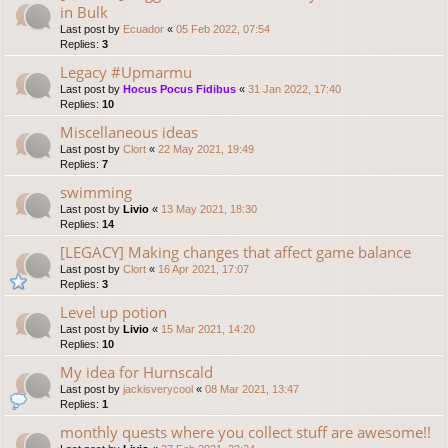
in Bulk
Last post by
Ecuador
«
05 Feb 2022, 07:54
Replies:
3
Legacy #Upmarmu
Last post by
Hocus Pocus Fidibus
«
31 Jan 2022, 17:40
Replies:
10
Miscellaneous ideas
Last post by
Clort
«
22 May 2021, 19:49
Replies:
7
swimming
Last post by
Livio
«
13 May 2021, 18:30
Replies:
14
[LEGACY] Making changes that affect game balance
Last post by
Clort
«
16 Apr 2021, 17:07
Replies:
3
Level up potion
Last post by
Livio
«
15 Mar 2021, 14:20
Replies:
10
My idea for Hurnscald
Last post by
jackisverycool
«
08 Mar 2021, 13:47
Replies:
1
monthly quests where you collect stuff are awesome!!