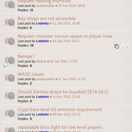
Request: healing shortcuts
Last post by
quietlyquietly
«
25 Feb 2024, 06:01
Replies:
11
Buy shops are not accessible
Last post by
Ledmitz
«
31 Jan 2024, 18:46
Replies:
6
Request: monster cannot spawn in player view
Last post by
Ledmitz
«
10 Jan 2024, 00:21
Replies:
19
1
2
Retreat !
Last post by
Wellvin
«
09 Jan 2024, 17:02
Replies:
8
WASD issues
Last post by
quietlyquietly
«
01 Jan 2024, 11:25
Replies:
2
Should Zombie drops be buyable? [§18.001]
Last post by
Ledmitz
«
11 Nov 2023, 21:50
Replies:
6
Crypt base level 60 entrance requirement
Last post by
Ledmitz
«
08 Nov 2023, 01:32
Replies:
5
repeatable boss fight for low level players