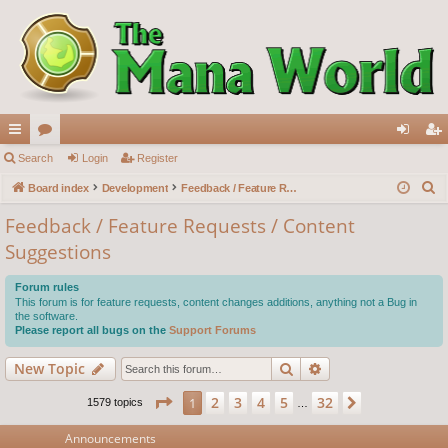
ui
Search
or
Login
Register
og
eg
S
ck
Board index
u
Development
Feedback / Feature Requests / Content Suggestions
in
ist
e
lin
m
er
Feedback / Feature Requests / Content
a
Suggestions
ks
s
r
c
Forum rules
h
This forum is for feature requests, content changes additions, anything not a Bug in
the software.
Please report all bugs on the
Support Forums
Search
Advanced search
New Topic
Page
1
of
32
2
3
4
5
32
1
Next
1579 topics
…
Announcements