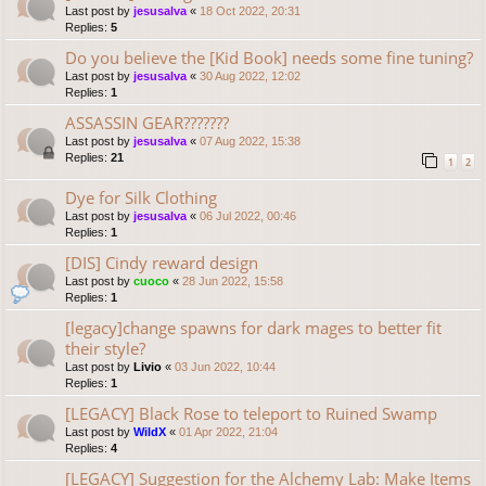
Last post by
jesusalva
«
18 Oct 2022, 20:31
Replies:
5
Do you believe the [Kid Book] needs some fine tuning?
Last post by
jesusalva
«
30 Aug 2022, 12:02
Replies:
1
ASSASSIN GEAR???????
Last post by
jesusalva
«
07 Aug 2022, 15:38
Replies:
21
1
2
Dye for Silk Clothing
Last post by
jesusalva
«
06 Jul 2022, 00:46
Replies:
1
[DIS] Cindy reward design
Last post by
cuoco
«
28 Jun 2022, 15:58
Replies:
1
[legacy]change spawns for dark mages to better fit
their style?
Last post by
Livio
«
03 Jun 2022, 10:44
Replies:
1
[LEGACY] Black Rose to teleport to Ruined Swamp
Last post by
WildX
«
01 Apr 2022, 21:04
Replies:
4
[LEGACY] Suggestion for the Alchemy Lab: Make Items