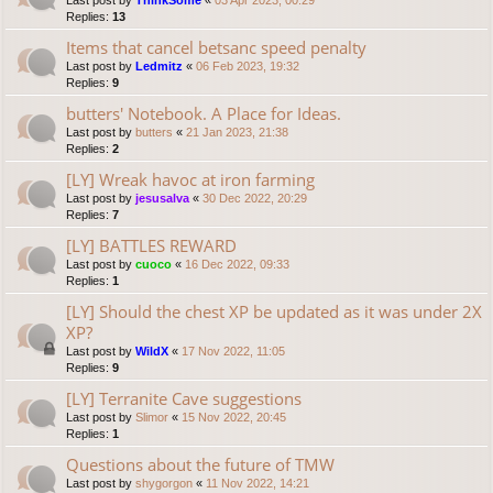
Last post by
ThinkSome
«
03 Apr 2023, 00:29
Replies:
13
Items that cancel betsanc speed penalty
Last post by
Ledmitz
«
06 Feb 2023, 19:32
Replies:
9
butters' Notebook. A Place for Ideas.
Last post by
butters
«
21 Jan 2023, 21:38
Replies:
2
[LY] Wreak havoc at iron farming
Last post by
jesusalva
«
30 Dec 2022, 20:29
Replies:
7
[LY] BATTLES REWARD
Last post by
cuoco
«
16 Dec 2022, 09:33
Replies:
1
[LY] Should the chest XP be updated as it was under 2X
XP?
Last post by
WildX
«
17 Nov 2022, 11:05
Replies:
9
[LY] Terranite Cave suggestions
Last post by
Slimor
«
15 Nov 2022, 20:45
Replies:
1
Questions about the future of TMW
Last post by
shygorgon
«
11 Nov 2022, 14:21