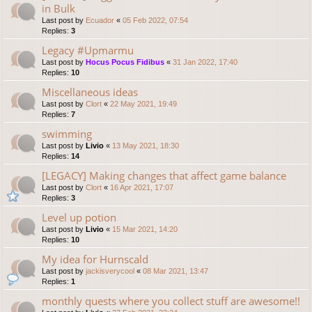
in Bulk
Last post by
Ecuador
«
05 Feb 2022, 07:54
Replies:
3
Legacy #Upmarmu
Last post by
Hocus Pocus Fidibus
«
31 Jan 2022, 17:40
Replies:
10
Miscellaneous ideas
Last post by
Clort
«
22 May 2021, 19:49
Replies:
7
swimming
Last post by
Livio
«
13 May 2021, 18:30
Replies:
14
[LEGACY] Making changes that affect game balance
Last post by
Clort
«
16 Apr 2021, 17:07
Replies:
3
Level up potion
Last post by
Livio
«
15 Mar 2021, 14:20
Replies:
10
My idea for Hurnscald
Last post by
jackisverycool
«
08 Mar 2021, 13:47
Replies:
1
monthly quests where you collect stuff are awesome!!