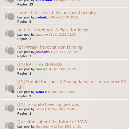
Last post by
ThinkSome
«
03 Apr 2023, 00:29
Replies:
13
Items that cancel betsanc speed penalty
Last post by
Ledmitz
«
06 Feb 2023, 19:32
Replies:
9
butters' Notebook. A Place for Ideas.
Last post by
butters
«
21 Jan 2023, 21:38
Replies:
2
[LY] Wreak havoc at iron farming
Last post by
jesusalva
«
30 Dec 2022, 20:29
Replies:
7
[LY] BATTLES REWARD
Last post by
cuoco
«
16 Dec 2022, 09:33
Replies:
1
[LY] Should the chest XP be updated as it was under 2X
XP?
Last post by
WildX
«
17 Nov 2022, 11:05
Replies:
9
[LY] Terranite Cave suggestions
Last post by
Slimor
«
15 Nov 2022, 20:45
Replies:
1
Questions about the future of TMW
Last post by
shygorgon
«
11 Nov 2022, 14:21