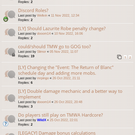
Replies:
2
Discord Roles?
Last post by
Wellvin
«
11 Nov 2022, 12:34
Replies:
2
[LY] Should Lazurite Robe penalty change?
Last post by
dooom14
«
10 Nov 2022, 16:06
Replies:
2
could/should TMW go to GOG too?
Last post by
Slimor
«
05 Nov 2022, 11:07
Replies:
19
1
2
[LY] Changing the "Event: The Return of Blanc"
schedule day and adding more mobs.
Last post by
mrpingo
«
26 Oct 2022, 21:11
Replies:
6
[LY] Double damage mechanic and a better way to
implement
Last post by
dooom14
«
26 Oct 2022, 20:48
Replies:
3
Do players still play on TMWA Hardcore?
Last post by
WildX
«
25 Oct 2022, 22:01
Replies:
2
[LEGACY] Damage bonus calculations