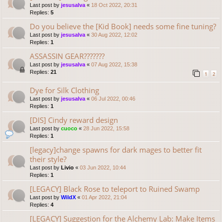
Last post by
jesusalva
«
18 Oct 2022, 20:31
Replies:
5
Do you believe the [Kid Book] needs some fine tuning?
Last post by
jesusalva
«
30 Aug 2022, 12:02
Replies:
1
ASSASSIN GEAR???????
Last post by
jesusalva
«
07 Aug 2022, 15:38
Replies:
21
1
2
Dye for Silk Clothing
Last post by
jesusalva
«
06 Jul 2022, 00:46
Replies:
1
[DIS] Cindy reward design
Last post by
cuoco
«
28 Jun 2022, 15:58
Replies:
1
[legacy]change spawns for dark mages to better fit
their style?
Last post by
Livio
«
03 Jun 2022, 10:44
Replies:
1
[LEGACY] Black Rose to teleport to Ruined Swamp
Last post by
WildX
«
01 Apr 2022, 21:04
Replies:
4
[LEGACY] Suggestion for the Alchemy Lab: Make Items