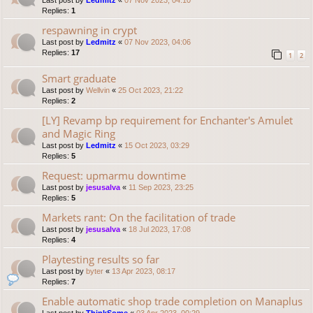
Last post by
Ledmitz
«
07 Nov 2023, 04:10
Replies:
1
respawning in crypt
Last post by
Ledmitz
«
07 Nov 2023, 04:06
Replies:
17
1
2
Smart graduate
Last post by
Wellvin
«
25 Oct 2023, 21:22
Replies:
2
[LY] Revamp bp requirement for Enchanter's Amulet
and Magic Ring
Last post by
Ledmitz
«
15 Oct 2023, 03:29
Replies:
5
Request: upmarmu downtime
Last post by
jesusalva
«
11 Sep 2023, 23:25
Replies:
5
Markets rant: On the facilitation of trade
Last post by
jesusalva
«
18 Jul 2023, 17:08
Replies:
4
Playtesting results so far
Last post by
byter
«
13 Apr 2023, 08:17
Replies:
7
Enable automatic shop trade completion on Manaplus