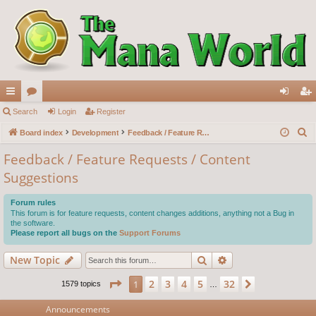
ui
Search
or
Login
Register
og
eg
S
ck
Board index
u
Development
Feedback / Feature Requests / Content Suggestions
in
ist
e
lin
m
er
Feedback / Feature Requests / Content
a
Suggestions
ks
s
r
c
Forum rules
h
This forum is for feature requests, content changes additions, anything not a Bug in
the software.
Please report all bugs on the
Support Forums
Search
Advanced search
New Topic
Page
1
of
32
2
3
4
5
32
1
Next
1579 topics
…
Announcements