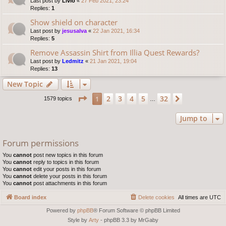
Last post by
Livio
«
27 Feb 2021, 23:24
Replies:
1
Show shield on character
Last post by
jesusalva
«
22 Jan 2021, 16:34
Replies:
5
Remove Assassin Shirt from Illia Quest Rewards?
Last post by
Ledmitz
«
21 Jan 2021, 19:04
Replies:
13
New Topic
Page
1
of
32
2
3
4
5
32
1
Next
1579 topics
…
Jump to
Forum permissions
You
cannot
post new topics in this forum
You
cannot
reply to topics in this forum
You
cannot
edit your posts in this forum
You
cannot
delete your posts in this forum
You
cannot
post attachments in this forum
Board index
Delete cookies
All times are
UTC
Powered by
phpBB
® Forum Software © phpBB Limited
Style by
Arty
- phpBB 3.3 by MrGaby