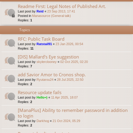
Readme First: Legal Notes of Published Art.
Last post by
Reid
«
23 Sep 2013, 17:41
Posted in
Manasource (General talk)
Replies:
1
Topics
RFC: Public Task Board
Last post by
Ratstail91
«
23 Jan 2026, 00:54
Replies:
11
[DIS] Mallard's Eye suggestion
Last post by
skylerclooney
«
02 Oct 2025, 02:20
Replies:
7
add Savior Amor to Cronos shop.
Last post by
Ryutarou24
«
28 Jul 2025, 22:50
Replies:
2
Resource update fails
Last post by
Hello=)
«
11 Apr 2025, 18:07
Replies:
2
[ManaPlus] Ability to remember password in addition
to login
Last post by
Darkhog
«
21 Oct 2024, 05:29
Replies:
2