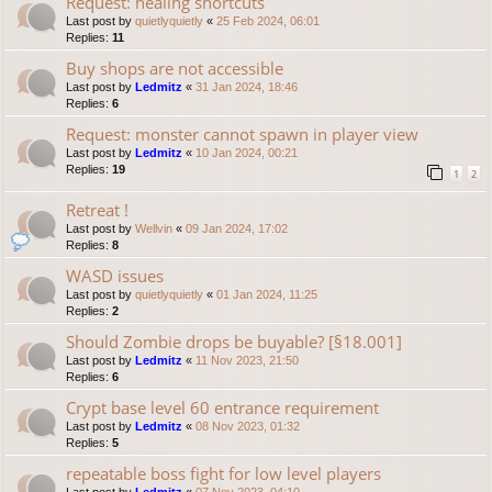
Request: healing shortcuts
Last post by
quietlyquietly
«
25 Feb 2024, 06:01
Replies:
11
Buy shops are not accessible
Last post by
Ledmitz
«
31 Jan 2024, 18:46
Replies:
6
Request: monster cannot spawn in player view
Last post by
Ledmitz
«
10 Jan 2024, 00:21
Replies:
19
1
2
Retreat !
Last post by
Wellvin
«
09 Jan 2024, 17:02
Replies:
8
WASD issues
Last post by
quietlyquietly
«
01 Jan 2024, 11:25
Replies:
2
Should Zombie drops be buyable? [§18.001]
Last post by
Ledmitz
«
11 Nov 2023, 21:50
Replies:
6
Crypt base level 60 entrance requirement
Last post by
Ledmitz
«
08 Nov 2023, 01:32
Replies:
5
repeatable boss fight for low level players