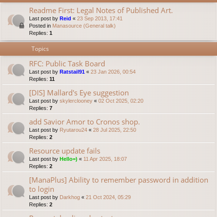
Readme First: Legal Notes of Published Art.
Last post by
Reid
«
23 Sep 2013, 17:41
Posted in
Manasource (General talk)
Replies:
1
Topics
RFC: Public Task Board
Last post by
Ratstail91
«
23 Jan 2026, 00:54
Replies:
11
[DIS] Mallard's Eye suggestion
Last post by
skylerclooney
«
02 Oct 2025, 02:20
Replies:
7
add Savior Amor to Cronos shop.
Last post by
Ryutarou24
«
28 Jul 2025, 22:50
Replies:
2
Resource update fails
Last post by
Hello=)
«
11 Apr 2025, 18:07
Replies:
2
[ManaPlus] Ability to remember password in addition
to login
Last post by
Darkhog
«
21 Oct 2024, 05:29
Replies:
2