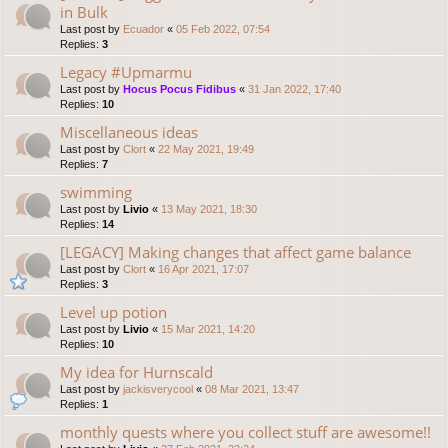
in Bulk
Last post by
Ecuador
«
05 Feb 2022, 07:54
Replies:
3
Legacy #Upmarmu
Last post by
Hocus Pocus Fidibus
«
31 Jan 2022, 17:40
Replies:
10
Miscellaneous ideas
Last post by
Clort
«
22 May 2021, 19:49
Replies:
7
swimming
Last post by
Livio
«
13 May 2021, 18:30
Replies:
14
[LEGACY] Making changes that affect game balance
Last post by
Clort
«
16 Apr 2021, 17:07
Replies:
3
Level up potion
Last post by
Livio
«
15 Mar 2021, 14:20
Replies:
10
My idea for Hurnscald
Last post by
jackisverycool
«
08 Mar 2021, 13:47
Replies:
1
monthly quests where you collect stuff are awesome!!