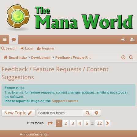
ui
Search
or
Login
Register
og
eg
S
ck
Board index
u
Development
Feedback / Feature Requests / Content Suggestions
in
ist
e
lin
m
er
Feedback / Feature Requests / Content
a
Suggestions
ks
s
r
c
Forum rules
h
This forum is for feature requests, content changes additions, anything not a Bug in
the software.
Please report all bugs on the
Support Forums
Search
Advanced search
New Topic
Page
1
of
32
2
3
4
5
32
1
Next
1579 topics
…
Announcements