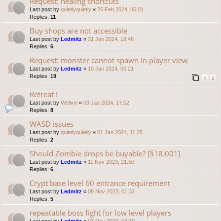
Request: healing shortcuts
Last post by
quietlyquietly
«
25 Feb 2024, 06:01
Replies:
11
Buy shops are not accessible
Last post by
Ledmitz
«
31 Jan 2024, 18:46
Replies:
6
Request: monster cannot spawn in player view
Last post by
Ledmitz
«
10 Jan 2024, 00:21
Replies:
19
1
2
Retreat !
Last post by
Wellvin
«
09 Jan 2024, 17:02
Replies:
8
WASD issues
Last post by
quietlyquietly
«
01 Jan 2024, 11:25
Replies:
2
Should Zombie drops be buyable? [§18.001]
Last post by
Ledmitz
«
11 Nov 2023, 21:50
Replies:
6
Crypt base level 60 entrance requirement
Last post by
Ledmitz
«
08 Nov 2023, 01:32
Replies:
5
repeatable boss fight for low level players