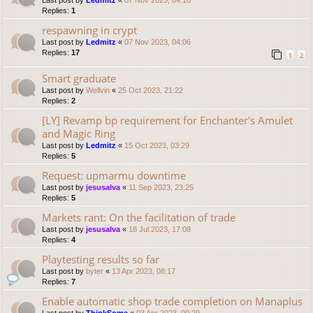
Last post by
Ledmitz
«
07 Nov 2023, 04:10
Replies:
1
respawning in crypt
Last post by
Ledmitz
«
07 Nov 2023, 04:06
Replies:
17
1
2
Smart graduate
Last post by
Wellvin
«
25 Oct 2023, 21:22
Replies:
2
[LY] Revamp bp requirement for Enchanter's Amulet
and Magic Ring
Last post by
Ledmitz
«
15 Oct 2023, 03:29
Replies:
5
Request: upmarmu downtime
Last post by
jesusalva
«
11 Sep 2023, 23:25
Replies:
5
Markets rant: On the facilitation of trade
Last post by
jesusalva
«
18 Jul 2023, 17:08
Replies:
4
Playtesting results so far
Last post by
byter
«
13 Apr 2023, 08:17
Replies:
7
Enable automatic shop trade completion on Manaplus