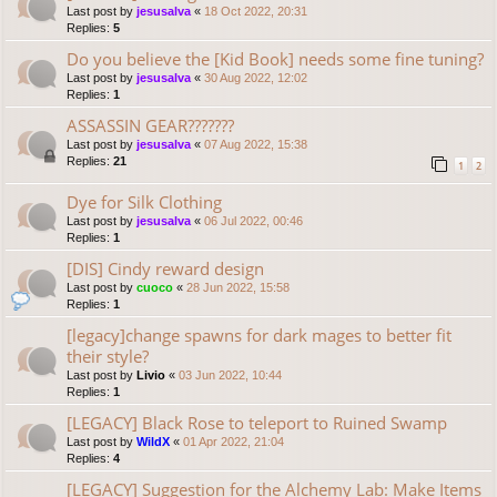
Last post by
jesusalva
«
18 Oct 2022, 20:31
Replies:
5
Do you believe the [Kid Book] needs some fine tuning?
Last post by
jesusalva
«
30 Aug 2022, 12:02
Replies:
1
ASSASSIN GEAR???????
Last post by
jesusalva
«
07 Aug 2022, 15:38
Replies:
21
1
2
Dye for Silk Clothing
Last post by
jesusalva
«
06 Jul 2022, 00:46
Replies:
1
[DIS] Cindy reward design
Last post by
cuoco
«
28 Jun 2022, 15:58
Replies:
1
[legacy]change spawns for dark mages to better fit
their style?
Last post by
Livio
«
03 Jun 2022, 10:44
Replies:
1
[LEGACY] Black Rose to teleport to Ruined Swamp
Last post by
WildX
«
01 Apr 2022, 21:04
Replies:
4
[LEGACY] Suggestion for the Alchemy Lab: Make Items