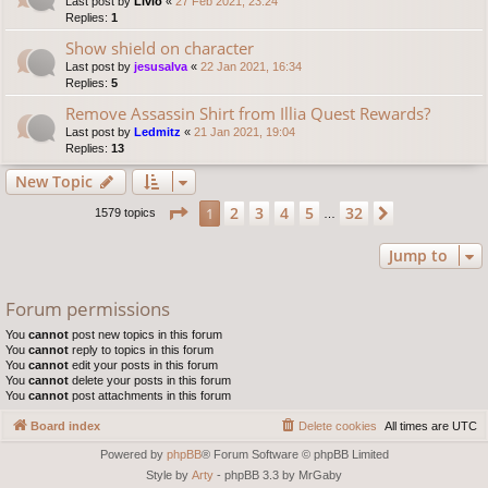
Last post by
Livio
«
27 Feb 2021, 23:24
Replies:
1
Show shield on character
Last post by
jesusalva
«
22 Jan 2021, 16:34
Replies:
5
Remove Assassin Shirt from Illia Quest Rewards?
Last post by
Ledmitz
«
21 Jan 2021, 19:04
Replies:
13
New Topic
Page
1
of
32
2
3
4
5
32
1
Next
1579 topics
…
Jump to
Forum permissions
You
cannot
post new topics in this forum
You
cannot
reply to topics in this forum
You
cannot
edit your posts in this forum
You
cannot
delete your posts in this forum
You
cannot
post attachments in this forum
Board index
Delete cookies
All times are
UTC
Powered by
phpBB
® Forum Software © phpBB Limited
Style by
Arty
- phpBB 3.3 by MrGaby