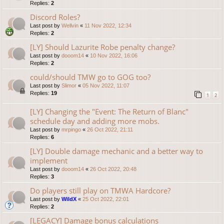
Replies:
2
Discord Roles?
Last post by
Wellvin
«
11 Nov 2022, 12:34
Replies:
2
[LY] Should Lazurite Robe penalty change?
Last post by
dooom14
«
10 Nov 2022, 16:06
Replies:
2
could/should TMW go to GOG too?
Last post by
Slimor
«
05 Nov 2022, 11:07
Replies:
19
1
2
[LY] Changing the "Event: The Return of Blanc"
schedule day and adding more mobs.
Last post by
mrpingo
«
26 Oct 2022, 21:11
Replies:
6
[LY] Double damage mechanic and a better way to
implement
Last post by
dooom14
«
26 Oct 2022, 20:48
Replies:
3
Do players still play on TMWA Hardcore?
Last post by
WildX
«
25 Oct 2022, 22:01
Replies:
2
[LEGACY] Damage bonus calculations