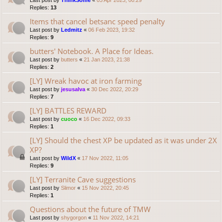
Last post by
ThinkSome
«
03 Apr 2023, 00:29
Replies:
13
Items that cancel betsanc speed penalty
Last post by
Ledmitz
«
06 Feb 2023, 19:32
Replies:
9
butters' Notebook. A Place for Ideas.
Last post by
butters
«
21 Jan 2023, 21:38
Replies:
2
[LY] Wreak havoc at iron farming
Last post by
jesusalva
«
30 Dec 2022, 20:29
Replies:
7
[LY] BATTLES REWARD
Last post by
cuoco
«
16 Dec 2022, 09:33
Replies:
1
[LY] Should the chest XP be updated as it was under 2X
XP?
Last post by
WildX
«
17 Nov 2022, 11:05
Replies:
9
[LY] Terranite Cave suggestions
Last post by
Slimor
«
15 Nov 2022, 20:45
Replies:
1
Questions about the future of TMW
Last post by
shygorgon
«
11 Nov 2022, 14:21