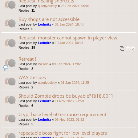
Request: healing shortcuts
Last post by
quietlyquietly
«
25 Feb 2024, 06:01
Replies:
11
Buy shops are not accessible
Last post by
Ledmitz
«
31 Jan 2024, 18:46
Replies:
6
Request: monster cannot spawn in player view
Last post by
Ledmitz
«
10 Jan 2024, 00:21
Replies:
19
1
2
Retreat !
Last post by
Wellvin
«
09 Jan 2024, 17:02
Replies:
8
WASD issues
Last post by
quietlyquietly
«
01 Jan 2024, 11:25
Replies:
2
Should Zombie drops be buyable? [§18.001]
Last post by
Ledmitz
«
11 Nov 2023, 21:50
Replies:
6
Crypt base level 60 entrance requirement
Last post by
Ledmitz
«
08 Nov 2023, 01:32
Replies:
5
repeatable boss fight for low level players