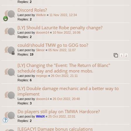
Replies:
2
Discord Roles?
Last post by
Wellvin
«
11 Nov 2022, 12:34
Replies:
2
[LY] Should Lazurite Robe penalty change?
Last post by
dooom14
«
10 Nov 2022, 16:06
Replies:
2
could/should TMW go to GOG too?
Last post by
Slimor
«
05 Nov 2022, 11:07
Replies:
19
1
2
[LY] Changing the "Event: The Return of Blanc"
schedule day and adding more mobs.
Last post by
mrpingo
«
26 Oct 2022, 21:11
Replies:
6
[LY] Double damage mechanic and a better way to
implement
Last post by
dooom14
«
26 Oct 2022, 20:48
Replies:
3
Do players still play on TMWA Hardcore?
Last post by
WildX
«
25 Oct 2022, 22:01
Replies:
2
[LEGACY] Damage bonus calculations