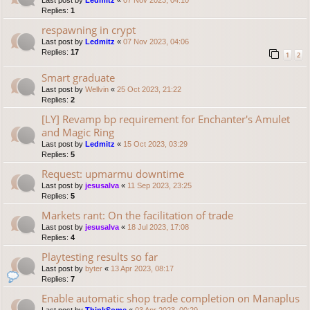
Last post by
Ledmitz
«
07 Nov 2023, 04:10
Replies:
1
respawning in crypt
Last post by
Ledmitz
«
07 Nov 2023, 04:06
Replies:
17
1
2
Smart graduate
Last post by
Wellvin
«
25 Oct 2023, 21:22
Replies:
2
[LY] Revamp bp requirement for Enchanter's Amulet
and Magic Ring
Last post by
Ledmitz
«
15 Oct 2023, 03:29
Replies:
5
Request: upmarmu downtime
Last post by
jesusalva
«
11 Sep 2023, 23:25
Replies:
5
Markets rant: On the facilitation of trade
Last post by
jesusalva
«
18 Jul 2023, 17:08
Replies:
4
Playtesting results so far
Last post by
byter
«
13 Apr 2023, 08:17
Replies:
7
Enable automatic shop trade completion on Manaplus