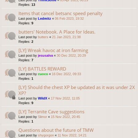
Last post by
ThinkSome
«
03 Apr 2023, 00:29
Replies:
13
Items that cancel betsanc speed penalty
Last post by
Ledmitz
«
06 Feb 2023, 19:32
Replies:
9
butters' Notebook. A Place for Ideas.
Last post by
butters
«
21 Jan 2023, 21:38
Replies:
2
[LY] Wreak havoc at iron farming
Last post by
jesusalva
«
30 Dec 2022, 20:29
Replies:
7
[LY] BATTLES REWARD
Last post by
cuoco
«
16 Dec 2022, 09:33
Replies:
1
[LY] Should the chest XP be updated as it was under 2X
XP?
Last post by
WildX
«
17 Nov 2022, 11:05
Replies:
9
[LY] Terranite Cave suggestions
Last post by
Slimor
«
15 Nov 2022, 20:45
Replies:
1
Questions about the future of TMW
Last post by
shygorgon
«
11 Nov 2022, 14:21