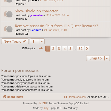
Last post by
Livio
«
27 Feb 2021, 23:24
Replies:
1
Show shield on character
Last post by
jesusalva
«
22 Jan 2021, 16:34
Replies:
5
Remove Assassin Shirt from Illia Quest Rewards?
Last post by
Ledmitz
«
21 Jan 2021, 19:04
Replies:
13
New Topic
Page
1
of
32
2
3
4
5
32
1
Next
1579 topics
…
Jump to
Forum permissions
You
cannot
post new topics in this forum
You
cannot
reply to topics in this forum
You
cannot
edit your posts in this forum
You
cannot
delete your posts in this forum
You
cannot
post attachments in this forum
Board index
Delete cookies
All times are
UTC
Powered by
phpBB
® Forum Software © phpBB Limited
Style by
Arty
- phpBB 3.3 by MrGaby