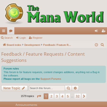
ui
Search
or
Login
Register
og
eg
S
ck
Board index
u
Development
Feedback / Feature Requests / Content Suggestions
in
ist
e
lin
m
er
Feedback / Feature Requests / Content
a
Suggestions
ks
s
r
c
Forum rules
h
This forum is for feature requests, content changes additions, anything not a Bug in
the software.
Please report all bugs on the
Support Forums
Search
Advanced search
New Topic
Page
1
of
32
2
3
4
5
32
1
Next
1579 topics
…
Announcements