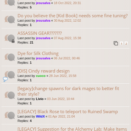
Last post by
jesusalva
«
18 Oct 2022, 20:31
Replies:
5
Do you believe the [Kid Book] needs some fine tuning?
Last post by
jesusalva
«
30 Aug 2022, 12:02
Replies:
1
ASSASSIN GEAR???????
Last post by
jesusalva
«
07 Aug 2022, 15:38
Replies:
21
1
2
Dye for Silk Clothing
Last post by
jesusalva
«
06 Jul 2022, 00:46
Replies:
1
[DIS] Cindy reward design
Last post by
cuoco
«
28 Jun 2022, 15:58
Replies:
1
[legacy]change spawns for dark mages to better fit
their style?
Last post by
Livio
«
03 Jun 2022, 10:44
Replies:
1
[LEGACY] Black Rose to teleport to Ruined Swamp
Last post by
WildX
«
01 Apr 2022, 21:04
Replies:
4
[LEGACY] Suggestion for the Alchemy Lab: Make Items