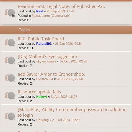
Readme First: Legal Notes of Published Art.
Last post by
Reid
«
23 Sep 2013, 17:41
Posted in
Manasource (General talk)
Replies:
1
Topics
RFC: Public Task Board
Last post by
Ratstail91
«
23 Jan 2026, 00:54
Replies:
11
[DIS] Mallard's Eye suggestion
Last post by
skylerclooney
«
02 Oct 2025, 02:20
Replies:
7
add Savior Amor to Cronos shop.
Last post by
Ryutarou24
«
28 Jul 2025, 22:50
Replies:
2
Resource update fails
Last post by
Hello=)
«
11 Apr 2025, 18:07
Replies:
2
[ManaPlus] Ability to remember password in addition
to login
Last post by
Darkhog
«
21 Oct 2024, 05:29
Replies:
2