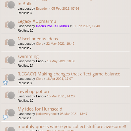
in Bulk
Last post by
Ecuador
«
05 Feb 2022, 07:54
Replies:
3
Legacy #Upmarmu
Last post by
Hocus Pocus Fidibus
«
31 Jan 2022, 17:40
Replies:
10
Miscellaneous ideas
Last post by
Clort
«
22 May 2021, 19:49
Replies:
7
swimming
Last post by
Livio
«
13 May 2021, 18:30
Replies:
14
[LEGACY] Making changes that affect game balance
Last post by
Clort
«
16 Apr 2021, 17:07
Replies:
3
Level up potion
Last post by
Livio
«
15 Mar 2021, 14:20
Replies:
10
My idea for Hurnscald
Last post by
jackisverycool
«
08 Mar 2021, 13:47
Replies:
1
monthly quests where you collect stuff are awesome!!