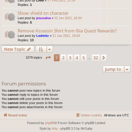
Last post by
Livio
«
27 Feb 2021, 23:24
Replies:
1
Show shield on character
Last post by
jesusalva
«
22 Jan 2021, 16:34
Replies:
5
Remove Assassin Shirt from Illia Quest Rewards?
Last post by
Ledmitz
«
21 Jan 2021, 19:04
Replies:
13
New Topic
Page
1
of
32
2
3
4
5
32
1
Next
1579 topics
…
Jump to
Forum permissions
You
cannot
post new topics in this forum
You
cannot
reply to topics in this forum
You
cannot
edit your posts in this forum
You
cannot
delete your posts in this forum
You
cannot
post attachments in this forum
Board index
Delete cookies
All times are
UTC
Powered by
phpBB
® Forum Software © phpBB Limited
Style by
Arty
- phpBB 3.3 by MrGaby