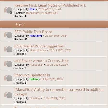
Readme First: Legal Notes of Published Art.
Last post by
Reid
«
23 Sep 2013, 17:41
Posted in
Manasource (General talk)
Replies:
1
Topics
RFC: Public Task Board
Last post by
Ratstail91
«
23 Jan 2026, 00:54
Replies:
11
[DIS] Mallard's Eye suggestion
Last post by
skylerclooney
«
02 Oct 2025, 02:20
Replies:
7
add Savior Amor to Cronos shop.
Last post by
Ryutarou24
«
28 Jul 2025, 22:50
Replies:
2
Resource update fails
Last post by
Hello=)
«
11 Apr 2025, 18:07
Replies:
2
[ManaPlus] Ability to remember password in addition
to login
Last post by
Darkhog
«
21 Oct 2024, 05:29
Replies:
2