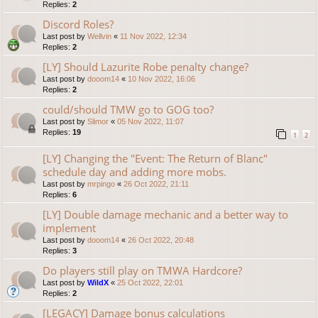
Replies:
2
Discord Roles?
Last post by
Wellvin
«
11 Nov 2022, 12:34
Replies:
2
[LY] Should Lazurite Robe penalty change?
Last post by
dooom14
«
10 Nov 2022, 16:06
Replies:
2
could/should TMW go to GOG too?
Last post by
Slimor
«
05 Nov 2022, 11:07
Replies:
19
1
2
[LY] Changing the "Event: The Return of Blanc"
schedule day and adding more mobs.
Last post by
mrpingo
«
26 Oct 2022, 21:11
Replies:
6
[LY] Double damage mechanic and a better way to
implement
Last post by
dooom14
«
26 Oct 2022, 20:48
Replies:
3
Do players still play on TMWA Hardcore?
Last post by
WildX
«
25 Oct 2022, 22:01
Replies:
2
[LEGACY] Damage bonus calculations