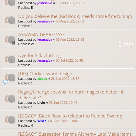
Last post by
jesusalva
«
18 Oct 2022, 20:31
Replies:
5
Do you believe the [Kid Book] needs some fine tuning?
Last post by
jesusalva
«
30 Aug 2022, 12:02
Replies:
1
ASSASSIN GEAR???????
Last post by
jesusalva
«
07 Aug 2022, 15:38
Replies:
21
1
2
Dye for Silk Clothing
Last post by
jesusalva
«
06 Jul 2022, 00:46
Replies:
1
[DIS] Cindy reward design
Last post by
cuoco
«
28 Jun 2022, 15:58
Replies:
1
[legacy]change spawns for dark mages to better fit
their style?
Last post by
Livio
«
03 Jun 2022, 10:44
Replies:
1
[LEGACY] Black Rose to teleport to Ruined Swamp
Last post by
WildX
«
01 Apr 2022, 21:04
Replies:
4
[LEGACY] Suggestion for the Alchemy Lab: Make Items