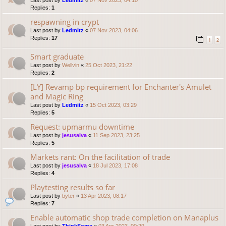
Last post by
Ledmitz
«
07 Nov 2023, 04:10
Replies:
1
respawning in crypt
Last post by
Ledmitz
«
07 Nov 2023, 04:06
Replies:
17
1
2
Smart graduate
Last post by
Wellvin
«
25 Oct 2023, 21:22
Replies:
2
[LY] Revamp bp requirement for Enchanter's Amulet
and Magic Ring
Last post by
Ledmitz
«
15 Oct 2023, 03:29
Replies:
5
Request: upmarmu downtime
Last post by
jesusalva
«
11 Sep 2023, 23:25
Replies:
5
Markets rant: On the facilitation of trade
Last post by
jesusalva
«
18 Jul 2023, 17:08
Replies:
4
Playtesting results so far
Last post by
byter
«
13 Apr 2023, 08:17
Replies:
7
Enable automatic shop trade completion on Manaplus