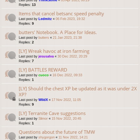
Last post by
ThinkSome
«
03 Apr 2023, 00:29
Replies:
13
Items that cancel betsanc speed penalty
Last post by
Ledmitz
«
06 Feb 2023, 19:32
Replies:
9
butters' Notebook. A Place for Ideas.
Last post by
butters
«
21 Jan 2023, 21:38
Replies:
2
[LY] Wreak havoc at iron farming
Last post by
jesusalva
«
30 Dec 2022, 20:29
Replies:
7
[LY] BATTLES REWARD
Last post by
cuoco
«
16 Dec 2022, 09:33
Replies:
1
[LY] Should the chest XP be updated as it was under 2X
XP?
Last post by
WildX
«
17 Nov 2022, 11:05
Replies:
9
[LY] Terranite Cave suggestions
Last post by
Slimor
«
15 Nov 2022, 20:45
Replies:
1
Questions about the future of TMW
Last post by
shygorgon
«
11 Nov 2022, 14:21