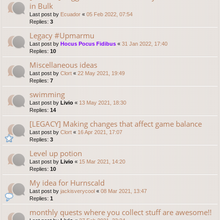
in Bulk
Last post by
Ecuador
«
05 Feb 2022, 07:54
Replies:
3
Legacy #Upmarmu
Last post by
Hocus Pocus Fidibus
«
31 Jan 2022, 17:40
Replies:
10
Miscellaneous ideas
Last post by
Clort
«
22 May 2021, 19:49
Replies:
7
swimming
Last post by
Livio
«
13 May 2021, 18:30
Replies:
14
[LEGACY] Making changes that affect game balance
Last post by
Clort
«
16 Apr 2021, 17:07
Replies:
3
Level up potion
Last post by
Livio
«
15 Mar 2021, 14:20
Replies:
10
My idea for Hurnscald
Last post by
jackisverycool
«
08 Mar 2021, 13:47
Replies:
1
monthly quests where you collect stuff are awesome!!