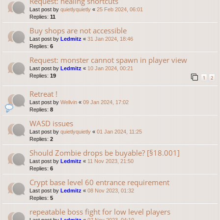
Request: healing shortcuts
Last post by
quietlyquietly
«
25 Feb 2024, 06:01
Replies:
11
Buy shops are not accessible
Last post by
Ledmitz
«
31 Jan 2024, 18:46
Replies:
6
Request: monster cannot spawn in player view
Last post by
Ledmitz
«
10 Jan 2024, 00:21
Replies:
19
1
2
Retreat !
Last post by
Wellvin
«
09 Jan 2024, 17:02
Replies:
8
WASD issues
Last post by
quietlyquietly
«
01 Jan 2024, 11:25
Replies:
2
Should Zombie drops be buyable? [§18.001]
Last post by
Ledmitz
«
11 Nov 2023, 21:50
Replies:
6
Crypt base level 60 entrance requirement
Last post by
Ledmitz
«
08 Nov 2023, 01:32
Replies:
5
repeatable boss fight for low level players