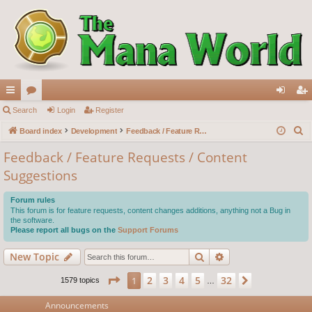
ui
Search
or
Login
Register
og
eg
S
ck
Board index
u
Development
Feedback / Feature Requests / Content Suggestions
in
ist
e
lin
m
er
Feedback / Feature Requests / Content
a
Suggestions
ks
s
r
c
Forum rules
h
This forum is for feature requests, content changes additions, anything not a Bug in
the software.
Please report all bugs on the
Support Forums
Search
Advanced search
New Topic
Page
1
of
32
2
3
4
5
32
1
Next
1579 topics
…
Announcements