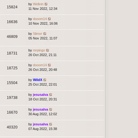
by
Wellvin
15824
11 Nov 2022, 12:34
by
dooom14
16636
10 Nov 2022, 16:06
by
Slimor
46809
05 Nov 2022, 11:07
by
mrpingo
18731
26 Oct 2022, 21:11
by
dooom14
18725
26 Oct 2022, 20:48
by
WildX
15504
25 Oct 2022, 22:01
by
jesusalva
19738
18 Oct 2022, 20:31
by
jesusalva
16670
30 Aug 2022, 12:02
by
jesusalva
40320
07 Aug 2022, 15:38