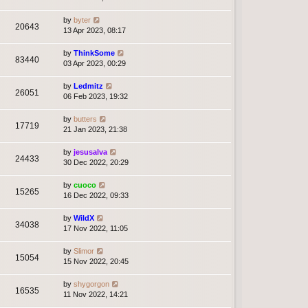
by
byter
20643
13 Apr 2023, 08:17
by
ThinkSome
83440
03 Apr 2023, 00:29
by
Ledmitz
26051
06 Feb 2023, 19:32
by
butters
17719
21 Jan 2023, 21:38
by
jesusalva
24433
30 Dec 2022, 20:29
by
cuoco
15265
16 Dec 2022, 09:33
by
WildX
34038
17 Nov 2022, 11:05
by
Slimor
15054
15 Nov 2022, 20:45
by
shygorgon
16535
11 Nov 2022, 14:21