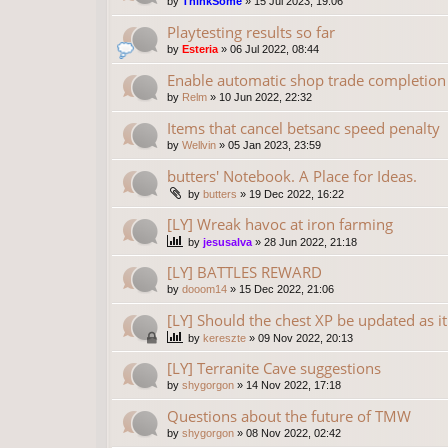
by
ThinkSome
»
15 Jul 2023, 19:06
Playtesting results so far
by
Esteria
»
06 Jul 2022, 08:44
Enable automatic shop trade completio
by
Relm
»
10 Jun 2022, 22:32
Items that cancel betsanc speed penalty
by
Wellvin
»
05 Jan 2023, 23:59
butters' Notebook. A Place for Ideas.
by
butters
»
19 Dec 2022, 16:22
[LY] Wreak havoc at iron farming
by
jesusalva
»
28 Jun 2022, 21:18
[LY] BATTLES REWARD
by
dooom14
»
15 Dec 2022, 21:06
[LY] Should the chest XP be updated as i
by
kereszte
»
09 Nov 2022, 20:13
[LY] Terranite Cave suggestions
by
shygorgon
»
14 Nov 2022, 17:18
Questions about the future of TMW
by
shygorgon
»
08 Nov 2022, 02:42