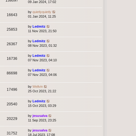
138097
09 Jan 2024, 17:02
by
quietlyquietly
16643
01 Jan 2024, 11:25
by
Ledmitz
25853
11 Nov 2023, 21:50
by
Ledmitz
26367
08 Nov 2023, 01:32
by
Ledmitz
16736
07 Nov 2023, 04:10
by
Ledmitz
86698
07 Nov 2023, 04:06
by
Wellvin
17496
25 Oct 2023, 21:22
by
Ledmitz
20540
15 Oct 2023, 03:29
by
jesusalva
20229
11 Sep 2023, 23:25
by
jesusalva
31752
18 Jul 2023, 17:08