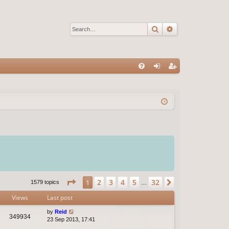
Search
Advanced sear
Q
FA
og
eg
Q
in
ist
er
Page
1
of
32
2
3
4
5
32
1
Next
1579 topics
…
Views
Last post
by
Reid
349934
23 Sep 2013, 17:41