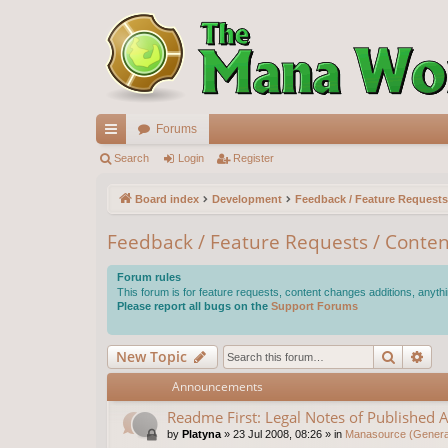
Forums
ui
Search
Login
Register
ck
Board index
Development
Feedback / Feature Requests
lin
Feedback / Feature Requests / Conten
ks
Forum rules
This forum is for feature requests, content changes additions, anythi
Please report all bugs on the
Support Forums
Search
Ad
New Topic
Announcements
Readme First: Legal Notes of Published A
by
Platyna
»
23 Jul 2008, 08:26
» in
Manasource (General