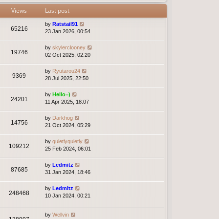
Views
Last post
by
Ratstail91
65216
23 Jan 2026, 00:54
by
skylerclooney
19746
02 Oct 2025, 02:20
by
Ryutarou24
9369
28 Jul 2025, 22:50
by
Hello=)
24201
11 Apr 2025, 18:07
by
Darkhog
14756
21 Oct 2024, 05:29
by
quietlyquietly
109212
25 Feb 2024, 06:01
by
Ledmitz
87685
31 Jan 2024, 18:46
by
Ledmitz
248468
10 Jan 2024, 00:21
by
Wellvin