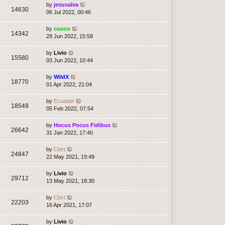
by
jesusalva
14630
06 Jul 2022, 00:46
by
cuoco
14342
28 Jun 2022, 15:58
by
Livio
15580
03 Jun 2022, 10:44
by
WildX
18770
01 Apr 2022, 21:04
by
Ecuador
18549
05 Feb 2022, 07:54
by
Hocus Pocus Fidibus
26642
31 Jan 2022, 17:40
by
Clort
24847
22 May 2021, 19:49
by
Livio
29712
13 May 2021, 18:30
by
Clort
22203
16 Apr 2021, 17:07
by
Livio