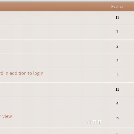
Replies
11
7
2
2
 in addition to login
2
11
6
r view
19
1
2