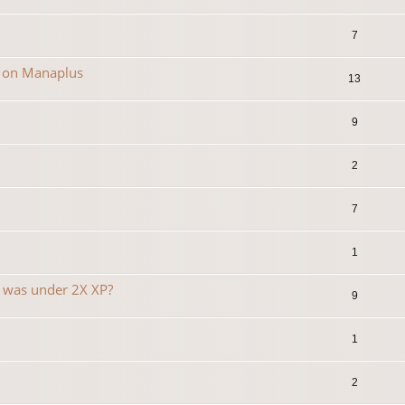
7
n on Manaplus
13
9
2
7
1
t was under 2X XP?
9
1
2