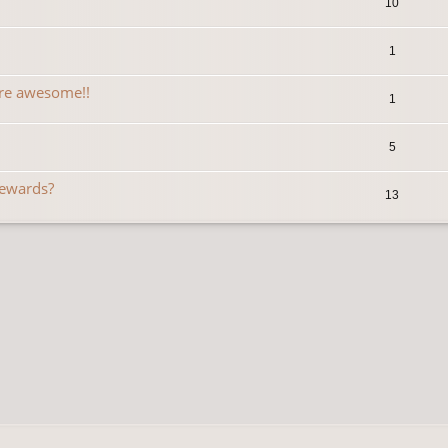
10
1
are awesome!!
1
5
Rewards?
13