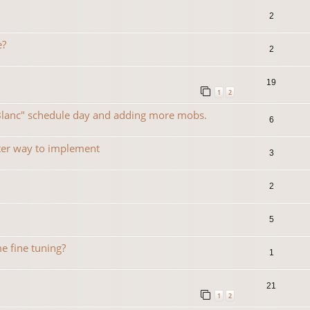
2
e?
2
19
1
2
 Blanc" schedule day and adding more mobs.
6
ter way to implement
3
2
5
e fine tuning?
1
21
1
2