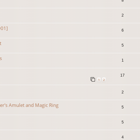
8
2
001]
6
t
5
s
1
17
1
2
2
er's Amulet and Magic Ring
5
5
4