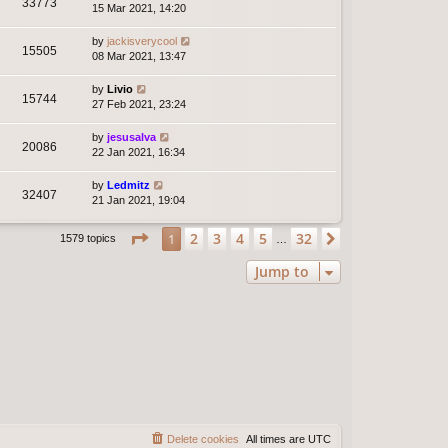
33773
15 Mar 2021, 14:20
by
jackisverycool
15505
08 Mar 2021, 13:47
by
Livio
15744
27 Feb 2021, 23:24
by
jesusalva
20086
22 Jan 2021, 16:34
by
Ledmitz
32407
21 Jan 2021, 19:04
Page
1
of
32
2
3
4
5
32
1
Next
1579 topics
…
Jump to
Delete cookies
All times are
UTC