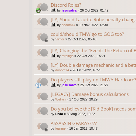
Discord Roles?
by
jesusalva
»
26 Oct 2022, 01:42
[LY] Should Lazurite Robe penalty chang
by
dooom14
»
10 Nov 2022, 13:30
could/should TMW go to GOG too?
by
Slimor
»
27 Oct 2022, 05:48
[LY] Changing the "Event: The Return of
by
mrpingo
»
22 Oct 2022, 15:21
[LY] Double damage mechanic and a bet
by
dooom14
»
26 Oct 2022, 16:51
Do players still play on TMWA Hardcore?
by
jesusalva
»
25 Oct 2022, 21:27
[LEGACY] Damage bonus calculations
by
Wellvin
»
17 Oct 2022, 20:29
Do you believe the [Kid Book] needs som
by
Livio
»
30 Aug 2022, 10:22
ASSASSIN GEAR???????
by
fearme
»
16 Jan 2012, 10:47