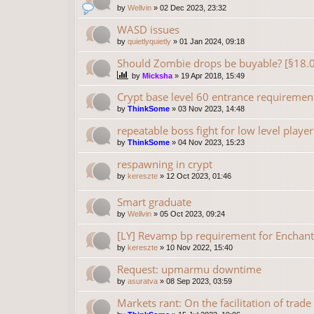
by
Wellvin
»
02 Dec 2023, 23:32
WASD issues
by
quietlyquietly
»
01 Jan 2024, 09:18
Should Zombie drops be buyable? [§18.
by
Micksha
»
19 Apr 2018, 15:49
Crypt base level 60 entrance requiremen
by
ThinkSome
»
03 Nov 2023, 14:48
repeatable boss fight for low level player
by
ThinkSome
»
04 Nov 2023, 15:23
respawning in crypt
by
kereszte
»
12 Oct 2023, 01:46
Smart graduate
by
Wellvin
»
05 Oct 2023, 09:24
[LY] Revamp bp requirement for Enchant
by
kereszte
»
10 Nov 2022, 15:40
Request: upmarmu downtime
by
asuratva
»
08 Sep 2023, 03:59
Markets rant: On the facilitation of trade