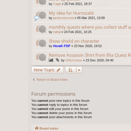
by
Cage
»
25 Feb 2021, 18:37
My idea for Hurnscald
by
jackisverycool
»
05 Mar 2021, 13:09
monthly quests where you collect stuff 
by
hafoji
»
24 Feb 2021, 10:25
Show shield on character
by
HoraK-FDF
»
23 Nov 2020, 19:52
Remove Assassin Shirt from Illia Quest 
by
GNU+Linux
»
23 Dec 2020, 04:40
New Topic
Return to Board Index
Forum permissions
You
cannot
post new topics in this forum
You
cannot
reply to topics in this forum
You
cannot
edit your posts in this forum
You
cannot
delete your posts in this forum
You
cannot
post attachments in this forum
Board index