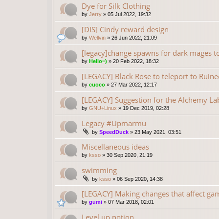
Dye for Silk Clothing
by
Jerry
»
05 Jul 2022, 19:32
[DIS] Cindy reward design
by
Wellvin
»
26 Jun 2022, 21:09
[legacy]change spawns for dark mages to b
by
Hello=)
»
20 Feb 2022, 18:32
[LEGACY] Black Rose to teleport to Rui
by
cuoco
»
27 Mar 2022, 12:17
[LEGACY] Suggestion for the Alchemy La
by
GNU+Linux
»
19 Dec 2019, 02:28
Legacy #Upmarmu
by
SpeedDuck
»
23 May 2021, 03:51
Miscellaneous ideas
by
ksso
»
30 Sep 2020, 21:19
swimming
by
ksso
»
06 Sep 2020, 14:38
[LEGACY] Making changes that affect ga
by
gumi
»
07 Mar 2018, 02:01
Level up potion