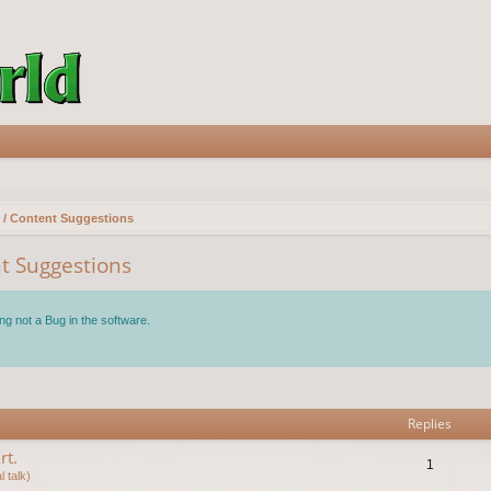
 / Content Suggestions
t Suggestions
ng not a Bug in the software.
vanced search
Replies
rt.
1
 talk)