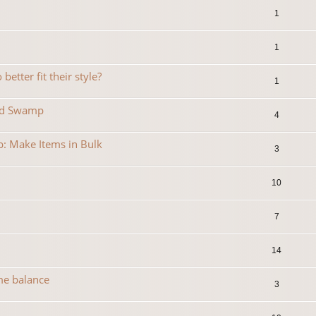
1
1
etter fit their style?
1
ned Swamp
4
b: Make Items in Bulk
3
10
7
14
me balance
3