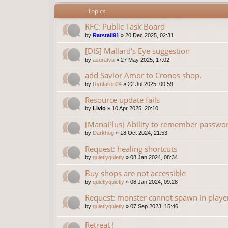
Topics
RFC: Public Task Board
by
Ratstail91
»
20 Dec 2025, 02:31
[DIS] Mallard's Eye suggestion
by
asuratva
»
27 May 2025, 17:02
add Savior Amor to Cronos shop.
by
Ryutarou24
»
22 Jul 2025, 00:59
Resource update fails
by
Livio
»
10 Apr 2025, 20:10
[ManaPlus] Ability to remember password
by
Darkhog
»
18 Oct 2024, 21:53
Request: healing shortcuts
by
quietlyquietly
»
08 Jan 2024, 08:34
Buy shops are not accessible
by
quietlyquietly
»
08 Jan 2024, 09:28
Request: monster cannot spawn in playe
by
quietlyquietly
»
07 Sep 2023, 15:46
Retreat !