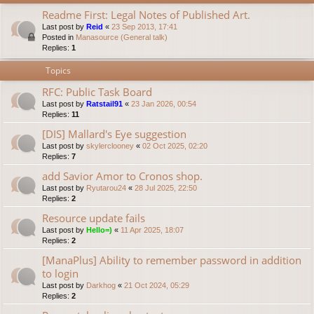
Readme First: Legal Notes of Published Art.
Last post by
Reid
«
23 Sep 2013, 17:41
Posted in
Manasource (General talk)
Replies:
1
Topics
RFC: Public Task Board
Last post by
Ratstail91
«
23 Jan 2026, 00:54
Replies:
11
[DIS] Mallard's Eye suggestion
Last post by
skylerclooney
«
02 Oct 2025, 02:20
Replies:
7
add Savior Amor to Cronos shop.
Last post by
Ryutarou24
«
28 Jul 2025, 22:50
Replies:
2
Resource update fails
Last post by
Hello=)
«
11 Apr 2025, 18:07
Replies:
2
[ManaPlus] Ability to remember password in addition
to login
Last post by
Darkhog
«
21 Oct 2024, 05:29
Replies:
2