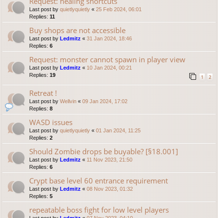
Request: healing shortcuts
Last post by
quietlyquietly
«
25 Feb 2024, 06:01
Replies:
11
Buy shops are not accessible
Last post by
Ledmitz
«
31 Jan 2024, 18:46
Replies:
6
Request: monster cannot spawn in player view
Last post by
Ledmitz
«
10 Jan 2024, 00:21
Replies:
19
1
2
Retreat !
Last post by
Wellvin
«
09 Jan 2024, 17:02
Replies:
8
WASD issues
Last post by
quietlyquietly
«
01 Jan 2024, 11:25
Replies:
2
Should Zombie drops be buyable? [§18.001]
Last post by
Ledmitz
«
11 Nov 2023, 21:50
Replies:
6
Crypt base level 60 entrance requirement
Last post by
Ledmitz
«
08 Nov 2023, 01:32
Replies:
5
repeatable boss fight for low level players