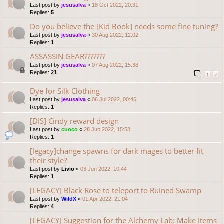
Last post by
jesusalva
«
18 Oct 2022, 20:31
Replies:
5
Do you believe the [Kid Book] needs some fine tuning?
Last post by
jesusalva
«
30 Aug 2022, 12:02
Replies:
1
ASSASSIN GEAR???????
Last post by
jesusalva
«
07 Aug 2022, 15:38
Replies:
21
1
2
Dye for Silk Clothing
Last post by
jesusalva
«
06 Jul 2022, 00:46
Replies:
1
[DIS] Cindy reward design
Last post by
cuoco
«
28 Jun 2022, 15:58
Replies:
1
[legacy]change spawns for dark mages to better fit
their style?
Last post by
Livio
«
03 Jun 2022, 10:44
Replies:
1
[LEGACY] Black Rose to teleport to Ruined Swamp
Last post by
WildX
«
01 Apr 2022, 21:04
Replies:
4
[LEGACY] Suggestion for the Alchemy Lab: Make Items