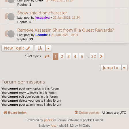
Last post by
Livio
«
27 Feb 2021, 23:24
Replies:
1
Show shield on character
Last post by
jesusalva
«
22 Jan 2021, 16:34
Replies:
5
Remove Assassin Shirt from Illia Quest Rewards?
Last post by
Ledmitz
«
21 Jan 2021, 19:04
Replies:
13
New Topic
Page
1
of
32
2
3
4
5
32
1
Next
1579 topics
…
Jump to
Forum permissions
You
cannot
post new topics in this forum
You
cannot
reply to topics in this forum
You
cannot
edit your posts in this forum
You
cannot
delete your posts in this forum
You
cannot
post attachments in this forum
Board index
Delete cookies
All times are
UTC
Powered by
phpBB
® Forum Software © phpBB Limited
Style by
Arty
- phpBB 3.3 by MrGaby