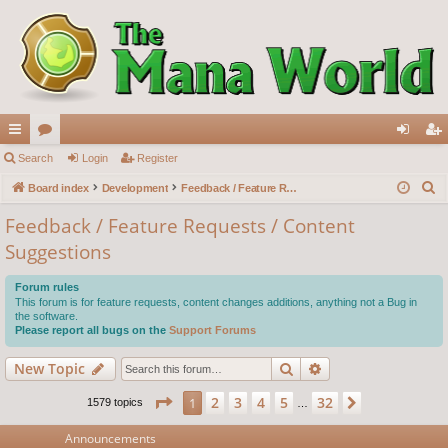
ui
Search
or
Login
Register
og
eg
S
ck
Board index
u
Development
Feedback / Feature Requests / Content Suggestions
in
ist
e
lin
m
er
Feedback / Feature Requests / Content
a
Suggestions
ks
s
r
c
Forum rules
h
This forum is for feature requests, content changes additions, anything not a Bug in
the software.
Please report all bugs on the
Support Forums
Search
Advanced search
New Topic
Page
1
of
32
2
3
4
5
32
1
Next
1579 topics
…
Announcements