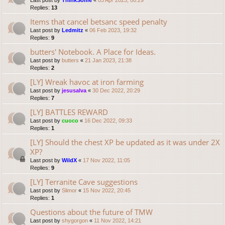
Last post by
ThinkSome
«
03 Apr 2023, 00:29
Replies:
13
Items that cancel betsanc speed penalty
Last post by
Ledmitz
«
06 Feb 2023, 19:32
Replies:
9
butters' Notebook. A Place for Ideas.
Last post by
butters
«
21 Jan 2023, 21:38
Replies:
2
[LY] Wreak havoc at iron farming
Last post by
jesusalva
«
30 Dec 2022, 20:29
Replies:
7
[LY] BATTLES REWARD
Last post by
cuoco
«
16 Dec 2022, 09:33
Replies:
1
[LY] Should the chest XP be updated as it was under 2X
XP?
Last post by
WildX
«
17 Nov 2022, 11:05
Replies:
9
[LY] Terranite Cave suggestions
Last post by
Slimor
«
15 Nov 2022, 20:45
Replies:
1
Questions about the future of TMW
Last post by
shygorgon
«
11 Nov 2022, 14:21