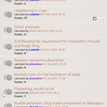
Last post by
Ledmitz
«
07 Nov 2023, 04:10
Replies:
1
respawning in crypt
Last post by
Ledmitz
«
07 Nov 2023, 04:06
Replies:
17
1
2
Smart graduate
Last post by
Wellvin
«
25 Oct 2023, 21:22
Replies:
2
[LY] Revamp bp requirement for Enchanter's Amulet
and Magic Ring
Last post by
Ledmitz
«
15 Oct 2023, 03:29
Replies:
5
Request: upmarmu downtime
Last post by
jesusalva
«
11 Sep 2023, 23:25
Replies:
5
Markets rant: On the facilitation of trade
Last post by
jesusalva
«
18 Jul 2023, 17:08
Replies:
4
Playtesting results so far
Last post by
byter
«
13 Apr 2023, 08:17
Replies:
7
Enable automatic shop trade completion on Manaplus