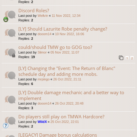
Replies:
2
Discord Roles?
Last post by
Wellvin
«
11 Nov 2022, 12:34
Replies:
2
[LY] Should Lazurite Robe penalty change?
Last post by
dooom14
«
10 Nov 2022, 16:06
Replies:
2
could/should TMW go to GOG too?
Last post by
Slimor
«
05 Nov 2022, 11:07
Replies:
19
1
2
[LY] Changing the "Event: The Return of Blanc"
schedule day and adding more mobs.
Last post by
mrpingo
«
26 Oct 2022, 21:11
Replies:
6
[LY] Double damage mechanic and a better way to
implement
Last post by
dooom14
«
26 Oct 2022, 20:48
Replies:
3
Do players still play on TMWA Hardcore?
Last post by
WildX
«
25 Oct 2022, 22:01
Replies:
2
[LEGACY] Damage bonus calculations