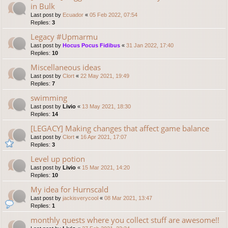
in Bulk
Last post by
Ecuador
«
05 Feb 2022, 07:54
Replies:
3
Legacy #Upmarmu
Last post by
Hocus Pocus Fidibus
«
31 Jan 2022, 17:40
Replies:
10
Miscellaneous ideas
Last post by
Clort
«
22 May 2021, 19:49
Replies:
7
swimming
Last post by
Livio
«
13 May 2021, 18:30
Replies:
14
[LEGACY] Making changes that affect game balance
Last post by
Clort
«
16 Apr 2021, 17:07
Replies:
3
Level up potion
Last post by
Livio
«
15 Mar 2021, 14:20
Replies:
10
My idea for Hurnscald
Last post by
jackisverycool
«
08 Mar 2021, 13:47
Replies:
1
monthly quests where you collect stuff are awesome!!