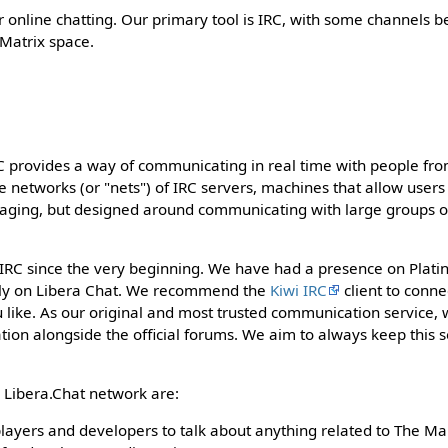
r online chatting. Our primary tool is IRC, with some channels b
 Matrix space.
C provides a way of communicating in real time with people from
e networks (or "nets") of IRC servers, machines that allow users
ssaging, but designed around communicating with large groups o
RC since the very beginning. We have had a presence on Platinu
ly on Libera Chat. We recommend the
Kiwi IRC
client to conne
 like. As our original and most trusted communication service,
ion alongside the official forums. We aim to always keep this s
 Libera.Chat network are:
players and developers to talk about anything related to The M