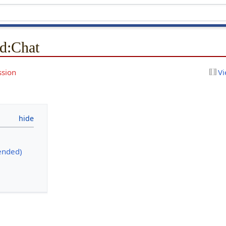
d
:
Chat
ssion
Vi
ended)