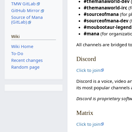
#themanaworld-dev
(
TMW GitLab
#themanaworld-irc
(f
GitHub Mirror
#sourceofmana
(for p
Source of Mana
#sourceofmana-dev
(
(GitLab)
#moubootaur-legend
#mana
(for organizati
Wiki
All channels are bridged to
Wiki Home
To-Do
Discord
Recent changes
Random page
Click to join
Discord is a voice, video 
its most popular channels 
Discord is proprietary soft
Matrix
Click to join