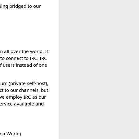
t
eing bridged to our
e
d
s
o
t
h
a
 all over the world. It
t
 to connect to IRC. IRC
o
f users instead of one
n
l
y
m (private self-host),
u
ct to our channels, but
s
 we employ IRC as our
e
ervice available and
r
s
w
i
ana World)
t