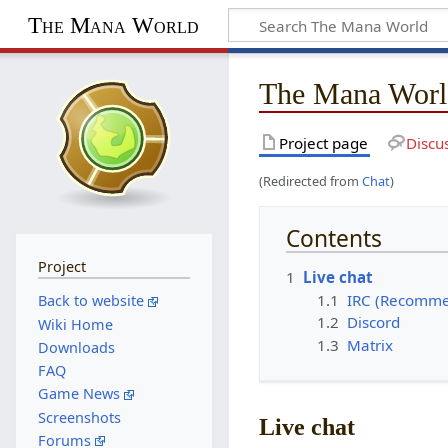
The Mana World
The Mana Worl
Project page
Discu
(Redirected from
Chat
)
Contents
Project
1
Live chat
1.1
IRC (Recomm
Back to website
1.2
Discord
Wiki Home
1.3
Matrix
Downloads
FAQ
Game News
Screenshots
Live chat
Forums