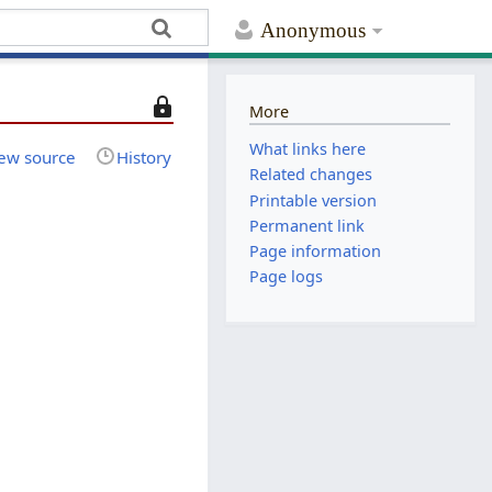
Anonymous
T
More
h
What links here
i
ew source
History
Related changes
s
Printable version
p
Permanent link
a
Page information
g
e
Page logs
i
s
p
r
o
t
e
c