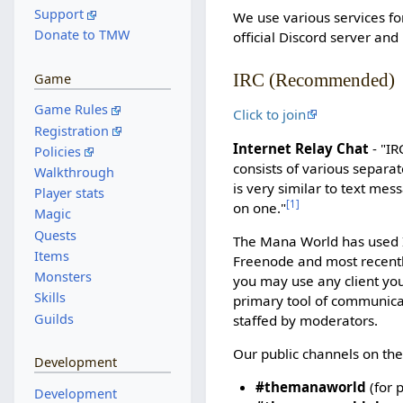
Support
We use various services fo
Donate to TMW
official Discord server and
IRC (Recommended)
Game
Game Rules
Click to join
Registration
Internet Relay Chat
- "IR
Policies
consists of various separat
Walkthrough
is very similar to text me
Player stats
[
1
]
on one."
Magic
Quests
The Mana World has used I
Items
Freenode and most recent
Monsters
you may use any client you
Skills
primary tool of communicat
Guilds
staffed by moderators.
Our public channels on the
Development
#themanaworld
(for 
Development