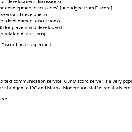
for development discussions)
or development discussions) [unbridged from Discord]
layers and developers)
for development discussions)
s
(for players and developers)
on related discussions)
 Discord unless specified.
and text communication service. Our Discord server is a very pop
are bridged to IRC and Matrix. Moderation staff is regularly pre
ware.