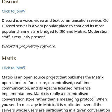
Discord
o
n
Click to join
c
Discord is a voice, video and text communication service. Our
a
Discord server is a very popular place to chat and its most
n
popular channels are bridged to IRC and Matrix. Moderation
e
staff is regularly present.
d
i
Discord is proprietary software.
t
i
Matrix
t
.
Click to join
Matrix is an open source project that publishes the Matrix
open standard for secure, decentralised, real-time
communication, and its Apache licensed reference
implementations. Matrix is really a decentralised
conversation store rather than a messaging protocol. When
you send a message in Matrix, it is replicated over all the
servers whose users are participating in a given conversation