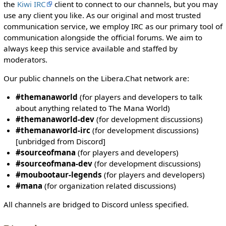
i
the
Kiwi IRC
client to connect to our channels, but you may
t
use any client you like. As our original and most trusted
h
communication service, we employ IRC as our primary tool of
t
communication alongside the official forums. We aim to
h
always keep this service available and staffed by
e
moderators.
"
Our public channels on the Libera.Chat network are:
s
y
#themanaworld
(for players and developers to talk
s
about anything related to The Mana World)
o
#themanaworld-dev
(for development discussions)
p
#themanaworld-irc
(for development discussions)
"
[unbridged from Discord]
p
#sourceofmana
(for players and developers)
e
#sourceofmana-dev
(for development discussions)
r
#moubootaur-legends
(for players and developers)
m
#mana
(for organization related discussions)
i
s
All channels are bridged to Discord unless specified.
s
i