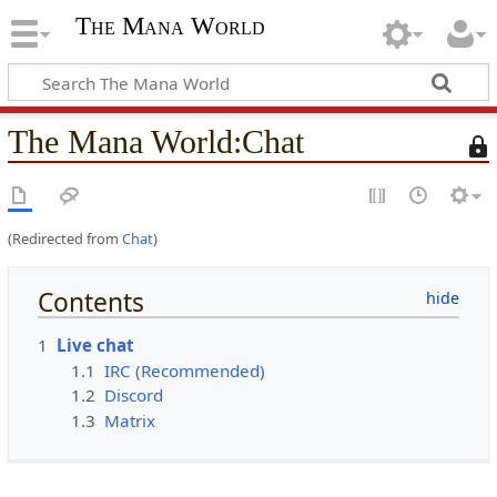
The Mana World
The Mana World
:
Chat
T
h
i
s
(Redirected from
Chat
)
p
a
g
Contents
e
i
1
Live chat
s
1.1
IRC (Recommended)
p
1.2
Discord
r
1.3
Matrix
o
t
e