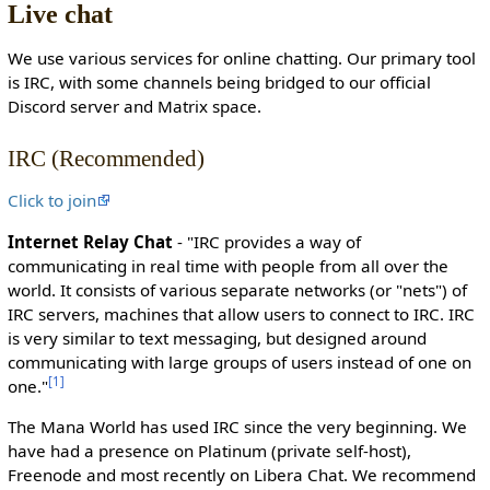
Live chat
c
t
We use various services for online chatting. Our primary tool
e
is IRC, with some channels being bridged to our official
d
Discord server and Matrix space.
s
o
IRC (Recommended)
t
h
Click to join
a
t
Internet Relay Chat
- "IRC provides a way of
o
communicating in real time with people from all over the
n
world. It consists of various separate networks (or "nets") of
l
IRC servers, machines that allow users to connect to IRC. IRC
y
is very similar to text messaging, but designed around
u
communicating with large groups of users instead of one on
s
[
1
]
one."
e
r
The Mana World has used IRC since the very beginning. We
s
have had a presence on Platinum (private self-host),
w
Freenode and most recently on Libera Chat. We recommend