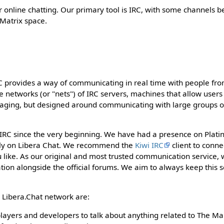
r online chatting. Our primary tool is IRC, with some channels b
 Matrix space.
C provides a way of communicating in real time with people from
e networks (or "nets") of IRC servers, machines that allow users
ssaging, but designed around communicating with large groups o
RC since the very beginning. We have had a presence on Platinu
ly on Libera Chat. We recommend the
Kiwi IRC
client to conne
 like. As our original and most trusted communication service,
ion alongside the official forums. We aim to always keep this s
 Libera.Chat network are:
players and developers to talk about anything related to The M