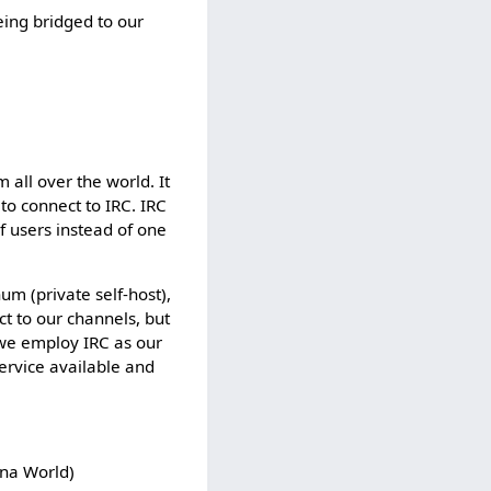
t
eing bridged to our
e
d
s
o
t
h
a
 all over the world. It
t
 to connect to IRC. IRC
o
f users instead of one
n
l
y
m (private self-host),
u
ct to our channels, but
s
 we employ IRC as our
e
ervice available and
r
s
w
i
ana World)
t