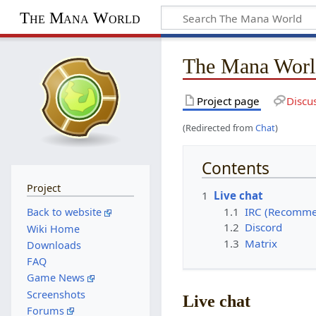
The Mana World
The Mana Worl
Project page
Discu
(Redirected from
Chat
)
Contents
Project
1
Live chat
1.1
IRC (Recomm
Back to website
1.2
Discord
Wiki Home
1.3
Matrix
Downloads
FAQ
Game News
Screenshots
Live chat
Forums