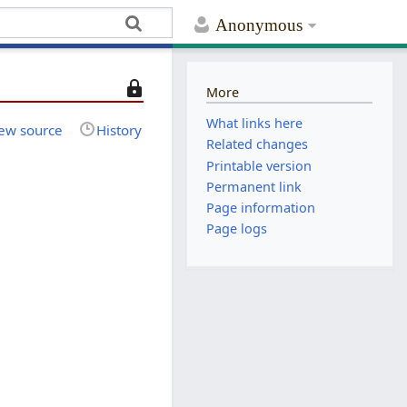
Anonymous
T
More
h
What links here
i
ew source
History
Related changes
s
Printable version
p
Permanent link
a
Page information
g
e
Page logs
i
s
p
r
o
t
e
c