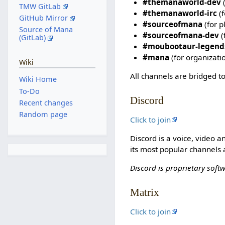
#themanaworld-dev
(
TMW GitLab
#themanaworld-irc
(f
GitHub Mirror
#sourceofmana
(for p
Source of Mana
#sourceofmana-dev
(
(GitLab)
#moubootaur-legend
#mana
(for organizati
Wiki
All channels are bridged to
Wiki Home
To-Do
Discord
Recent changes
Random page
Click to join
Discord is a voice, video 
its most popular channels 
Discord is proprietary soft
Matrix
Click to join