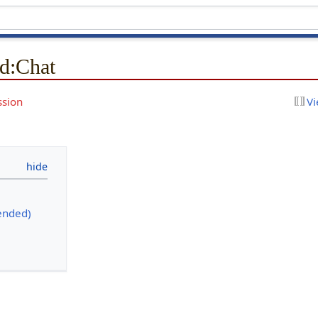
d
:
Chat
ssion
Vi
ended)