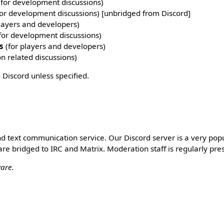
for development discussions)
or development discussions) [unbridged from Discord]
layers and developers)
for development discussions)
s
(for players and developers)
on related discussions)
 Discord unless specified.
and text communication service. Our Discord server is a very pop
are bridged to IRC and Matrix. Moderation staff is regularly pre
ware.