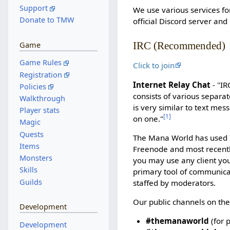
Support
We use various services fo
Donate to TMW
official Discord server and
IRC (Recommended)
Game
Game Rules
Click to join
Registration
Internet Relay Chat
- "IR
Policies
consists of various separat
Walkthrough
is very similar to text me
Player stats
[
1
]
on one."
Magic
Quests
The Mana World has used I
Items
Freenode and most recent
Monsters
you may use any client you
Skills
primary tool of communicat
Guilds
staffed by moderators.
Our public channels on the
Development
#themanaworld
(for 
Development