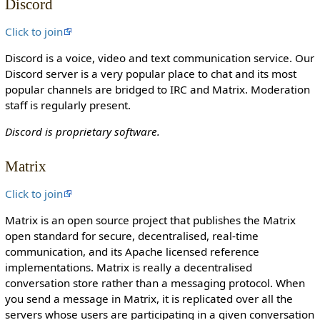
Discord
o
n
Click to join
c
Discord is a voice, video and text communication service. Our
a
Discord server is a very popular place to chat and its most
n
popular channels are bridged to IRC and Matrix. Moderation
e
staff is regularly present.
d
i
Discord is proprietary software.
t
i
Matrix
t
.
Click to join
Matrix is an open source project that publishes the Matrix
open standard for secure, decentralised, real-time
communication, and its Apache licensed reference
implementations. Matrix is really a decentralised
conversation store rather than a messaging protocol. When
you send a message in Matrix, it is replicated over all the
servers whose users are participating in a given conversation