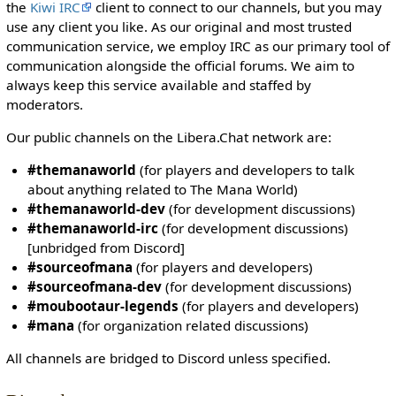
i
the
Kiwi IRC
client to connect to our channels, but you may
t
use any client you like. As our original and most trusted
h
communication service, we employ IRC as our primary tool of
t
communication alongside the official forums. We aim to
h
always keep this service available and staffed by
e
moderators.
"
Our public channels on the Libera.Chat network are:
s
y
#themanaworld
(for players and developers to talk
s
about anything related to The Mana World)
o
#themanaworld-dev
(for development discussions)
p
#themanaworld-irc
(for development discussions)
"
[unbridged from Discord]
p
#sourceofmana
(for players and developers)
e
#sourceofmana-dev
(for development discussions)
r
#moubootaur-legends
(for players and developers)
m
#mana
(for organization related discussions)
i
s
All channels are bridged to Discord unless specified.
s
i