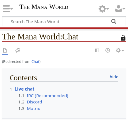
The Mana World
The Mana World
:
Chat
T
h
i
s
(Redirected from
Chat
)
p
a
g
Contents
e
i
1
Live chat
s
1.1
IRC (Recommended)
p
1.2
Discord
r
1.3
Matrix
o
t
e