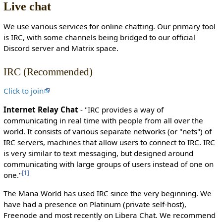
Live chat
c
t
We use various services for online chatting. Our primary tool
e
is IRC, with some channels being bridged to our official
d
Discord server and Matrix space.
s
o
IRC (Recommended)
t
h
Click to join
a
t
Internet Relay Chat
- "IRC provides a way of
o
communicating in real time with people from all over the
n
world. It consists of various separate networks (or "nets") of
l
IRC servers, machines that allow users to connect to IRC. IRC
y
is very similar to text messaging, but designed around
u
communicating with large groups of users instead of one on
s
[
1
]
one."
e
r
The Mana World has used IRC since the very beginning. We
s
have had a presence on Platinum (private self-host),
w
Freenode and most recently on Libera Chat. We recommend