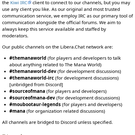
i
the
Kiwi IRC
client to connect to our channels, but you may
t
use any client you like. As our original and most trusted
h
communication service, we employ IRC as our primary tool of
t
communication alongside the official forums. We aim to
h
always keep this service available and staffed by
e
moderators.
"
Our public channels on the Libera.Chat network are:
s
y
#themanaworld
(for players and developers to talk
s
about anything related to The Mana World)
o
#themanaworld-dev
(for development discussions)
p
#themanaworld-irc
(for development discussions)
"
[unbridged from Discord]
p
#sourceofmana
(for players and developers)
e
#sourceofmana-dev
(for development discussions)
r
#moubootaur-legends
(for players and developers)
m
#mana
(for organization related discussions)
i
s
All channels are bridged to Discord unless specified.
s
i