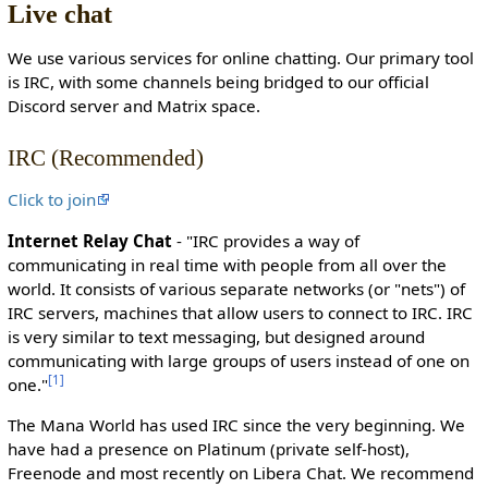
Live chat
c
t
We use various services for online chatting. Our primary tool
e
is IRC, with some channels being bridged to our official
d
Discord server and Matrix space.
s
o
IRC (Recommended)
t
h
Click to join
a
t
Internet Relay Chat
- "IRC provides a way of
o
communicating in real time with people from all over the
n
world. It consists of various separate networks (or "nets") of
l
IRC servers, machines that allow users to connect to IRC. IRC
y
is very similar to text messaging, but designed around
u
communicating with large groups of users instead of one on
s
[
1
]
one."
e
r
The Mana World has used IRC since the very beginning. We
s
have had a presence on Platinum (private self-host),
w
Freenode and most recently on Libera Chat. We recommend