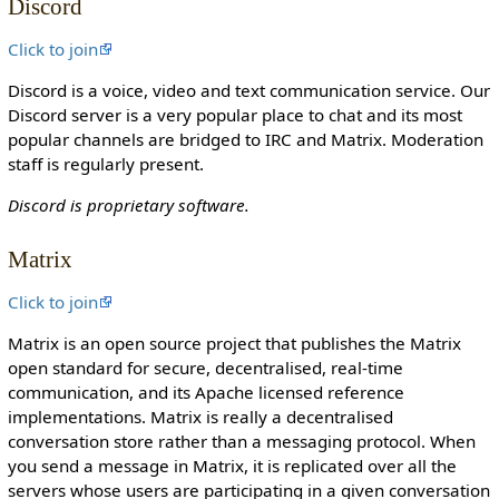
Discord
o
n
Click to join
c
Discord is a voice, video and text communication service. Our
a
Discord server is a very popular place to chat and its most
n
popular channels are bridged to IRC and Matrix. Moderation
e
staff is regularly present.
d
i
Discord is proprietary software.
t
i
Matrix
t
.
Click to join
Matrix is an open source project that publishes the Matrix
open standard for secure, decentralised, real-time
communication, and its Apache licensed reference
implementations. Matrix is really a decentralised
conversation store rather than a messaging protocol. When
you send a message in Matrix, it is replicated over all the
servers whose users are participating in a given conversation