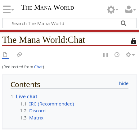
The Mana World
The Mana World
:
Chat
T
h
i
s
(Redirected from
Chat
)
p
a
g
Contents
e
i
1
Live chat
s
1.1
IRC (Recommended)
p
1.2
Discord
r
1.3
Matrix
o
t
e