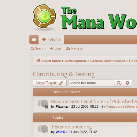
Forums
ui
Search
Login
Register
ck
Board index
Development
General Development
Cont
lin
Contributing & Testing
ks
Search
Ad
New Topic
Announcements
Readme First: Legal Notes of Published A
by
Platyna
»
23 Jul 2008, 08:26
» in
Manasource (General
Topics
Tester volunteering
by
WildX
»
21 Jan 2022, 21:42