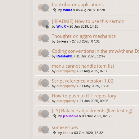
Contributor applications
by
WildX
»
05 Aug 2018, 16:28
[README] How to use this section
by
WildX
»
20 Jan 2019, 14:18
Thoughts on aggro mechanics
by
Jinkers
»
27 Jul 2026, 07:31
Coding conventions in the tmwAthena D
by
Ratstail91
»
11 Dec 2025, 12:47
menu cannot handle item list
by
quietlyquietly
»
22 Aug 2025, 07:36
Script reference Version 1.02
by
quietlyquietly
»
31 May 2025, 13:20
How to push to GIT repository.
by
quietlyquietly
»
21 Jun 2025, 09:05
[LY] Balance adjustments (live testing)
by
jesusalva
»
09 Nov 2022, 02:53
some issues
by
ksso
»
03 Oct 2020, 13:32