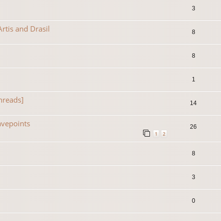
3
rtis and Drasil
8
8
1
hreads]
14
avepoints
26
1
2
8
3
0