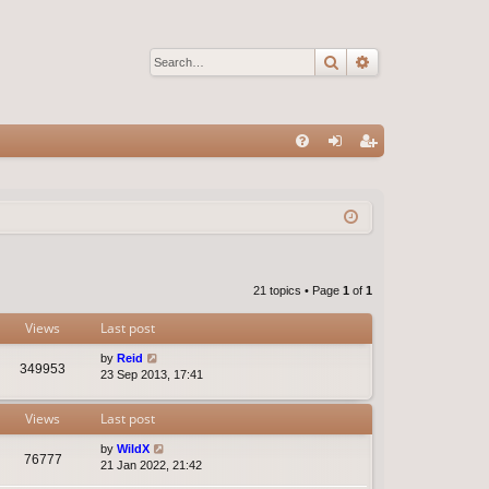
Search
Advanced sear
Q
FA
og
eg
Q
in
ist
er
21 topics • Page
1
of
1
Views
Last post
by
Reid
349953
23 Sep 2013, 17:41
Views
Last post
by
WildX
76777
21 Jan 2022, 21:42