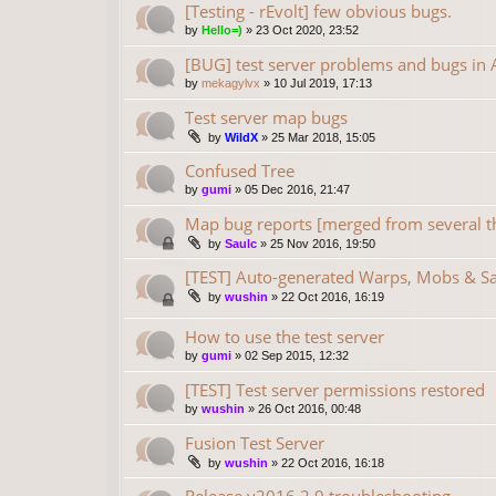
[Testing - rEvolt] few obvious bugs.
by
Hello=)
»
23 Oct 2020, 23:52
[BUG] test server problems and bugs in A
by
mekagylvx
»
10 Jul 2019, 17:13
Test server map bugs
by
WildX
»
25 Mar 2018, 15:05
Confused Tree
by
gumi
»
05 Dec 2016, 21:47
Map bug reports [merged from several t
by
Saulc
»
25 Nov 2016, 19:50
[TEST] Auto-generated Warps, Mobs & S
by
wushin
»
22 Oct 2016, 16:19
How to use the test server
by
gumi
»
02 Sep 2015, 12:32
[TEST] Test server permissions restored
by
wushin
»
26 Oct 2016, 00:48
Fusion Test Server
by
wushin
»
22 Oct 2016, 16:18