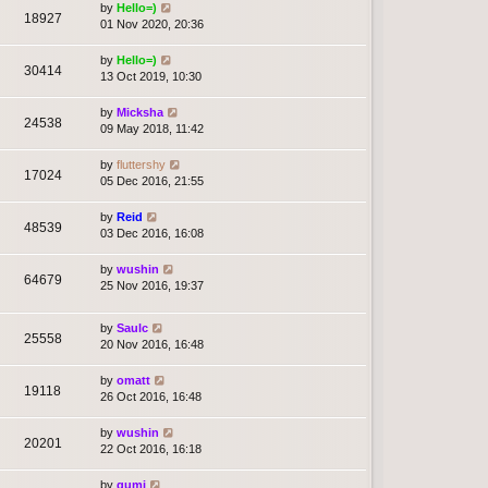
by
Hello=)
18927
01 Nov 2020, 20:36
by
Hello=)
30414
13 Oct 2019, 10:30
by
Micksha
24538
09 May 2018, 11:42
by
fluttershy
17024
05 Dec 2016, 21:55
by
Reid
48539
03 Dec 2016, 16:08
by
wushin
64679
25 Nov 2016, 19:37
by
Saulc
25558
20 Nov 2016, 16:48
by
omatt
19118
26 Oct 2016, 16:48
by
wushin
20201
22 Oct 2016, 16:18
by
gumi