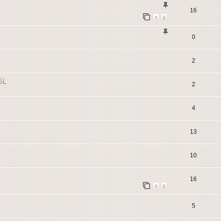
16
1
2
0
2
SL
2
4
13
10
16
1
2
5