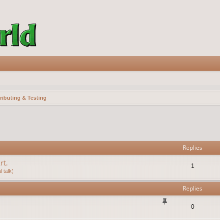
ributing & Testing
vanced search
Replies
rt.
1
 talk)
Replies
0