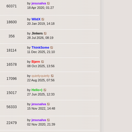
by
jesusalva
60371
18 Apr 2020, 01:27
by
WildX
18600
20 Jan 2019, 14:18
by
Jinkers
356
28 Jul 2026, 08:19
by
ThinkSome
18114
11 Dec 2025, 21:10
by
Bjørn
16578
08 Oct 2025, 13:56
by
quietlyquietly
17096
22 Aug 2025, 07:56
by
Hello=)
15017
27 Jun 2025, 12:33
by
jesusalva
56333
15 Nov 2022, 14:48
by
jesusalva
22479
02 Nov 2020, 21:39