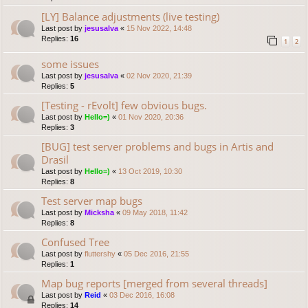
[LY] Balance adjustments (live testing)
Last post by
jesusalva
«
15 Nov 2022, 14:48
Replies:
16
1
2
some issues
Last post by
jesusalva
«
02 Nov 2020, 21:39
Replies:
5
[Testing - rEvolt] few obvious bugs.
Last post by
Hello=)
«
01 Nov 2020, 20:36
Replies:
3
[BUG] test server problems and bugs in Artis and
Drasil
Last post by
Hello=)
«
13 Oct 2019, 10:30
Replies:
8
Test server map bugs
Last post by
Micksha
«
09 May 2018, 11:42
Replies:
8
Confused Tree
Last post by
fluttershy
«
05 Dec 2016, 21:55
Replies:
1
Map bug reports [merged from several threads]
Last post by
Reid
«
03 Dec 2016, 16:08
Replies:
14