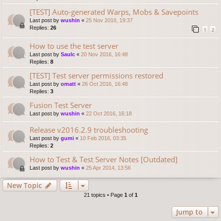
[TEST] Auto-generated Warps, Mobs & Savepoints
Last post by
wushin
«
25 Nov 2016, 19:37
Replies:
26
1
2
How to use the test server
Last post by
Saulc
«
20 Nov 2016, 16:48
Replies:
8
[TEST] Test server permissions restored
Last post by
omatt
«
26 Oct 2016, 16:48
Replies:
3
Fusion Test Server
Last post by
wushin
«
22 Oct 2016, 16:18
Release v2016.2.9 troubleshooting
Last post by
gumi
«
10 Feb 2016, 03:35
Replies:
2
How to Test & Test Server Notes [Outdated]
Last post by
wushin
«
25 Apr 2014, 13:56
New Topic
21 topics • Page
1
of
1
Jump to