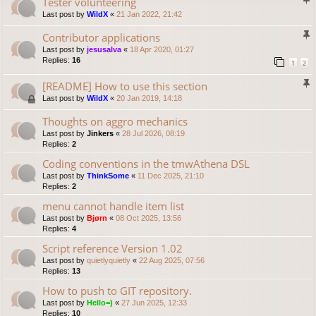
Tester volunteering
Last post by
WildX
«
21 Jan 2022, 21:42
Contributor applications
Last post by
jesusalva
«
18 Apr 2020, 01:27
Replies:
16
1
2
[README] How to use this section
Last post by
WildX
«
20 Jan 2019, 14:18
Thoughts on aggro mechanics
Last post by
Jinkers
«
28 Jul 2026, 08:19
Replies:
2
Coding conventions in the tmwAthena DSL
Last post by
ThinkSome
«
11 Dec 2025, 21:10
Replies:
2
menu cannot handle item list
Last post by
Bjørn
«
08 Oct 2025, 13:56
Replies:
4
Script reference Version 1.02
Last post by
quietlyquietly
«
22 Aug 2025, 07:56
Replies:
13
How to push to GIT repository.
Last post by
Hello=)
«
27 Jun 2025, 12:33
Replies:
10