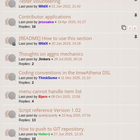
Tester volunteering
Last post by
WildX
«
21 Jan 2022, 21:42
Contributor applications
Last post by
jesusalva
«
18 Apr 2020, 01:27
Replies:
16
1
2
[README] How to use this section
Last post by
WildX
«
20 Jan 2019, 14:18
Thoughts on aggro mechanics
Last post by
Jinkers
«
28 Jul 2026, 08:19
Replies:
2
Coding conventions in the tmwAthena DSL
Last post by
ThinkSome
«
11 Dec 2025, 21:10
Replies:
2
menu cannot handle item list
Last post by
Bjørn
«
08 Oct 2025, 13:56
Replies:
4
Script reference Version 1.02
Last post by
quietlyquietly
«
22 Aug 2025, 07:56
Replies:
13
How to push to GIT repository.
Last post by
Hello=)
«
27 Jun 2025, 12:33
Replies:
10