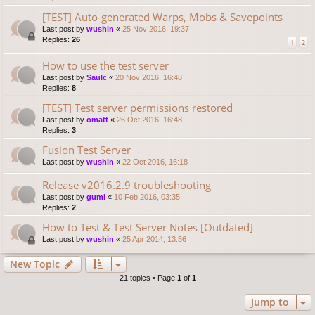
[TEST] Auto-generated Warps, Mobs & Savepoints
Last post by
wushin
«
25 Nov 2016, 19:37
Replies:
26
1
2
How to use the test server
Last post by
Saulc
«
20 Nov 2016, 16:48
Replies:
8
[TEST] Test server permissions restored
Last post by
omatt
«
26 Oct 2016, 16:48
Replies:
3
Fusion Test Server
Last post by
wushin
«
22 Oct 2016, 16:18
Release v2016.2.9 troubleshooting
Last post by
gumi
«
10 Feb 2016, 03:35
Replies:
2
How to Test & Test Server Notes [Outdated]
Last post by
wushin
«
25 Apr 2014, 13:56
New Topic
21 topics • Page
1
of
1
Jump to