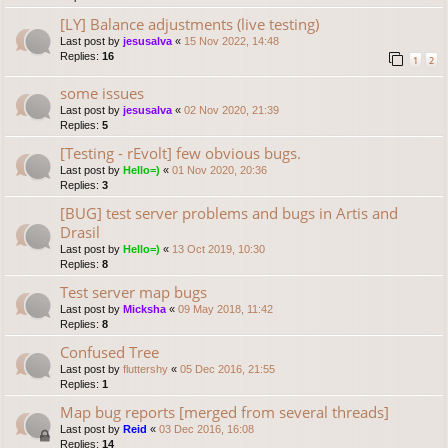
[LY] Balance adjustments (live testing)
Last post by
jesusalva
«
15 Nov 2022, 14:48
Replies:
16
1
2
some issues
Last post by
jesusalva
«
02 Nov 2020, 21:39
Replies:
5
[Testing - rEvolt] few obvious bugs.
Last post by
Hello=)
«
01 Nov 2020, 20:36
Replies:
3
[BUG] test server problems and bugs in Artis and
Drasil
Last post by
Hello=)
«
13 Oct 2019, 10:30
Replies:
8
Test server map bugs
Last post by
Micksha
«
09 May 2018, 11:42
Replies:
8
Confused Tree
Last post by
fluttershy
«
05 Dec 2016, 21:55
Replies:
1
Map bug reports [merged from several threads]
Last post by
Reid
«
03 Dec 2016, 16:08
Replies:
14