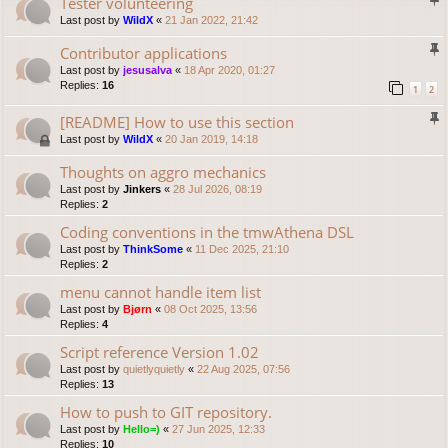
Tester volunteering
Last post by
WildX
«
21 Jan 2022, 21:42
Contributor applications
Last post by
jesusalva
«
18 Apr 2020, 01:27
Replies:
16
1
2
[README] How to use this section
Last post by
WildX
«
20 Jan 2019, 14:18
Thoughts on aggro mechanics
Last post by
Jinkers
«
28 Jul 2026, 08:19
Replies:
2
Coding conventions in the tmwAthena DSL
Last post by
ThinkSome
«
11 Dec 2025, 21:10
Replies:
2
menu cannot handle item list
Last post by
Bjørn
«
08 Oct 2025, 13:56
Replies:
4
Script reference Version 1.02
Last post by
quietlyquietly
«
22 Aug 2025, 07:56
Replies:
13
How to push to GIT repository.
Last post by
Hello=)
«
27 Jun 2025, 12:33
Replies:
10