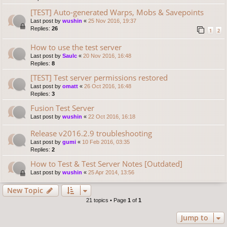
[TEST] Auto-generated Warps, Mobs & Savepoints
Last post by
wushin
«
25 Nov 2016, 19:37
Replies:
26
1
2
How to use the test server
Last post by
Saulc
«
20 Nov 2016, 16:48
Replies:
8
[TEST] Test server permissions restored
Last post by
omatt
«
26 Oct 2016, 16:48
Replies:
3
Fusion Test Server
Last post by
wushin
«
22 Oct 2016, 16:18
Release v2016.2.9 troubleshooting
Last post by
gumi
«
10 Feb 2016, 03:35
Replies:
2
How to Test & Test Server Notes [Outdated]
Last post by
wushin
«
25 Apr 2014, 13:56
New Topic
21 topics • Page
1
of
1
Jump to