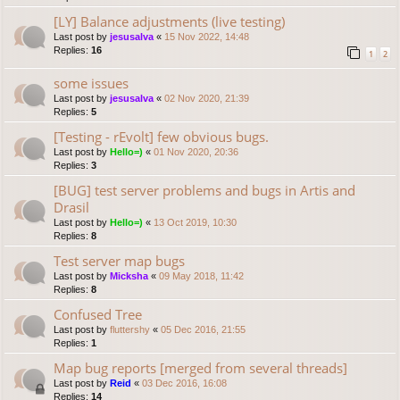
[LY] Balance adjustments (live testing)
Last post by
jesusalva
«
15 Nov 2022, 14:48
Replies:
16
1
2
some issues
Last post by
jesusalva
«
02 Nov 2020, 21:39
Replies:
5
[Testing - rEvolt] few obvious bugs.
Last post by
Hello=)
«
01 Nov 2020, 20:36
Replies:
3
[BUG] test server problems and bugs in Artis and
Drasil
Last post by
Hello=)
«
13 Oct 2019, 10:30
Replies:
8
Test server map bugs
Last post by
Micksha
«
09 May 2018, 11:42
Replies:
8
Confused Tree
Last post by
fluttershy
«
05 Dec 2016, 21:55
Replies:
1
Map bug reports [merged from several threads]
Last post by
Reid
«
03 Dec 2016, 16:08
Replies:
14