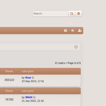
Search
Advanced sear
Q
FA
og
eg
Q
in
ist
er
21 topics • Page
1
of
1
Views
Last post
by
Reid
350110
23 Sep 2013, 17:41
Views
Last post
by
WildX
76785
21 Jan 2022, 21:42