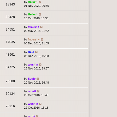
by
Hello=)
18943
01 Nov 2020, 20:36
by
Hello=)
30428
13 Oct 2019, 10:30
by
Micksha
24551
09 May 2018, 11:42
by
fluttershy
17035
05 Dec 2016, 21:55
by
Reid
48561
03 Dec 2016, 16:08
by
wushin
64725
25 Nov 2016, 19:37
by
Saulc
25588
20 Nov 2016, 16:48
by
omatt
19134
26 Oct 2016, 16:48
by
wushin
20216
22 Oct 2016, 16:18
by
gumi