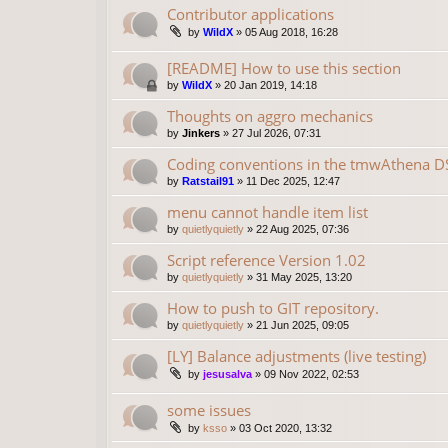
Contributor applications
by
WildX
»
05 Aug 2018, 16:28
[README] How to use this section
by
WildX
»
20 Jan 2019, 14:18
Thoughts on aggro mechanics
by
Jinkers
»
27 Jul 2026, 07:31
Coding conventions in the tmwAthena D
by
Ratstail91
»
11 Dec 2025, 12:47
menu cannot handle item list
by
quietlyquietly
»
22 Aug 2025, 07:36
Script reference Version 1.02
by
quietlyquietly
»
31 May 2025, 13:20
How to push to GIT repository.
by
quietlyquietly
»
21 Jun 2025, 09:05
[LY] Balance adjustments (live testing)
by
jesusalva
»
09 Nov 2022, 02:53
some issues
by
ksso
»
03 Oct 2020, 13:32