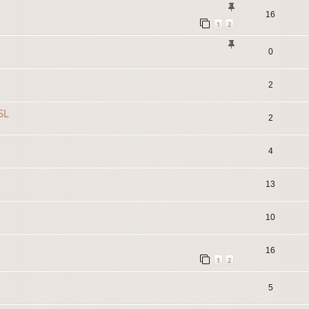
16
1
2
0
2
SL
2
4
13
10
16
1
2
5