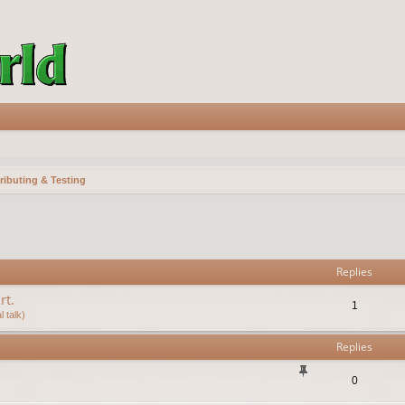
ributing & Testing
vanced search
Replies
rt.
1
 talk)
Replies
0