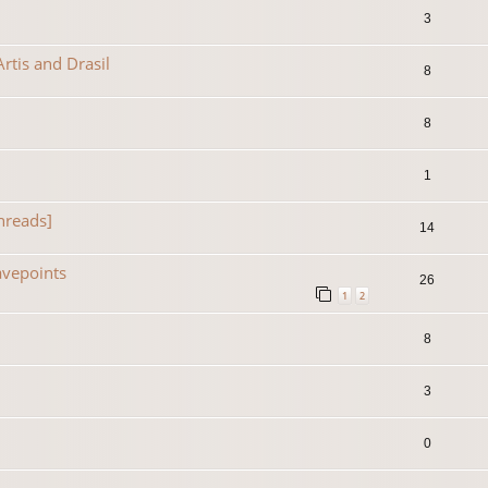
3
rtis and Drasil
8
8
1
hreads]
14
avepoints
26
1
2
8
3
0