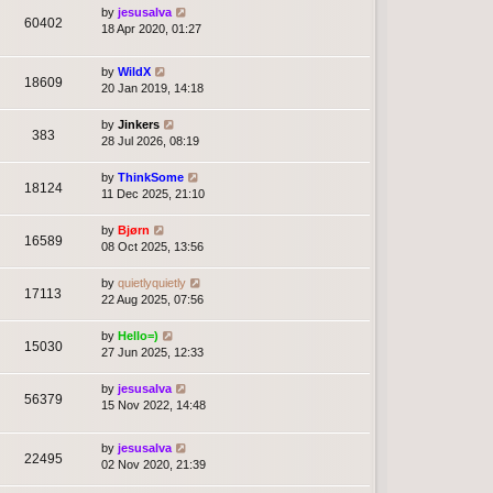
by
jesusalva
60402
18 Apr 2020, 01:27
by
WildX
18609
20 Jan 2019, 14:18
by
Jinkers
383
28 Jul 2026, 08:19
by
ThinkSome
18124
11 Dec 2025, 21:10
by
Bjørn
16589
08 Oct 2025, 13:56
by
quietlyquietly
17113
22 Aug 2025, 07:56
by
Hello=)
15030
27 Jun 2025, 12:33
by
jesusalva
56379
15 Nov 2022, 14:48
by
jesusalva
22495
02 Nov 2020, 21:39