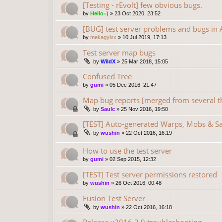
[Testing - rEvolt] few obvious bugs.
by
Hello=)
»
23 Oct 2020, 23:52
[BUG] test server problems and bugs in A
by
mekagylvx
»
10 Jul 2019, 17:13
Test server map bugs
by
WildX
»
25 Mar 2018, 15:05
Confused Tree
by
gumi
»
05 Dec 2016, 21:47
Map bug reports [merged from several t
by
Saulc
»
25 Nov 2016, 19:50
[TEST] Auto-generated Warps, Mobs & S
by
wushin
»
22 Oct 2016, 16:19
How to use the test server
by
gumi
»
02 Sep 2015, 12:32
[TEST] Test server permissions restored
by
wushin
»
26 Oct 2016, 00:48
Fusion Test Server
by
wushin
»
22 Oct 2016, 16:18