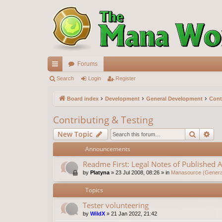
Forums
ui
Search
Login
Register
ck
Board index
Development
General Development
Cont
lin
Contributing & Testing
ks
Search
Ad
New Topic
Announcements
Readme First: Legal Notes of Published A
by
Platyna
»
23 Jul 2008, 08:26
» in
Manasource (General
Topics
Tester volunteering
by
WildX
»
21 Jan 2022, 21:42