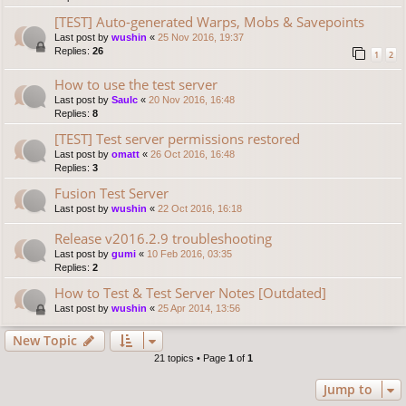
[TEST] Auto-generated Warps, Mobs & Savepoints
Last post by
wushin
«
25 Nov 2016, 19:37
Replies:
26
1
2
How to use the test server
Last post by
Saulc
«
20 Nov 2016, 16:48
Replies:
8
[TEST] Test server permissions restored
Last post by
omatt
«
26 Oct 2016, 16:48
Replies:
3
Fusion Test Server
Last post by
wushin
«
22 Oct 2016, 16:18
Release v2016.2.9 troubleshooting
Last post by
gumi
«
10 Feb 2016, 03:35
Replies:
2
How to Test & Test Server Notes [Outdated]
Last post by
wushin
«
25 Apr 2014, 13:56
New Topic
21 topics • Page
1
of
1
Jump to