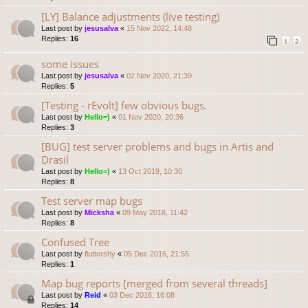
[LY] Balance adjustments (live testing)
Last post by
jesusalva
«
15 Nov 2022, 14:48
Replies:
16
1
2
some issues
Last post by
jesusalva
«
02 Nov 2020, 21:39
Replies:
5
[Testing - rEvolt] few obvious bugs.
Last post by
Hello=)
«
01 Nov 2020, 20:36
Replies:
3
[BUG] test server problems and bugs in Artis and
Drasil
Last post by
Hello=)
«
13 Oct 2019, 10:30
Replies:
8
Test server map bugs
Last post by
Micksha
«
09 May 2018, 11:42
Replies:
8
Confused Tree
Last post by
fluttershy
«
05 Dec 2016, 21:55
Replies:
1
Map bug reports [merged from several threads]
Last post by
Reid
«
03 Dec 2016, 16:08
Replies:
14