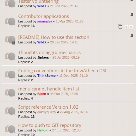
Tester volunteering
Last post by
WildX
«
21 Jan 2022, 21:42
Contributor applications
Last post by
jesusalva
«
18 Apr 2020, 01:27
Replies:
16
1
2
[README] How to use this section
Last post by
WildX
«
20 Jan 2019, 14:18
Thoughts on aggro mechanics
Last post by
Jinkers
«
28 Jul 2026, 08:19
Replies:
2
Coding conventions in the tmwAthena DSL
Last post by
ThinkSome
«
11 Dec 2025, 21:10
Replies:
2
menu cannot handle item list
Last post by
Bjørn
«
08 Oct 2025, 13:56
Replies:
4
Script reference Version 1.02
Last post by
quietlyquietly
«
22 Aug 2025, 07:56
Replies:
13
How to push to GIT repository.
Last post by
Hello=)
«
27 Jun 2025, 12:33
Replies:
10