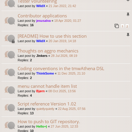
Tester volunteering
Last post by
WildX
«
21 Jan 2022, 21:42
Contributor applications
Last post by
jesusalva
«
18 Apr 2020, 01:27
Replies:
16
1
2
[README] How to use this section
Last post by
WildX
«
20 Jan 2019, 14:18
Thoughts on aggro mechanics
Last post by
Jinkers
«
28 Jul 2026, 08:19
Replies:
2
Coding conventions in the tmwAthena DSL
Last post by
ThinkSome
«
11 Dec 2025, 21:10
Replies:
2
menu cannot handle item list
Last post by
Bjørn
«
08 Oct 2025, 13:56
Replies:
4
Script reference Version 1.02
Last post by
quietlyquietly
«
22 Aug 2025, 07:56
Replies:
13
How to push to GIT repository.
Last post by
Hello=)
«
27 Jun 2025, 12:33
Replies:
10