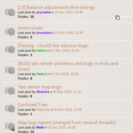
[LY] Balance adjustments (live testing)
Last post by
jesusalva
«
15 Nov 2022, 14:48
Replies:
16
1
2
some issues
Last post by
jesusalva
«
02 Nov 2020, 21:39
Replies:
5
[Testing - rEvolt] few obvious bugs.
Last post by
Hello=)
«
01 Nov 2020, 20:36
Replies:
3
[BUG] test server problems and bugs in Artis and
Drasil
Last post by
Hello=)
«
13 Oct 2019, 10:30
Replies:
8
Test server map bugs
Last post by
Micksha
«
09 May 2018, 11:42
Replies:
8
Confused Tree
Last post by
fluttershy
«
05 Dec 2016, 21:55
Replies:
1
Map bug reports [merged from several threads]
Last post by
Reid
«
03 Dec 2016, 16:08
Replies:
14