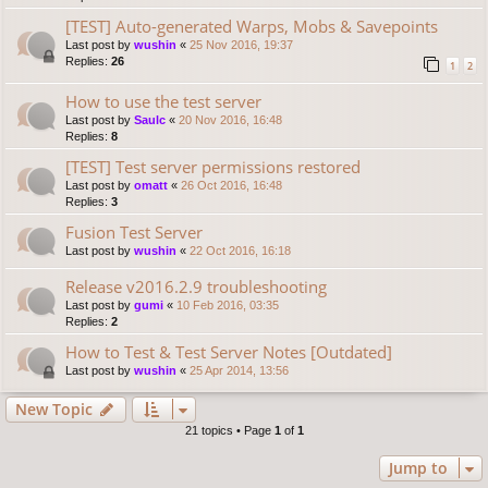
[TEST] Auto-generated Warps, Mobs & Savepoints
Last post by
wushin
«
25 Nov 2016, 19:37
Replies:
26
1
2
How to use the test server
Last post by
Saulc
«
20 Nov 2016, 16:48
Replies:
8
[TEST] Test server permissions restored
Last post by
omatt
«
26 Oct 2016, 16:48
Replies:
3
Fusion Test Server
Last post by
wushin
«
22 Oct 2016, 16:18
Release v2016.2.9 troubleshooting
Last post by
gumi
«
10 Feb 2016, 03:35
Replies:
2
How to Test & Test Server Notes [Outdated]
Last post by
wushin
«
25 Apr 2014, 13:56
New Topic
21 topics • Page
1
of
1
Jump to