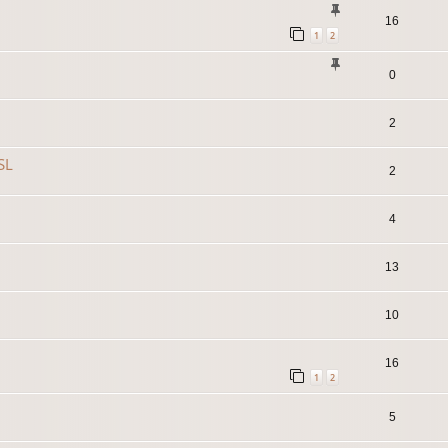
16
1
2
0
2
SL
2
4
13
10
16
1
2
5