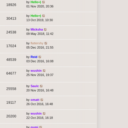
by
Hello=)
18926
01 Nov 2020, 20:36
by
Hello=)
30413
13 Oct 2019, 10:30
by
Micksha
24538
09 May 2018, 11:42
by
fluttershy
17024
05 Dec 2016, 21:55
by
Reid
48539
03 Dec 2016, 16:08
by
wushin
64677
25 Nov 2016, 19:37
by
Saulc
25558
20 Nov 2016, 16:48
by
omatt
19117
26 Oct 2016, 16:48
by
wushin
20200
22 Oct 2016, 16:18
by
gumi