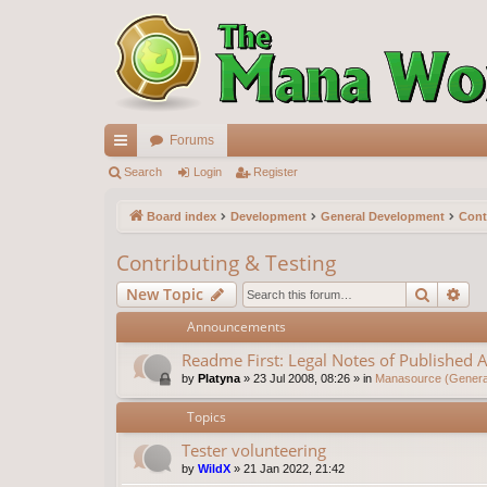
Forums
ui
Search
Login
Register
ck
Board index
Development
General Development
Cont
lin
Contributing & Testing
ks
Search
Ad
New Topic
Announcements
Readme First: Legal Notes of Published A
by
Platyna
»
23 Jul 2008, 08:26
» in
Manasource (General
Topics
Tester volunteering
by
WildX
»
21 Jan 2022, 21:42