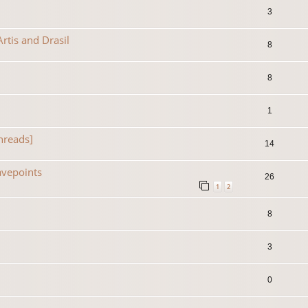
3
rtis and Drasil
8
8
1
hreads]
14
avepoints
26
1
2
8
3
0