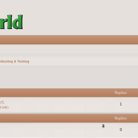
ributing & Testing
vanced search
Replies
rt.
1
 talk)
Replies
0