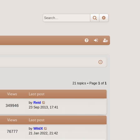
Search
Advanced sear
Q
FA
og
eg
Q
in
ist
er
21 topics • Page
1
of
1
Views
Last post
by
Reid
349946
23 Sep 2013, 17:41
Views
Last post
by
WildX
76777
21 Jan 2022, 21:42