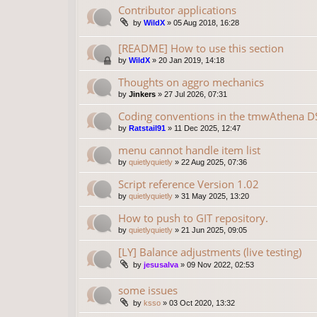
Contributor applications
by
WildX
»
05 Aug 2018, 16:28
[README] How to use this section
by
WildX
»
20 Jan 2019, 14:18
Thoughts on aggro mechanics
by
Jinkers
»
27 Jul 2026, 07:31
Coding conventions in the tmwAthena D
by
Ratstail91
»
11 Dec 2025, 12:47
menu cannot handle item list
by
quietlyquietly
»
22 Aug 2025, 07:36
Script reference Version 1.02
by
quietlyquietly
»
31 May 2025, 13:20
How to push to GIT repository.
by
quietlyquietly
»
21 Jun 2025, 09:05
[LY] Balance adjustments (live testing)
by
jesusalva
»
09 Nov 2022, 02:53
some issues
by
ksso
»
03 Oct 2020, 13:32