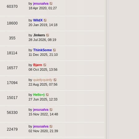
by
jesusalva
60370
18 Apr 2020, 01:27
by
WildX
18600
20 Jan 2019, 14:18
by
Jinkers
355
28 Jul 2026, 08:19
by
ThinkSome
18114
11 Dec 2025, 21:10
by
Bjørn
16577
08 Oct 2025, 13:56
by
quietlyquietly
17094
22 Aug 2025, 07:56
by
Hello=)
15017
27 Jun 2025, 12:33
by
jesusalva
56330
15 Nov 2022, 14:48
by
jesusalva
22479
02 Nov 2020, 21:39