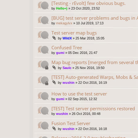
[Testing - rEvolt] few obvious bugs.
by
Hello=)
»
23 Oct 2020, 23:52
[BUG] test server problems and bugs in A
by
mekagylvx
»
10 Jul 2019, 17:13
Test server map bugs
by
WildX
»
25 Mar 2018, 15:05
Confused Tree
by
gumi
»
05 Dec 2016, 21:47
Map bug reports [merged from several t
by
Saulc
»
25 Nov 2016, 19:50
[TEST] Auto-generated Warps, Mobs & S
by
wushin
»
22 Oct 2016, 16:19
How to use the test server
by
gumi
»
02 Sep 2015, 12:32
[TEST] Test server permissions restored
by
wushin
»
26 Oct 2016, 00:48
Fusion Test Server
by
wushin
»
22 Oct 2016, 16:18