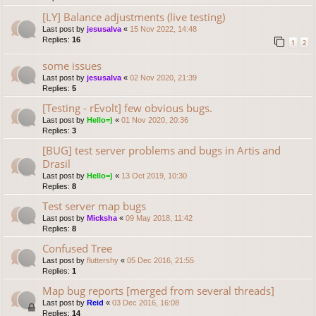
[LY] Balance adjustments (live testing)
Last post by
jesusalva
«
15 Nov 2022, 14:48
Replies:
16
1
2
some issues
Last post by
jesusalva
«
02 Nov 2020, 21:39
Replies:
5
[Testing - rEvolt] few obvious bugs.
Last post by
Hello=)
«
01 Nov 2020, 20:36
Replies:
3
[BUG] test server problems and bugs in Artis and
Drasil
Last post by
Hello=)
«
13 Oct 2019, 10:30
Replies:
8
Test server map bugs
Last post by
Micksha
«
09 May 2018, 11:42
Replies:
8
Confused Tree
Last post by
fluttershy
«
05 Dec 2016, 21:55
Replies:
1
Map bug reports [merged from several threads]
Last post by
Reid
«
03 Dec 2016, 16:08
Replies:
14