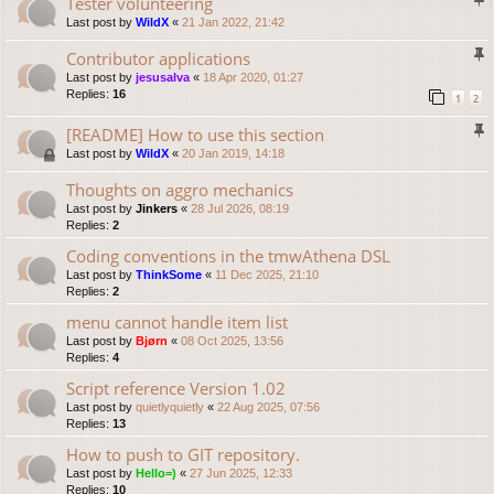
Tester volunteering
Last post by
WildX
«
21 Jan 2022, 21:42
Contributor applications
Last post by
jesusalva
«
18 Apr 2020, 01:27
Replies:
16
1
2
[README] How to use this section
Last post by
WildX
«
20 Jan 2019, 14:18
Thoughts on aggro mechanics
Last post by
Jinkers
«
28 Jul 2026, 08:19
Replies:
2
Coding conventions in the tmwAthena DSL
Last post by
ThinkSome
«
11 Dec 2025, 21:10
Replies:
2
menu cannot handle item list
Last post by
Bjørn
«
08 Oct 2025, 13:56
Replies:
4
Script reference Version 1.02
Last post by
quietlyquietly
«
22 Aug 2025, 07:56
Replies:
13
How to push to GIT repository.
Last post by
Hello=)
«
27 Jun 2025, 12:33
Replies:
10