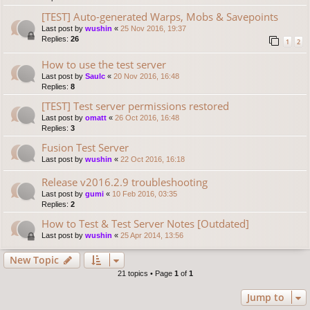
[TEST] Auto-generated Warps, Mobs & Savepoints
Last post by
wushin
«
25 Nov 2016, 19:37
Replies:
26
1
2
How to use the test server
Last post by
Saulc
«
20 Nov 2016, 16:48
Replies:
8
[TEST] Test server permissions restored
Last post by
omatt
«
26 Oct 2016, 16:48
Replies:
3
Fusion Test Server
Last post by
wushin
«
22 Oct 2016, 16:18
Release v2016.2.9 troubleshooting
Last post by
gumi
«
10 Feb 2016, 03:35
Replies:
2
How to Test & Test Server Notes [Outdated]
Last post by
wushin
«
25 Apr 2014, 13:56
New Topic
21 topics • Page
1
of
1
Jump to