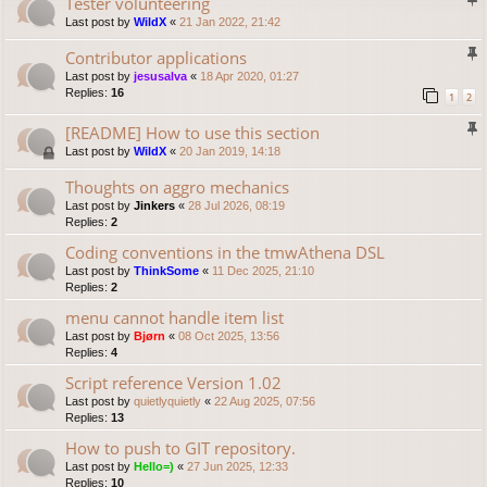
Tester volunteering
Last post by
WildX
«
21 Jan 2022, 21:42
Contributor applications
Last post by
jesusalva
«
18 Apr 2020, 01:27
Replies:
16
1
2
[README] How to use this section
Last post by
WildX
«
20 Jan 2019, 14:18
Thoughts on aggro mechanics
Last post by
Jinkers
«
28 Jul 2026, 08:19
Replies:
2
Coding conventions in the tmwAthena DSL
Last post by
ThinkSome
«
11 Dec 2025, 21:10
Replies:
2
menu cannot handle item list
Last post by
Bjørn
«
08 Oct 2025, 13:56
Replies:
4
Script reference Version 1.02
Last post by
quietlyquietly
«
22 Aug 2025, 07:56
Replies:
13
How to push to GIT repository.
Last post by
Hello=)
«
27 Jun 2025, 12:33
Replies:
10