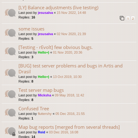
[LY] Balance adjustments (live testing)
Last post by
jesusalva
«
15 Nov 2022, 14:48
Replies:
16
1
2
some issues
Last post by
jesusalva
«
02 Nov 2020, 21:39
Replies:
5
[Testing - rEvolt] few obvious bugs.
Last post by
Hello=)
«
01 Nov 2020, 20:36
Replies:
3
[BUG] test server problems and bugs in Artis and
Drasil
Last post by
Hello=)
«
13 Oct 2019, 10:30
Replies:
8
Test server map bugs
Last post by
Micksha
«
09 May 2018, 11:42
Replies:
8
Confused Tree
Last post by
fluttershy
«
05 Dec 2016, 21:55
Replies:
1
Map bug reports [merged from several threads]
Last post by
Reid
«
03 Dec 2016, 16:08
Replies:
14