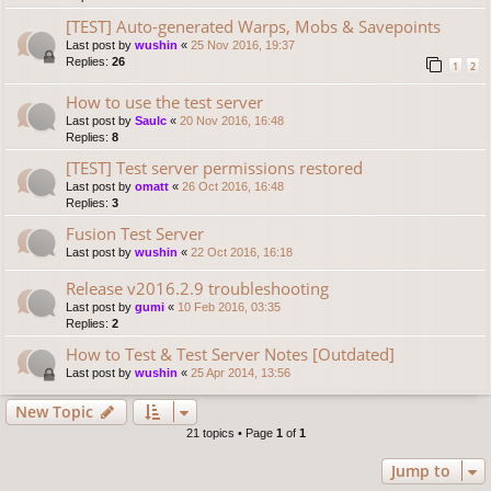
[TEST] Auto-generated Warps, Mobs & Savepoints
Last post by
wushin
«
25 Nov 2016, 19:37
Replies:
26
1
2
How to use the test server
Last post by
Saulc
«
20 Nov 2016, 16:48
Replies:
8
[TEST] Test server permissions restored
Last post by
omatt
«
26 Oct 2016, 16:48
Replies:
3
Fusion Test Server
Last post by
wushin
«
22 Oct 2016, 16:18
Release v2016.2.9 troubleshooting
Last post by
gumi
«
10 Feb 2016, 03:35
Replies:
2
How to Test & Test Server Notes [Outdated]
Last post by
wushin
«
25 Apr 2014, 13:56
New Topic
21 topics • Page
1
of
1
Jump to