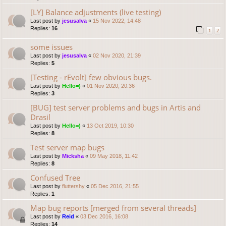
[LY] Balance adjustments (live testing)
Last post by
jesusalva
«
15 Nov 2022, 14:48
Replies:
16
1
2
some issues
Last post by
jesusalva
«
02 Nov 2020, 21:39
Replies:
5
[Testing - rEvolt] few obvious bugs.
Last post by
Hello=)
«
01 Nov 2020, 20:36
Replies:
3
[BUG] test server problems and bugs in Artis and
Drasil
Last post by
Hello=)
«
13 Oct 2019, 10:30
Replies:
8
Test server map bugs
Last post by
Micksha
«
09 May 2018, 11:42
Replies:
8
Confused Tree
Last post by
fluttershy
«
05 Dec 2016, 21:55
Replies:
1
Map bug reports [merged from several threads]
Last post by
Reid
«
03 Dec 2016, 16:08
Replies:
14