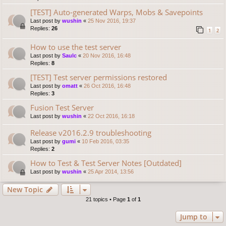
[TEST] Auto-generated Warps, Mobs & Savepoints
Last post by
wushin
«
25 Nov 2016, 19:37
Replies:
26
1
2
How to use the test server
Last post by
Saulc
«
20 Nov 2016, 16:48
Replies:
8
[TEST] Test server permissions restored
Last post by
omatt
«
26 Oct 2016, 16:48
Replies:
3
Fusion Test Server
Last post by
wushin
«
22 Oct 2016, 16:18
Release v2016.2.9 troubleshooting
Last post by
gumi
«
10 Feb 2016, 03:35
Replies:
2
How to Test & Test Server Notes [Outdated]
Last post by
wushin
«
25 Apr 2014, 13:56
New Topic
21 topics • Page
1
of
1
Jump to