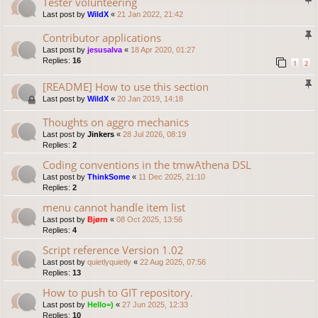
Tester volunteering
Last post by
WildX
«
21 Jan 2022, 21:42
Contributor applications
Last post by
jesusalva
«
18 Apr 2020, 01:27
Replies:
16
1
2
[README] How to use this section
Last post by
WildX
«
20 Jan 2019, 14:18
Thoughts on aggro mechanics
Last post by
Jinkers
«
28 Jul 2026, 08:19
Replies:
2
Coding conventions in the tmwAthena DSL
Last post by
ThinkSome
«
11 Dec 2025, 21:10
Replies:
2
menu cannot handle item list
Last post by
Bjørn
«
08 Oct 2025, 13:56
Replies:
4
Script reference Version 1.02
Last post by
quietlyquietly
«
22 Aug 2025, 07:56
Replies:
13
How to push to GIT repository.
Last post by
Hello=)
«
27 Jun 2025, 12:33
Replies:
10