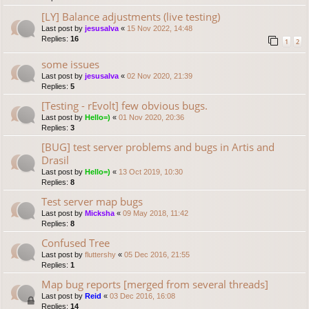
[LY] Balance adjustments (live testing)
Last post by
jesusalva
«
15 Nov 2022, 14:48
Replies:
16
1
2
some issues
Last post by
jesusalva
«
02 Nov 2020, 21:39
Replies:
5
[Testing - rEvolt] few obvious bugs.
Last post by
Hello=)
«
01 Nov 2020, 20:36
Replies:
3
[BUG] test server problems and bugs in Artis and
Drasil
Last post by
Hello=)
«
13 Oct 2019, 10:30
Replies:
8
Test server map bugs
Last post by
Micksha
«
09 May 2018, 11:42
Replies:
8
Confused Tree
Last post by
fluttershy
«
05 Dec 2016, 21:55
Replies:
1
Map bug reports [merged from several threads]
Last post by
Reid
«
03 Dec 2016, 16:08
Replies:
14