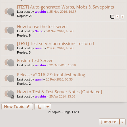
[TEST] Auto-generated Warps, Mobs & Savepoints
Last post by
wushin
«
25 Nov 2016, 19:37
Replies:
26
1
2
How to use the test server
Last post by
Saulc
«
20 Nov 2016, 16:48
Replies:
8
[TEST] Test server permissions restored
Last post by
omatt
«
26 Oct 2016, 16:48
Replies:
3
Fusion Test Server
Last post by
wushin
«
22 Oct 2016, 16:18
Release v2016.2.9 troubleshooting
Last post by
gumi
«
10 Feb 2016, 03:35
Replies:
2
How to Test & Test Server Notes [Outdated]
Last post by
wushin
«
25 Apr 2014, 13:56
New Topic
21 topics • Page
1
of
1
Jump to