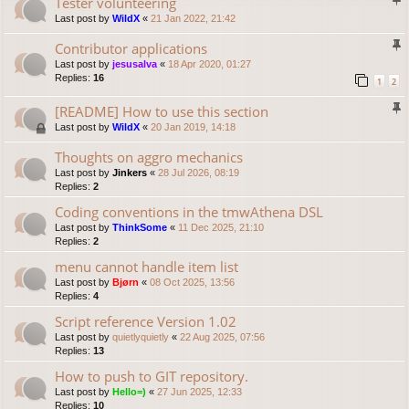
Tester volunteering
Last post by
WildX
«
21 Jan 2022, 21:42
Contributor applications
Last post by
jesusalva
«
18 Apr 2020, 01:27
Replies:
16
1
2
[README] How to use this section
Last post by
WildX
«
20 Jan 2019, 14:18
Thoughts on aggro mechanics
Last post by
Jinkers
«
28 Jul 2026, 08:19
Replies:
2
Coding conventions in the tmwAthena DSL
Last post by
ThinkSome
«
11 Dec 2025, 21:10
Replies:
2
menu cannot handle item list
Last post by
Bjørn
«
08 Oct 2025, 13:56
Replies:
4
Script reference Version 1.02
Last post by
quietlyquietly
«
22 Aug 2025, 07:56
Replies:
13
How to push to GIT repository.
Last post by
Hello=)
«
27 Jun 2025, 12:33
Replies:
10