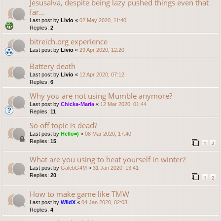
Jesusalva, despite being lazy pushed things even that
far...
Last post by
Livio
«
02 May 2020, 11:40
Replies:
2
bitreich.org experience
Last post by
Livio
«
29 Apr 2020, 12:20
Battery death
Last post by
Livio
«
12 Apr 2020, 07:12
Replies:
6
Why you are not using Mumble anymore?
Last post by
Chicka-Maria
«
12 Mar 2020, 01:44
Replies:
11
So off topic is dead?
Last post by
Hello=)
«
08 Mar 2020, 17:40
Replies:
15
1
2
What are you using to heat yourself in winter?
Last post by
GalebG4M
«
31 Jan 2020, 13:41
Replies:
20
1
2
How to make game like TMW
Last post by
WildX
«
04 Jan 2020, 02:03
Replies:
4