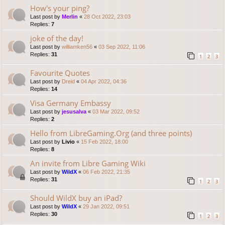
How's your ping?
Last post by
Merlin
«
28 Oct 2022, 23:03
Replies:
7
joke of the day!
Last post by
williamken56
«
03 Sep 2022, 11:06
Replies:
31
1
2
3
Favourite Quotes
Last post by
Dreid
«
04 Apr 2022, 04:36
Replies:
14
Visa Germany Embassy
Last post by
jesusalva
«
03 Mar 2022, 09:52
Replies:
2
Hello from LibreGaming.Org (and three points)
Last post by
Livio
«
15 Feb 2022, 18:00
Replies:
8
An invite from Libre Gaming Wiki
Last post by
WildX
«
06 Feb 2022, 21:35
Replies:
31
1
2
3
Should WildX buy an iPad?
Last post by
WildX
«
29 Jan 2022, 09:51
Replies:
30
1
2
3