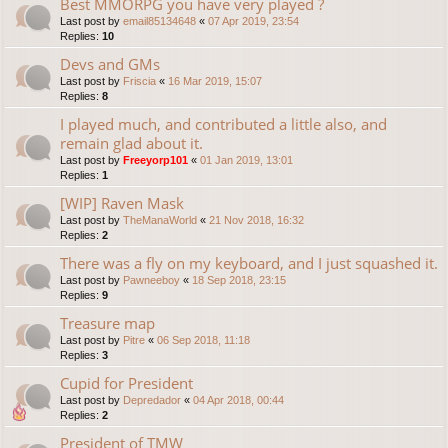
Best MMORPG you have very played ?
Last post by
email85134648
«
07 Apr 2019, 23:54
Replies:
10
Devs and GMs
Last post by
Friscia
«
16 Mar 2019, 15:07
Replies:
8
I played much, and contributed a little also, and
remain glad about it.
Last post by
Freeyorp101
«
01 Jan 2019, 13:01
Replies:
1
[WIP] Raven Mask
Last post by
TheManaWorld
«
21 Nov 2018, 16:32
Replies:
2
There was a fly on my keyboard, and I just squashed it.
Last post by
Pawneeboy
«
18 Sep 2018, 23:15
Replies:
9
Treasure map
Last post by
Pitre
«
06 Sep 2018, 11:18
Replies:
3
Cupid for President
Last post by
Depredador
«
04 Apr 2018, 00:44
Replies:
2
President of TMW