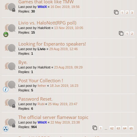
Games that look like TMW
Last post by
WildX
«
16 Dec 2019, 19:56
Replies:
30
1
2
3
Livio vs. HaloNott(RPG poll)
Last post by
HaloNott
«
13 Nov 2019, 10:05
Replies:
15
1
2
Looking for Esperanto speakers!
Last post by
Livio
«
29 Aug 2019, 12:46
Replies:
1
Bye.
Last post by
HaloNott
«
23 Aug 2019, 09:29
Replies:
1
Post Your Collection !
Last post by
fether
«
18 Jun 2019, 16:23
Replies:
5
Password Reset.
Last post by
Rubi
«
25 May 2019, 23:47
Replies:
6
The official server flamewar topic
Last post by
WildX
«
22 May 2019, 23:38
Replies:
964
1
62
63
64
65
…