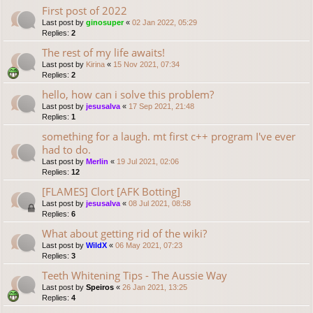
First post of 2022
Last post by
ginosuper
«
02 Jan 2022, 05:29
Replies:
2
The rest of my life awaits!
Last post by
Kirina
«
15 Nov 2021, 07:34
Replies:
2
hello, how can i solve this problem?
Last post by
jesusalva
«
17 Sep 2021, 21:48
Replies:
1
something for a laugh. mt first c++ program I've ever
had to do.
Last post by
Merlin
«
19 Jul 2021, 02:06
Replies:
12
[FLAMES] Clort [AFK Botting]
Last post by
jesusalva
«
08 Jul 2021, 08:58
Replies:
6
What about getting rid of the wiki?
Last post by
WildX
«
06 May 2021, 07:23
Replies:
3
Teeth Whitening Tips - The Aussie Way
Last post by
Speiros
«
26 Jan 2021, 13:25
Replies:
4