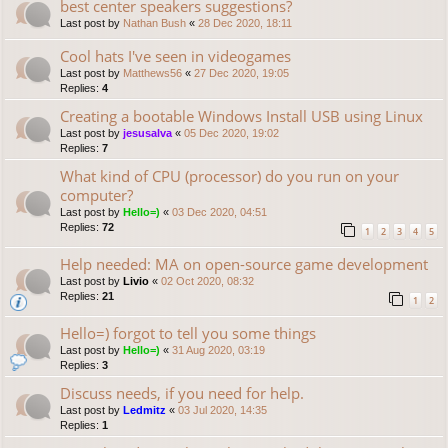
best center speakers suggestions?
Last post by
Nathan Bush
«
28 Dec 2020, 18:11
Cool hats I've seen in videogames
Last post by
Matthews56
«
27 Dec 2020, 19:05
Replies:
4
Creating a bootable Windows Install USB using Linux
Last post by
jesusalva
«
05 Dec 2020, 19:02
Replies:
7
What kind of CPU (processor) do you run on your
computer?
Last post by
Hello=)
«
03 Dec 2020, 04:51
Replies:
72
1
2
3
4
5
Help needed: MA on open-source game development
Last post by
Livio
«
02 Oct 2020, 08:32
Replies:
21
1
2
Hello=) forgot to tell you some things
Last post by
Hello=)
«
31 Aug 2020, 03:19
Replies:
3
Discuss needs, if you need for help.
Last post by
Ledmitz
«
03 Jul 2020, 14:35
Replies:
1