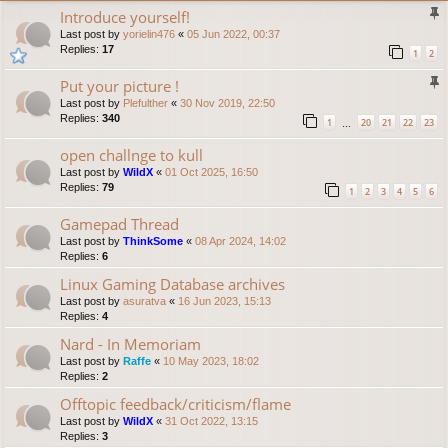
Introduce yourself!
Last post by
yorielin476
«
05 Jun 2022, 00:37
Replies:
17
1
2
Put your picture !
Last post by
Plefulther
«
30 Nov 2019, 22:50
Replies:
340
1
20
21
22
23
…
open challnge to kull
Last post by
WildX
«
01 Oct 2025, 16:50
Replies:
79
1
2
3
4
5
6
Gamepad Thread
Last post by
ThinkSome
«
08 Apr 2024, 14:02
Replies:
6
Linux Gaming Database archives
Last post by
asuratva
«
16 Jun 2023, 15:13
Replies:
4
Nard - In Memoriam
Last post by
Raffe
«
10 May 2023, 18:02
Replies:
2
Offtopic feedback/criticism/flame
Last post by
WildX
«
31 Oct 2022, 13:15
Replies:
3