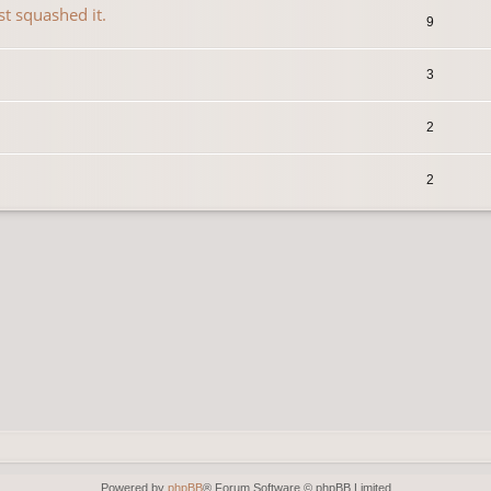
st squashed it.
9
3
2
2
Powered by
phpBB
® Forum Software © phpBB Limited