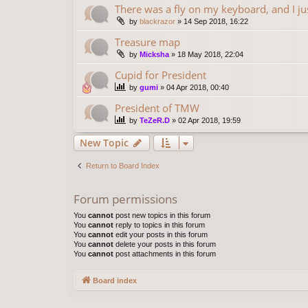
There was a fly on my keyboard, and I ju
by
blackrazor
»
14 Sep 2018, 16:22
Treasure map
by
Micksha
»
18 May 2018, 22:04
Cupid for President
by
gumi
»
04 Apr 2018, 00:40
President of TMW
by
TeZeR.D
»
02 Apr 2018, 19:59
New Topic
Return to Board Index
Forum permissions
You
cannot
post new topics in this forum
You
cannot
reply to topics in this forum
You
cannot
edit your posts in this forum
You
cannot
delete your posts in this forum
You
cannot
post attachments in this forum
Board index