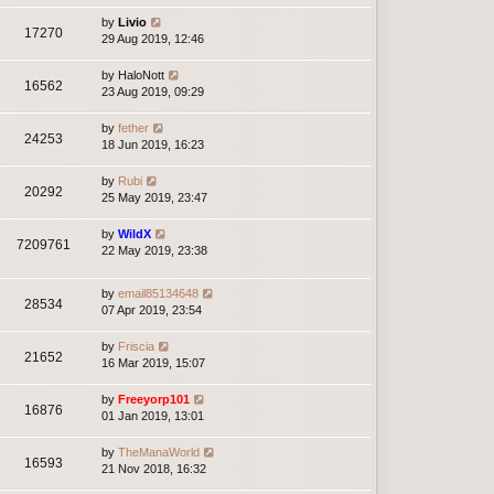
by
Livio
17270
29 Aug 2019, 12:46
by
HaloNott
16562
23 Aug 2019, 09:29
by
fether
24253
18 Jun 2019, 16:23
by
Rubi
20292
25 May 2019, 23:47
by
WildX
7209761
22 May 2019, 23:38
by
email85134648
28534
07 Apr 2019, 23:54
by
Friscia
21652
16 Mar 2019, 15:07
by
Freeyorp101
16876
01 Jan 2019, 13:01
by
TheManaWorld
16593
21 Nov 2018, 16:32