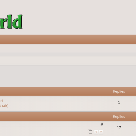
vanced search
Replies
rt.
1
 talk)
Replies
17
1
2