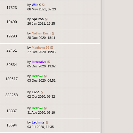
by
WildX
17323
06 May 2021, 07:23
by
Speiros
19490
26 Jan 2021, 13:25
by
Nathan Bush
19293
28 Dec 2020, 18:11
by
Matthews56
22451
27 Dec 2020, 19:05
by
jesusalva
39834
05 Dec 2020, 19:02
by
Hello=)
130517
03 Dec 2020, 04:51
by
Livio
333258
02 Oct 2020, 08:32
by
Hello=)
18337
31 Aug 2020, 03:19
by
Ledmitz
15694
03 Jul 2020, 14:35