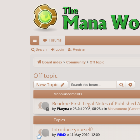
Forums
ui
Search
Login
Register
ck
Board index
Community
Off topic
lin
Off topic
ks
Search
Ad
New Topic
Announcements
Readme First: Legal Notes of Published A
by
Platyna
»
23 Jul 2008, 08:26
» in
Manasource (General
Topics
Introduce yourself!
by
WildX
»
11 May 2019, 12:00