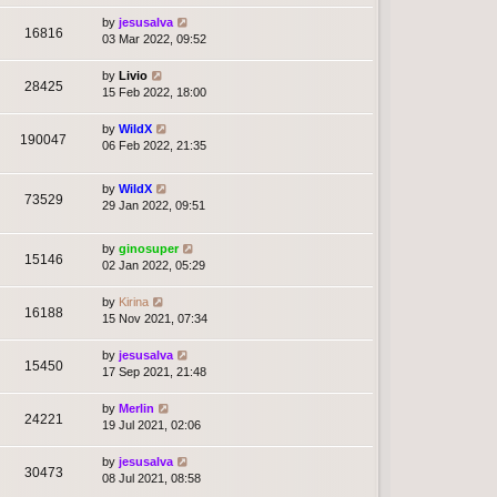
by
jesusalva
16816
03 Mar 2022, 09:52
by
Livio
28425
15 Feb 2022, 18:00
by
WildX
190047
06 Feb 2022, 21:35
by
WildX
73529
29 Jan 2022, 09:51
by
ginosuper
15146
02 Jan 2022, 05:29
by
Kirina
16188
15 Nov 2021, 07:34
by
jesusalva
15450
17 Sep 2021, 21:48
by
Merlin
24221
19 Jul 2021, 02:06
by
jesusalva
30473
08 Jul 2021, 08:58