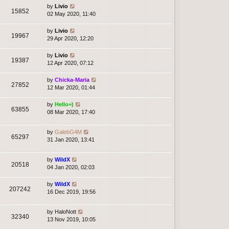
by
Livio
15852
02 May 2020, 11:40
by
Livio
19967
29 Apr 2020, 12:20
by
Livio
19387
12 Apr 2020, 07:12
by
Chicka-Maria
27852
12 Mar 2020, 01:44
by
Hello=)
63855
08 Mar 2020, 17:40
by
GalebG4M
65297
31 Jan 2020, 13:41
by
WildX
20518
04 Jan 2020, 02:03
by
WildX
207242
16 Dec 2019, 19:56
by
HaloNott
32340
13 Nov 2019, 10:05