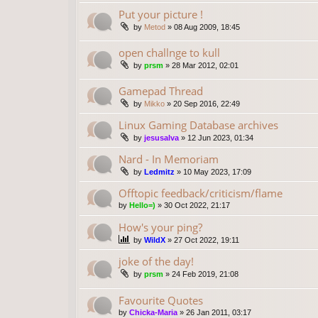
Put your picture !
by
Metod
»
08 Aug 2009, 18:45
open challnge to kull
by
prsm
»
28 Mar 2012, 02:01
Gamepad Thread
by
Mikko
»
20 Sep 2016, 22:49
Linux Gaming Database archives
by
jesusalva
»
12 Jun 2023, 01:34
Nard - In Memoriam
by
Ledmitz
»
10 May 2023, 17:09
Offtopic feedback/criticism/flame
by
Hello=)
»
30 Oct 2022, 21:17
How's your ping?
by
WildX
»
27 Oct 2022, 19:11
joke of the day!
by
prsm
»
24 Feb 2019, 21:08
Favourite Quotes
by
Chicka-Maria
»
26 Jan 2011, 03:17