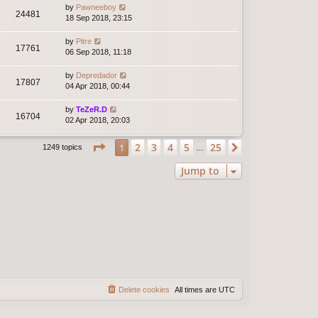
by
Pawneeboy
24481
18 Sep 2018, 23:15
by
Pitre
17761
06 Sep 2018, 11:18
by
Depredador
17807
04 Apr 2018, 00:44
by
TeZeR.D
16704
02 Apr 2018, 20:03
Page
1
of
25
2
3
4
5
25
1
Next
1249 topics
…
Jump to
Delete cookies
All times are
UTC