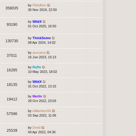
by
Plefulther
358035
30 Nov 2019, 22:50
by
WildX
93190
01 Oct 2025, 16:50
by
ThinkSome
130730
08 Apr 2024, 14:02
by
asuratva
37011
16 Jun 2023, 15:13
by
Raffe
16285
10 May 2023, 18:02
by
WildX
18135
31 Oct 2022, 13:15
by
Merlin
19412
28 Oct 2022, 23:03
by
williamken56
57596
03 Sep 2022, 11:06
by
Dreid
25539
04 Apr 2022, 04:36