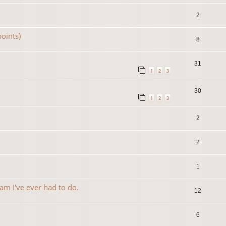
2
oints)
8
31
1
2
3
30
1
2
3
2
2
1
am I've ever had to do.
12
6