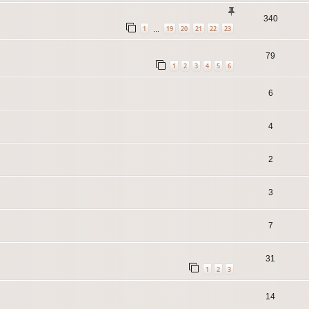
340
1
19
20
21
22
23
…
79
1
2
3
4
5
6
6
4
2
3
7
31
1
2
3
14