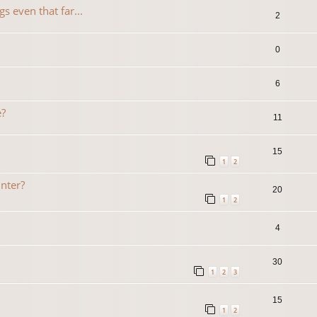
s even that far...
2
0
6
e?
11
15
1
2
inter?
20
1
2
4
30
1
2
3
15
1
2