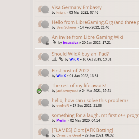
Visa Germany Embassy
by
knight
»
03 Mar 2022, 07:46
Hello from LibreGaming.Org (and three p
by
SeanScherer
»
14 Feb 2022, 21:40
An invite from Libre Gaming Wiki
by
jesusalva
»
20 Jan 2022, 17:21
Should WildX buy an iPad?
by
WildX
»
10 Oct 2019, 13:31
First post of 2022
by
WildX
»
01 Jan 2022, 13:31
The rest of my life awaits!
by
jackisverycool
»
24 Mar 2021, 19:21
hello, how can i solve this problem?
by
eyeNeR
»
17 Sep 2021, 21:08
something for a laugh. mt first c++ progr
by
Merlin
»
02 May 2020, 04:14
[FLAMES] Clort [AFK Botting]
by
Cyrus the Great
»
29 Jun 2021, 06:32