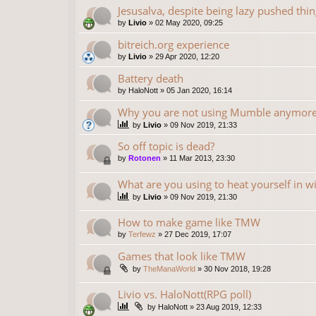
Jesusalva, despite being lazy pushed thing
by
Livio
»
02 May 2020, 09:25
bitreich.org experience
by
Livio
»
29 Apr 2020, 12:20
Battery death
by
HaloNott
»
05 Jan 2020, 16:14
Why you are not using Mumble anymor
by
Livio
»
09 Nov 2019, 21:33
So off topic is dead?
by
Rotonen
»
11 Mar 2013, 23:30
What are you using to heat yourself in w
by
Livio
»
09 Nov 2019, 21:30
How to make game like TMW
by
Terfewz
»
27 Dec 2019, 17:07
Games that look like TMW
by
TheManaWorld
»
30 Nov 2018, 19:28
Livio vs. HaloNott(RPG poll)
by
HaloNott
»
23 Aug 2019, 12:33