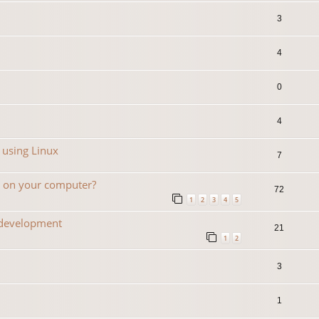
3
4
0
4
 using Linux
7
n on your computer?
72
1
2
3
4
5
 development
21
1
2
3
1