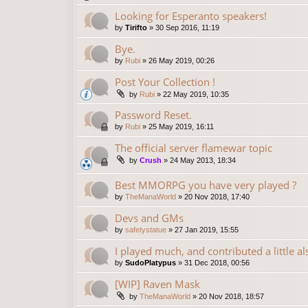
Looking for Esperanto speakers!
by
Tirifto
»
30 Sep 2016, 11:19
Bye.
by
Rubi
»
26 May 2019, 00:26
Post Your Collection !
by
Rubi
»
22 May 2019, 10:35
Password Reset.
by
Rubi
»
25 May 2019, 16:11
The official server flamewar topic
by
Crush
»
24 May 2013, 18:34
Best MMORPG you have very played ?
by
TheManaWorld
»
20 Nov 2018, 17:40
Devs and GMs
by
safetystatue
»
27 Jan 2019, 15:55
I played much, and contributed a little al
by
SudoPlatypus
»
31 Dec 2018, 00:56
[WIP] Raven Mask
by
TheManaWorld
»
20 Nov 2018, 18:57