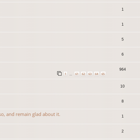
1
1
5
6
964
1
61
62
63
64
65
…
10
8
so, and remain glad about it.
1
2