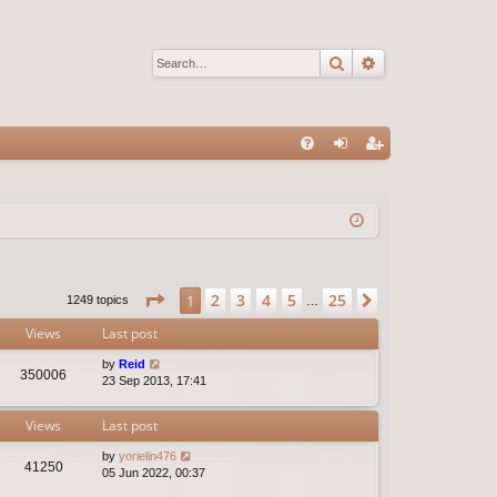
Search
Advanced sear
Q
FA
og
eg
Q
in
ist
er
Page
1
of
25
2
3
4
5
25
1
Next
1249 topics
…
Views
Last post
by
Reid
350006
23 Sep 2013, 17:41
Views
Last post
by
yorielin476
41250
05 Jun 2022, 00:37