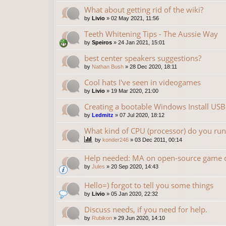
What about getting rid of the wiki?
by
Livio
»
02 May 2021, 11:56
Teeth Whitening Tips - The Aussie Way
by
Speiros
»
24 Jan 2021, 15:01
best center speakers suggestions?
by
Nathan Bush
»
28 Dec 2020, 18:11
Cool hats I've seen in videogames
by
Livio
»
19 Mar 2020, 21:00
Creating a bootable Windows Install USB
by
Ledmitz
»
07 Jul 2020, 18:12
What kind of CPU (processor) do you ru
by
konder246
»
03 Dec 2011, 00:14
Help needed: MA on open-source game
by
Jules
»
20 Sep 2020, 14:43
Hello=) forgot to tell you some things
by
Livio
»
05 Jan 2020, 22:32
Discuss needs, if you need for help.
by
Rubikon
»
29 Jun 2020, 14:10