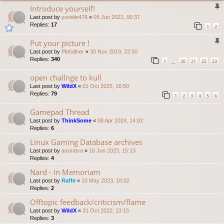
Introduce yourself!
Last post by
yorielin476
«
05 Jun 2022, 00:37
Replies:
17
1
2
Put your picture !
Last post by
Plefulther
«
30 Nov 2019, 22:50
Replies:
340
1
20
21
22
23
…
open challnge to kull
Last post by
WildX
«
01 Oct 2025, 16:50
Replies:
79
1
2
3
4
5
6
Gamepad Thread
Last post by
ThinkSome
«
08 Apr 2024, 14:02
Replies:
6
Linux Gaming Database archives
Last post by
asuratva
«
16 Jun 2023, 15:13
Replies:
4
Nard - In Memoriam
Last post by
Raffe
«
10 May 2023, 18:02
Replies:
2
Offtopic feedback/criticism/flame
Last post by
WildX
«
31 Oct 2022, 13:15
Replies:
3