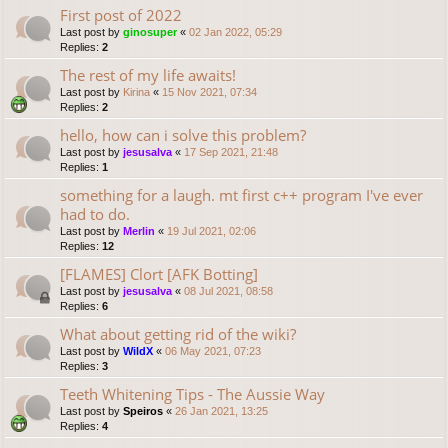
First post of 2022
Last post by
ginosuper
«
02 Jan 2022, 05:29
Replies:
2
The rest of my life awaits!
Last post by
Kirina
«
15 Nov 2021, 07:34
Replies:
2
hello, how can i solve this problem?
Last post by
jesusalva
«
17 Sep 2021, 21:48
Replies:
1
something for a laugh. mt first c++ program I've ever
had to do.
Last post by
Merlin
«
19 Jul 2021, 02:06
Replies:
12
[FLAMES] Clort [AFK Botting]
Last post by
jesusalva
«
08 Jul 2021, 08:58
Replies:
6
What about getting rid of the wiki?
Last post by
WildX
«
06 May 2021, 07:23
Replies:
3
Teeth Whitening Tips - The Aussie Way
Last post by
Speiros
«
26 Jan 2021, 13:25
Replies:
4