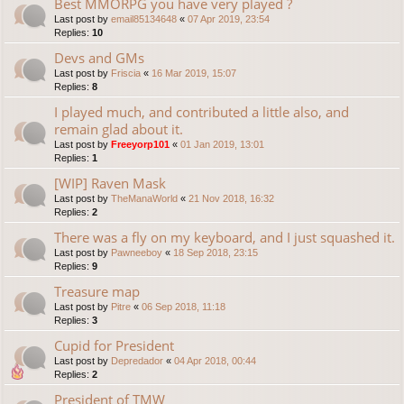
Best MMORPG you have very played ?
Last post by
email85134648
«
07 Apr 2019, 23:54
Replies:
10
Devs and GMs
Last post by
Friscia
«
16 Mar 2019, 15:07
Replies:
8
I played much, and contributed a little also, and
remain glad about it.
Last post by
Freeyorp101
«
01 Jan 2019, 13:01
Replies:
1
[WIP] Raven Mask
Last post by
TheManaWorld
«
21 Nov 2018, 16:32
Replies:
2
There was a fly on my keyboard, and I just squashed it.
Last post by
Pawneeboy
«
18 Sep 2018, 23:15
Replies:
9
Treasure map
Last post by
Pitre
«
06 Sep 2018, 11:18
Replies:
3
Cupid for President
Last post by
Depredador
«
04 Apr 2018, 00:44
Replies:
2
President of TMW