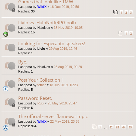
Games that look like TMW
Last post by
WildX
«
16 Dec 2019, 19:56
Replies:
30
1
2
3
Livio vs. HaloNott(RPG poll)
Last post by
HaloNott
«
13 Nov 2019, 10:05
Replies:
15
1
2
Looking for Esperanto speakers!
Last post by
Livio
«
29 Aug 2019, 12:46
Replies:
1
Bye.
Last post by
HaloNott
«
23 Aug 2019, 09:29
Replies:
1
Post Your Collection !
Last post by
fether
«
18 Jun 2019, 16:23
Replies:
5
Password Reset.
Last post by
Rubi
«
25 May 2019, 23:47
Replies:
6
The official server flamewar topic
Last post by
WildX
«
22 May 2019, 23:38
Replies:
964
1
62
63
64
65
…