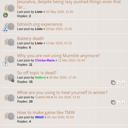
Jesusalva, despite being lazy pushed things even that
far...
Last post by
Livio
«
02 May 2020, 11:40
Replies:
2
bitreich.org experience
Last post by
Livio
«
29 Apr 2020, 12:20
Battery death
Last post by
Livio
«
12 Apr 2020, 07:12
Replies:
6
Why you are not using Mumble anymore?
Last post by
Chicka-Maria
«
12 Mar 2020, 01:44
Replies:
11
So off topic is dead?
Last post by
Hello=)
«
08 Mar 2020, 17:40
Replies:
15
1
2
What are you using to heat yourself in winter?
Last post by
GalebG4M
«
31 Jan 2020, 13:41
Replies:
20
1
2
How to make game like TMW
Last post by
WildX
«
04 Jan 2020, 02:03
Replies:
4