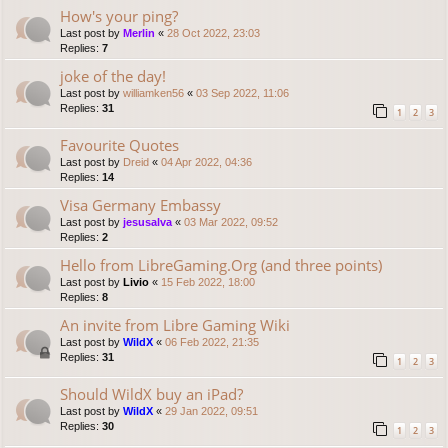
How's your ping?
Last post by
Merlin
«
28 Oct 2022, 23:03
Replies:
7
joke of the day!
Last post by
williamken56
«
03 Sep 2022, 11:06
Replies:
31
1
2
3
Favourite Quotes
Last post by
Dreid
«
04 Apr 2022, 04:36
Replies:
14
Visa Germany Embassy
Last post by
jesusalva
«
03 Mar 2022, 09:52
Replies:
2
Hello from LibreGaming.Org (and three points)
Last post by
Livio
«
15 Feb 2022, 18:00
Replies:
8
An invite from Libre Gaming Wiki
Last post by
WildX
«
06 Feb 2022, 21:35
Replies:
31
1
2
3
Should WildX buy an iPad?
Last post by
WildX
«
29 Jan 2022, 09:51
Replies:
30
1
2
3