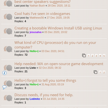
best center speakers suggestions?
Last post by
Nathan Bush
«
28 Dec 2020, 18:11
Cool hats I've seen in videogames
Last post by
Matthews56
«
27 Dec 2020, 19:05
Replies:
4
Creating a bootable Windows Install USB using Linux
Last post by
jesusalva
«
05 Dec 2020, 19:02
Replies:
7
What kind of CPU (processor) do you run on your
computer?
Last post by
Hello=)
«
03 Dec 2020, 04:51
Replies:
72
1
2
3
4
5
Help needed: MA on open-source game development
Last post by
Livio
«
02 Oct 2020, 08:32
Replies:
21
1
2
Hello=) forgot to tell you some things
Last post by
Hello=)
«
31 Aug 2020, 03:19
Replies:
3
Discuss needs, if you need for help.
Last post by
Ledmitz
«
03 Jul 2020, 14:35
Replies:
1