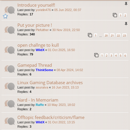
Introduce yourself!
Last post by
yorielin476
«
05 Jun 2022, 00:37
Replies:
17
1
2
Put your picture !
Last post by
Plefulther
«
30 Nov 2019, 22:50
Replies:
340
1
20
21
22
23
…
open challnge to kull
Last post by
WildX
«
01 Oct 2025, 16:50
Replies:
79
1
2
3
4
5
6
Gamepad Thread
Last post by
ThinkSome
«
08 Apr 2024, 14:02
Replies:
6
Linux Gaming Database archives
Last post by
asuratva
«
16 Jun 2023, 15:13
Replies:
4
Nard - In Memoriam
Last post by
Raffe
«
10 May 2023, 18:02
Replies:
2
Offtopic feedback/criticism/flame
Last post by
WildX
«
31 Oct 2022, 13:15
Replies:
3