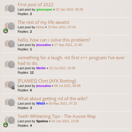
First post of 2022
Last post by
ginosuper
«
02 Jan 2022, 05:29
Replies:
2
The rest of my life awaits!
Last post by
Kirina
«
15 Nov 2021, 07:34
Replies:
2
hello, how can i solve this problem?
Last post by
jesusalva
«
17 Sep 2021, 21:48
Replies:
1
something for a laugh. mt first c++ program I've ever
had to do.
Last post by
Merlin
«
19 Jul 2021, 02:06
Replies:
12
[FLAMES] Clort [AFK Botting]
Last post by
jesusalva
«
08 Jul 2021, 08:58
Replies:
6
What about getting rid of the wiki?
Last post by
WildX
«
06 May 2021, 07:23
Replies:
3
Teeth Whitening Tips - The Aussie Way
Last post by
Speiros
«
26 Jan 2021, 13:25
Replies:
4