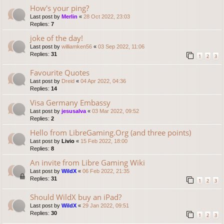
How's your ping?
Last post by
Merlin
«
28 Oct 2022, 23:03
Replies:
7
joke of the day!
Last post by
williamken56
«
03 Sep 2022, 11:06
Replies:
31
1
2
3
Favourite Quotes
Last post by
Dreid
«
04 Apr 2022, 04:36
Replies:
14
Visa Germany Embassy
Last post by
jesusalva
«
03 Mar 2022, 09:52
Replies:
2
Hello from LibreGaming.Org (and three points)
Last post by
Livio
«
15 Feb 2022, 18:00
Replies:
8
An invite from Libre Gaming Wiki
Last post by
WildX
«
06 Feb 2022, 21:35
Replies:
31
1
2
3
Should WildX buy an iPad?
Last post by
WildX
«
29 Jan 2022, 09:51
Replies:
30
1
2
3