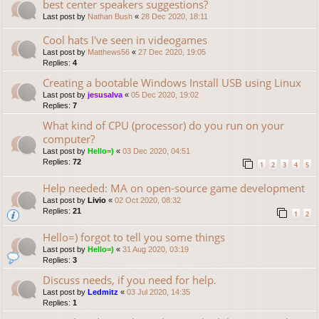
best center speakers suggestions?
Last post by
Nathan Bush
«
28 Dec 2020, 18:11
Cool hats I've seen in videogames
Last post by
Matthews56
«
27 Dec 2020, 19:05
Replies:
4
Creating a bootable Windows Install USB using Linux
Last post by
jesusalva
«
05 Dec 2020, 19:02
Replies:
7
What kind of CPU (processor) do you run on your
computer?
Last post by
Hello=)
«
03 Dec 2020, 04:51
Replies:
72
1
2
3
4
5
Help needed: MA on open-source game development
Last post by
Livio
«
02 Oct 2020, 08:32
Replies:
21
1
2
Hello=) forgot to tell you some things
Last post by
Hello=)
«
31 Aug 2020, 03:19
Replies:
3
Discuss needs, if you need for help.
Last post by
Ledmitz
«
03 Jul 2020, 14:35
Replies:
1