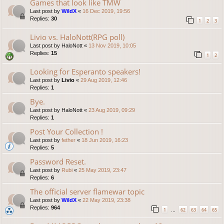
Games that look like TMW
Last post by
WildX
«
16 Dec 2019, 19:56
Replies:
30
1
2
3
Livio vs. HaloNott(RPG poll)
Last post by
HaloNott
«
13 Nov 2019, 10:05
Replies:
15
1
2
Looking for Esperanto speakers!
Last post by
Livio
«
29 Aug 2019, 12:46
Replies:
1
Bye.
Last post by
HaloNott
«
23 Aug 2019, 09:29
Replies:
1
Post Your Collection !
Last post by
fether
«
18 Jun 2019, 16:23
Replies:
5
Password Reset.
Last post by
Rubi
«
25 May 2019, 23:47
Replies:
6
The official server flamewar topic
Last post by
WildX
«
22 May 2019, 23:38
Replies:
964
1
62
63
64
65
…