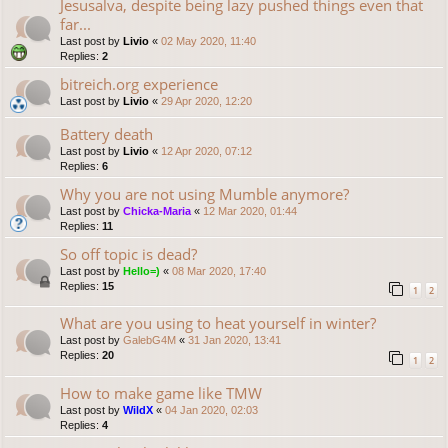
Jesusalva, despite being lazy pushed things even that
far...
Last post by
Livio
«
02 May 2020, 11:40
Replies:
2
bitreich.org experience
Last post by
Livio
«
29 Apr 2020, 12:20
Battery death
Last post by
Livio
«
12 Apr 2020, 07:12
Replies:
6
Why you are not using Mumble anymore?
Last post by
Chicka-Maria
«
12 Mar 2020, 01:44
Replies:
11
So off topic is dead?
Last post by
Hello=)
«
08 Mar 2020, 17:40
Replies:
15
1
2
What are you using to heat yourself in winter?
Last post by
GalebG4M
«
31 Jan 2020, 13:41
Replies:
20
1
2
How to make game like TMW
Last post by
WildX
«
04 Jan 2020, 02:03
Replies:
4