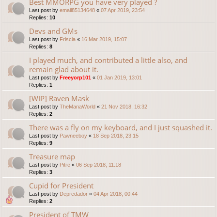
Best MMORPG you have very played ?
Last post by
email85134648
«
07 Apr 2019, 23:54
Replies:
10
Devs and GMs
Last post by
Friscia
«
16 Mar 2019, 15:07
Replies:
8
I played much, and contributed a little also, and
remain glad about it.
Last post by
Freeyorp101
«
01 Jan 2019, 13:01
Replies:
1
[WIP] Raven Mask
Last post by
TheManaWorld
«
21 Nov 2018, 16:32
Replies:
2
There was a fly on my keyboard, and I just squashed it.
Last post by
Pawneeboy
«
18 Sep 2018, 23:15
Replies:
9
Treasure map
Last post by
Pitre
«
06 Sep 2018, 11:18
Replies:
3
Cupid for President
Last post by
Depredador
«
04 Apr 2018, 00:44
Replies:
2
President of TMW