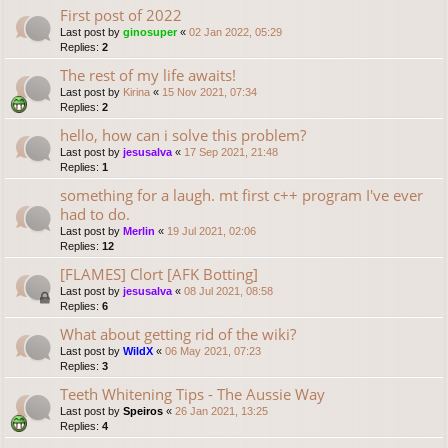
First post of 2022
Last post by
ginosuper
«
02 Jan 2022, 05:29
Replies:
2
The rest of my life awaits!
Last post by
Kirina
«
15 Nov 2021, 07:34
Replies:
2
hello, how can i solve this problem?
Last post by
jesusalva
«
17 Sep 2021, 21:48
Replies:
1
something for a laugh. mt first c++ program I've ever
had to do.
Last post by
Merlin
«
19 Jul 2021, 02:06
Replies:
12
[FLAMES] Clort [AFK Botting]
Last post by
jesusalva
«
08 Jul 2021, 08:58
Replies:
6
What about getting rid of the wiki?
Last post by
WildX
«
06 May 2021, 07:23
Replies:
3
Teeth Whitening Tips - The Aussie Way
Last post by
Speiros
«
26 Jan 2021, 13:25
Replies:
4