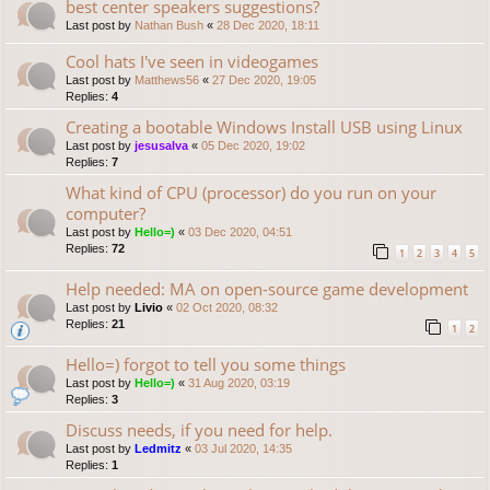
best center speakers suggestions?
Last post by
Nathan Bush
«
28 Dec 2020, 18:11
Cool hats I've seen in videogames
Last post by
Matthews56
«
27 Dec 2020, 19:05
Replies:
4
Creating a bootable Windows Install USB using Linux
Last post by
jesusalva
«
05 Dec 2020, 19:02
Replies:
7
What kind of CPU (processor) do you run on your
computer?
Last post by
Hello=)
«
03 Dec 2020, 04:51
Replies:
72
1
2
3
4
5
Help needed: MA on open-source game development
Last post by
Livio
«
02 Oct 2020, 08:32
Replies:
21
1
2
Hello=) forgot to tell you some things
Last post by
Hello=)
«
31 Aug 2020, 03:19
Replies:
3
Discuss needs, if you need for help.
Last post by
Ledmitz
«
03 Jul 2020, 14:35
Replies:
1