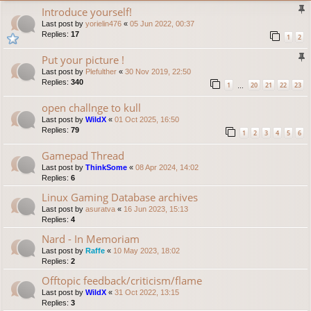
Introduce yourself!
Last post by
yorielin476
«
05 Jun 2022, 00:37
Replies:
17
1
2
Put your picture !
Last post by
Plefulther
«
30 Nov 2019, 22:50
Replies:
340
1
20
21
22
23
…
open challnge to kull
Last post by
WildX
«
01 Oct 2025, 16:50
Replies:
79
1
2
3
4
5
6
Gamepad Thread
Last post by
ThinkSome
«
08 Apr 2024, 14:02
Replies:
6
Linux Gaming Database archives
Last post by
asuratva
«
16 Jun 2023, 15:13
Replies:
4
Nard - In Memoriam
Last post by
Raffe
«
10 May 2023, 18:02
Replies:
2
Offtopic feedback/criticism/flame
Last post by
WildX
«
31 Oct 2022, 13:15
Replies:
3