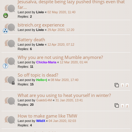
Jesusalva, despite being lazy pushed things even that
far...
Last post by
Livio
«
02 May 2020, 11:40
Replies:
2
bitreich.org experience
Last post by
Livio
«
29 Apr 2020, 12:20
Battery death
Last post by
Livio
«
12 Apr 2020, 07:12
Replies:
6
Why you are not using Mumble anymore?
Last post by
Chicka-Maria
«
12 Mar 2020, 01:44
Replies:
11
So off topic is dead?
Last post by
Hello=)
«
08 Mar 2020, 17:40
Replies:
15
1
2
What are you using to heat yourself in winter?
Last post by
GalebG4M
«
31 Jan 2020, 13:41
Replies:
20
1
2
How to make game like TMW
Last post by
WildX
«
04 Jan 2020, 02:03
Replies:
4