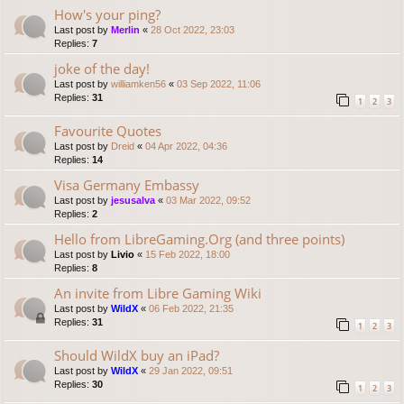
How's your ping?
Last post by
Merlin
«
28 Oct 2022, 23:03
Replies:
7
joke of the day!
Last post by
williamken56
«
03 Sep 2022, 11:06
Replies:
31
1
2
3
Favourite Quotes
Last post by
Dreid
«
04 Apr 2022, 04:36
Replies:
14
Visa Germany Embassy
Last post by
jesusalva
«
03 Mar 2022, 09:52
Replies:
2
Hello from LibreGaming.Org (and three points)
Last post by
Livio
«
15 Feb 2022, 18:00
Replies:
8
An invite from Libre Gaming Wiki
Last post by
WildX
«
06 Feb 2022, 21:35
Replies:
31
1
2
3
Should WildX buy an iPad?
Last post by
WildX
«
29 Jan 2022, 09:51
Replies:
30
1
2
3