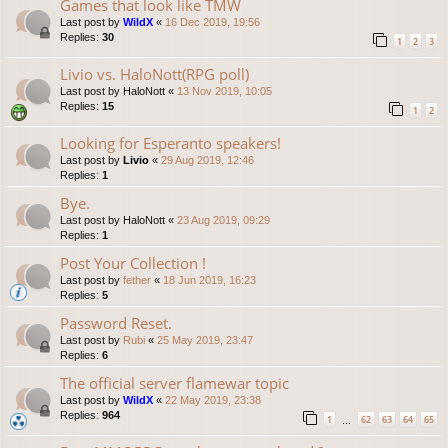
Games that look like TMW
Last post by
WildX
«
16 Dec 2019, 19:56
Replies:
30
1
2
3
Livio vs. HaloNott(RPG poll)
Last post by
HaloNott
«
13 Nov 2019, 10:05
Replies:
15
1
2
Looking for Esperanto speakers!
Last post by
Livio
«
29 Aug 2019, 12:46
Replies:
1
Bye.
Last post by
HaloNott
«
23 Aug 2019, 09:29
Replies:
1
Post Your Collection !
Last post by
fether
«
18 Jun 2019, 16:23
Replies:
5
Password Reset.
Last post by
Rubi
«
25 May 2019, 23:47
Replies:
6
The official server flamewar topic
Last post by
WildX
«
22 May 2019, 23:38
Replies:
964
1
62
63
64
65
…