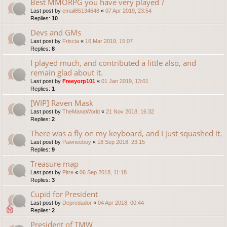
Best MMORPG you have very played ?
Last post by
email85134648
«
07 Apr 2019, 23:54
Replies:
10
Devs and GMs
Last post by
Friscia
«
16 Mar 2019, 15:07
Replies:
8
I played much, and contributed a little also, and
remain glad about it.
Last post by
Freeyorp101
«
01 Jan 2019, 13:01
Replies:
1
[WIP] Raven Mask
Last post by
TheManaWorld
«
21 Nov 2018, 16:32
Replies:
2
There was a fly on my keyboard, and I just squashed it.
Last post by
Pawneeboy
«
18 Sep 2018, 23:15
Replies:
9
Treasure map
Last post by
Pitre
«
06 Sep 2018, 11:18
Replies:
3
Cupid for President
Last post by
Depredador
«
04 Apr 2018, 00:44
Replies:
2
President of TMW