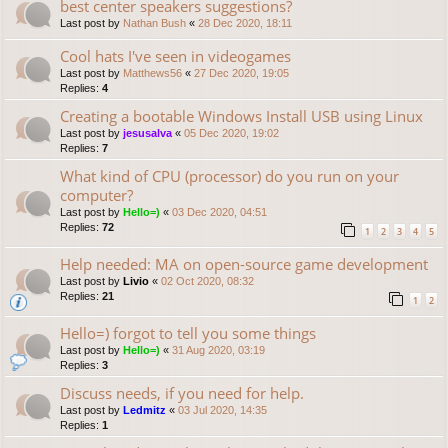
best center speakers suggestions?
Last post by
Nathan Bush
«
28 Dec 2020, 18:11
Cool hats I've seen in videogames
Last post by
Matthews56
«
27 Dec 2020, 19:05
Replies:
4
Creating a bootable Windows Install USB using Linux
Last post by
jesusalva
«
05 Dec 2020, 19:02
Replies:
7
What kind of CPU (processor) do you run on your
computer?
Last post by
Hello=)
«
03 Dec 2020, 04:51
Replies:
72
1
2
3
4
5
Help needed: MA on open-source game development
Last post by
Livio
«
02 Oct 2020, 08:32
Replies:
21
1
2
Hello=) forgot to tell you some things
Last post by
Hello=)
«
31 Aug 2020, 03:19
Replies:
3
Discuss needs, if you need for help.
Last post by
Ledmitz
«
03 Jul 2020, 14:35
Replies:
1