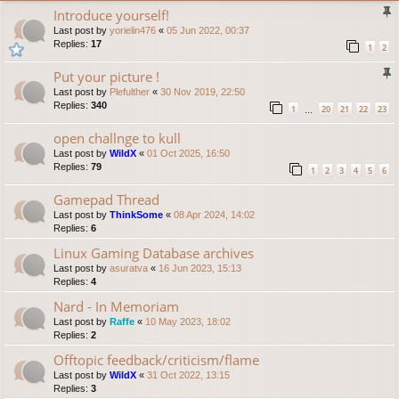
Introduce yourself!
Last post by
yorielin476
«
05 Jun 2022, 00:37
Replies:
17
1
2
Put your picture !
Last post by
Plefulther
«
30 Nov 2019, 22:50
Replies:
340
1
20
21
22
23
…
open challnge to kull
Last post by
WildX
«
01 Oct 2025, 16:50
Replies:
79
1
2
3
4
5
6
Gamepad Thread
Last post by
ThinkSome
«
08 Apr 2024, 14:02
Replies:
6
Linux Gaming Database archives
Last post by
asuratva
«
16 Jun 2023, 15:13
Replies:
4
Nard - In Memoriam
Last post by
Raffe
«
10 May 2023, 18:02
Replies:
2
Offtopic feedback/criticism/flame
Last post by
WildX
«
31 Oct 2022, 13:15
Replies:
3