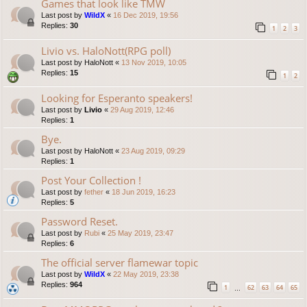
Games that look like TMW
Last post by
WildX
«
16 Dec 2019, 19:56
Replies:
30
1
2
3
Livio vs. HaloNott(RPG poll)
Last post by
HaloNott
«
13 Nov 2019, 10:05
Replies:
15
1
2
Looking for Esperanto speakers!
Last post by
Livio
«
29 Aug 2019, 12:46
Replies:
1
Bye.
Last post by
HaloNott
«
23 Aug 2019, 09:29
Replies:
1
Post Your Collection !
Last post by
fether
«
18 Jun 2019, 16:23
Replies:
5
Password Reset.
Last post by
Rubi
«
25 May 2019, 23:47
Replies:
6
The official server flamewar topic
Last post by
WildX
«
22 May 2019, 23:38
Replies:
964
1
62
63
64
65
…