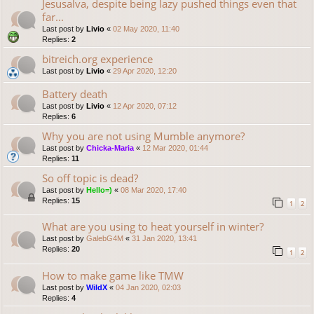
Jesusalva, despite being lazy pushed things even that
far...
Last post by
Livio
«
02 May 2020, 11:40
Replies:
2
bitreich.org experience
Last post by
Livio
«
29 Apr 2020, 12:20
Battery death
Last post by
Livio
«
12 Apr 2020, 07:12
Replies:
6
Why you are not using Mumble anymore?
Last post by
Chicka-Maria
«
12 Mar 2020, 01:44
Replies:
11
So off topic is dead?
Last post by
Hello=)
«
08 Mar 2020, 17:40
Replies:
15
1
2
What are you using to heat yourself in winter?
Last post by
GalebG4M
«
31 Jan 2020, 13:41
Replies:
20
1
2
How to make game like TMW
Last post by
WildX
«
04 Jan 2020, 02:03
Replies:
4