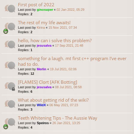
First post of 2022
Last post by
ginosuper
«
02 Jan 2022, 05:29
Replies:
2
The rest of my life awaits!
Last post by
Kirina
«
15 Nov 2021, 07:34
Replies:
2
hello, how can i solve this problem?
Last post by
jesusalva
«
17 Sep 2021, 21:48
Replies:
1
something for a laugh. mt first c++ program I've ever
had to do.
Last post by
Merlin
«
19 Jul 2021, 02:06
Replies:
12
[FLAMES] Clort [AFK Botting]
Last post by
jesusalva
«
08 Jul 2021, 08:58
Replies:
6
What about getting rid of the wiki?
Last post by
WildX
«
06 May 2021, 07:23
Replies:
3
Teeth Whitening Tips - The Aussie Way
Last post by
Speiros
«
26 Jan 2021, 13:25
Replies:
4