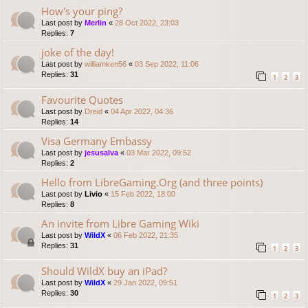
How's your ping?
Last post by
Merlin
«
28 Oct 2022, 23:03
Replies:
7
joke of the day!
Last post by
williamken56
«
03 Sep 2022, 11:06
Replies:
31
1
2
3
Favourite Quotes
Last post by
Dreid
«
04 Apr 2022, 04:36
Replies:
14
Visa Germany Embassy
Last post by
jesusalva
«
03 Mar 2022, 09:52
Replies:
2
Hello from LibreGaming.Org (and three points)
Last post by
Livio
«
15 Feb 2022, 18:00
Replies:
8
An invite from Libre Gaming Wiki
Last post by
WildX
«
06 Feb 2022, 21:35
Replies:
31
1
2
3
Should WildX buy an iPad?
Last post by
WildX
«
29 Jan 2022, 09:51
Replies:
30
1
2
3