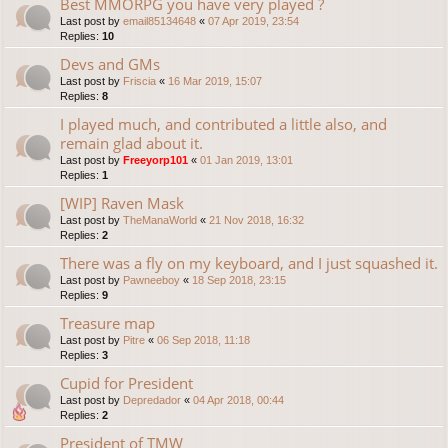
Best MMORPG you have very played ?
Last post by
email85134648
«
07 Apr 2019, 23:54
Replies:
10
Devs and GMs
Last post by
Friscia
«
16 Mar 2019, 15:07
Replies:
8
I played much, and contributed a little also, and
remain glad about it.
Last post by
Freeyorp101
«
01 Jan 2019, 13:01
Replies:
1
[WIP] Raven Mask
Last post by
TheManaWorld
«
21 Nov 2018, 16:32
Replies:
2
There was a fly on my keyboard, and I just squashed it.
Last post by
Pawneeboy
«
18 Sep 2018, 23:15
Replies:
9
Treasure map
Last post by
Pitre
«
06 Sep 2018, 11:18
Replies:
3
Cupid for President
Last post by
Depredador
«
04 Apr 2018, 00:44
Replies:
2
President of TMW