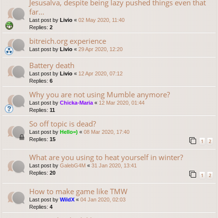
Jesusalva, despite being lazy pushed things even that
far...
Last post by
Livio
«
02 May 2020, 11:40
Replies:
2
bitreich.org experience
Last post by
Livio
«
29 Apr 2020, 12:20
Battery death
Last post by
Livio
«
12 Apr 2020, 07:12
Replies:
6
Why you are not using Mumble anymore?
Last post by
Chicka-Maria
«
12 Mar 2020, 01:44
Replies:
11
So off topic is dead?
Last post by
Hello=)
«
08 Mar 2020, 17:40
Replies:
15
1
2
What are you using to heat yourself in winter?
Last post by
GalebG4M
«
31 Jan 2020, 13:41
Replies:
20
1
2
How to make game like TMW
Last post by
WildX
«
04 Jan 2020, 02:03
Replies:
4