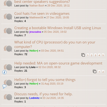
best center speakers suggestions?
Last post by
Nathan Bush
«
28 Dec 2020, 18:11
Cool hats I've seen in videogames
Last post by
Matthews56
«
27 Dec 2020, 19:05
Replies:
4
Creating a bootable Windows Install USB using Linux
Last post by
jesusalva
«
05 Dec 2020, 19:02
Replies:
7
What kind of CPU (processor) do you run on your
computer?
Last post by
Hello=)
«
03 Dec 2020, 04:51
Replies:
72
1
2
3
4
5
Help needed: MA on open-source game development
Last post by
Livio
«
02 Oct 2020, 08:32
Replies:
21
1
2
Hello=) forgot to tell you some things
Last post by
Hello=)
«
31 Aug 2020, 03:19
Replies:
3
Discuss needs, if you need for help.
Last post by
Ledmitz
«
03 Jul 2020, 14:35
Replies:
1