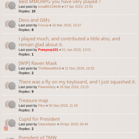
Best MMORPG you have very played ?
Last post by
email85134648
«
07 Apr 2019, 23:54
Replies:
10
Devs and GMs
Last post by
Friscia
«
16 Mar 2019, 15:07
Replies:
8
I played much, and contributed a little also, and
remain glad about it.
Last post by
Freeyorp101
«
01 Jan 2019, 13:01
Replies:
1
[WIP] Raven Mask
Last post by
TheManaWorld
«
21 Nov 2018, 16:32
Replies:
2
There was a fly on my keyboard, and I just squashed it.
Last post by
Pawneeboy
«
18 Sep 2018, 23:15
Replies:
9
Treasure map
Last post by
Pitre
«
06 Sep 2018, 11:18
Replies:
3
Cupid for President
Last post by
Depredador
«
04 Apr 2018, 00:44
Replies:
2
President of TMW