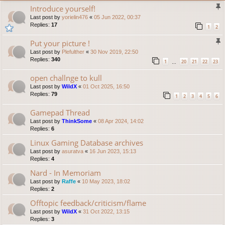
Introduce yourself!
Last post by
yorielin476
«
05 Jun 2022, 00:37
Replies:
17
1
2
Put your picture !
Last post by
Plefulther
«
30 Nov 2019, 22:50
Replies:
340
1
20
21
22
23
…
open challnge to kull
Last post by
WildX
«
01 Oct 2025, 16:50
Replies:
79
1
2
3
4
5
6
Gamepad Thread
Last post by
ThinkSome
«
08 Apr 2024, 14:02
Replies:
6
Linux Gaming Database archives
Last post by
asuratva
«
16 Jun 2023, 15:13
Replies:
4
Nard - In Memoriam
Last post by
Raffe
«
10 May 2023, 18:02
Replies:
2
Offtopic feedback/criticism/flame
Last post by
WildX
«
31 Oct 2022, 13:15
Replies:
3