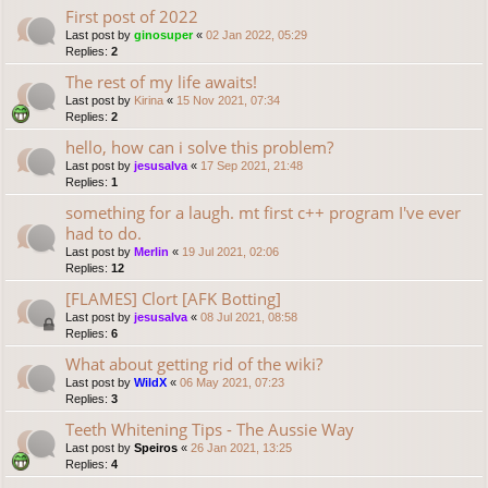
First post of 2022
Last post by
ginosuper
«
02 Jan 2022, 05:29
Replies:
2
The rest of my life awaits!
Last post by
Kirina
«
15 Nov 2021, 07:34
Replies:
2
hello, how can i solve this problem?
Last post by
jesusalva
«
17 Sep 2021, 21:48
Replies:
1
something for a laugh. mt first c++ program I've ever
had to do.
Last post by
Merlin
«
19 Jul 2021, 02:06
Replies:
12
[FLAMES] Clort [AFK Botting]
Last post by
jesusalva
«
08 Jul 2021, 08:58
Replies:
6
What about getting rid of the wiki?
Last post by
WildX
«
06 May 2021, 07:23
Replies:
3
Teeth Whitening Tips - The Aussie Way
Last post by
Speiros
«
26 Jan 2021, 13:25
Replies:
4