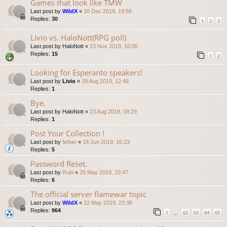
Games that look like TMW
Last post by
WildX
«
16 Dec 2019, 19:56
Replies:
30
1
2
3
Livio vs. HaloNott(RPG poll)
Last post by
HaloNott
«
13 Nov 2019, 10:05
Replies:
15
1
2
Looking for Esperanto speakers!
Last post by
Livio
«
29 Aug 2019, 12:46
Replies:
1
Bye.
Last post by
HaloNott
«
23 Aug 2019, 09:29
Replies:
1
Post Your Collection !
Last post by
fether
«
18 Jun 2019, 16:23
Replies:
5
Password Reset.
Last post by
Rubi
«
25 May 2019, 23:47
Replies:
6
The official server flamewar topic
Last post by
WildX
«
22 May 2019, 23:38
Replies:
964
1
62
63
64
65
…