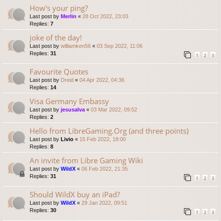
How's your ping?
Last post by
Merlin
«
28 Oct 2022, 23:03
Replies:
7
joke of the day!
Last post by
williamken56
«
03 Sep 2022, 11:06
Replies:
31
1
2
3
Favourite Quotes
Last post by
Dreid
«
04 Apr 2022, 04:36
Replies:
14
Visa Germany Embassy
Last post by
jesusalva
«
03 Mar 2022, 09:52
Replies:
2
Hello from LibreGaming.Org (and three points)
Last post by
Livio
«
15 Feb 2022, 18:00
Replies:
8
An invite from Libre Gaming Wiki
Last post by
WildX
«
06 Feb 2022, 21:35
Replies:
31
1
2
3
Should WildX buy an iPad?
Last post by
WildX
«
29 Jan 2022, 09:51
Replies:
30
1
2
3