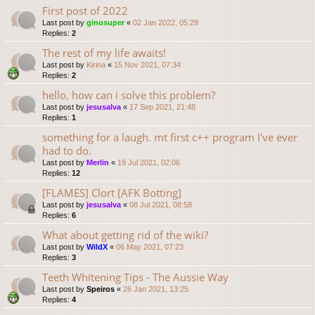
First post of 2022
Last post by
ginosuper
«
02 Jan 2022, 05:29
Replies:
2
The rest of my life awaits!
Last post by
Kirina
«
15 Nov 2021, 07:34
Replies:
2
hello, how can i solve this problem?
Last post by
jesusalva
«
17 Sep 2021, 21:48
Replies:
1
something for a laugh. mt first c++ program I've ever
had to do.
Last post by
Merlin
«
19 Jul 2021, 02:06
Replies:
12
[FLAMES] Clort [AFK Botting]
Last post by
jesusalva
«
08 Jul 2021, 08:58
Replies:
6
What about getting rid of the wiki?
Last post by
WildX
«
06 May 2021, 07:23
Replies:
3
Teeth Whitening Tips - The Aussie Way
Last post by
Speiros
«
26 Jan 2021, 13:25
Replies:
4