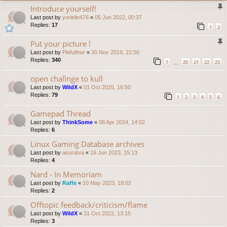
Introduce yourself!
Last post by
yorielin476
«
05 Jun 2022, 00:37
Replies:
17
1
2
Put your picture !
Last post by
Plefulther
«
30 Nov 2019, 22:50
Replies:
340
1
20
21
22
23
…
open challnge to kull
Last post by
WildX
«
01 Oct 2025, 16:50
Replies:
79
1
2
3
4
5
6
Gamepad Thread
Last post by
ThinkSome
«
08 Apr 2024, 14:02
Replies:
6
Linux Gaming Database archives
Last post by
asuratva
«
16 Jun 2023, 15:13
Replies:
4
Nard - In Memoriam
Last post by
Raffe
«
10 May 2023, 18:02
Replies:
2
Offtopic feedback/criticism/flame
Last post by
WildX
«
31 Oct 2022, 13:15
Replies:
3