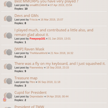
Best MMORPG you have very played ?
Last post by
email85134648
«
07 Apr 2019, 23:54
Replies:
10
Devs and GMs
Last post by
Friscia
«
16 Mar 2019, 15:07
Replies:
8
I played much, and contributed a little also, and
remain glad about it.
Last post by
Freeyorp101
«
01 Jan 2019, 13:01
Replies:
1
[WIP] Raven Mask
Last post by
TheManaWorld
«
21 Nov 2018, 16:32
Replies:
2
There was a fly on my keyboard, and I just squashed it.
Last post by
Pawneeboy
«
18 Sep 2018, 23:15
Replies:
9
Treasure map
Last post by
Pitre
«
06 Sep 2018, 11:18
Replies:
3
Cupid for President
Last post by
Depredador
«
04 Apr 2018, 00:44
Replies:
2
President of TMW