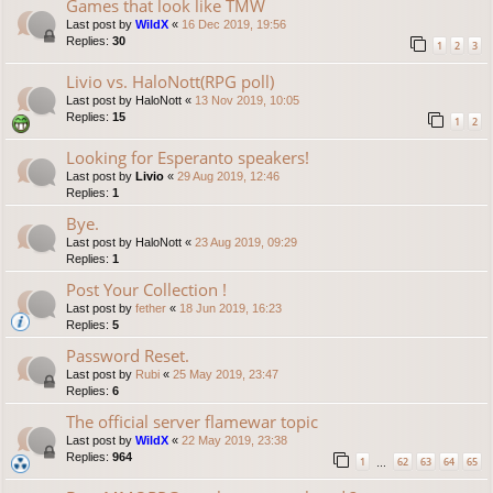
Games that look like TMW
Last post by
WildX
«
16 Dec 2019, 19:56
Replies:
30
1
2
3
Livio vs. HaloNott(RPG poll)
Last post by
HaloNott
«
13 Nov 2019, 10:05
Replies:
15
1
2
Looking for Esperanto speakers!
Last post by
Livio
«
29 Aug 2019, 12:46
Replies:
1
Bye.
Last post by
HaloNott
«
23 Aug 2019, 09:29
Replies:
1
Post Your Collection !
Last post by
fether
«
18 Jun 2019, 16:23
Replies:
5
Password Reset.
Last post by
Rubi
«
25 May 2019, 23:47
Replies:
6
The official server flamewar topic
Last post by
WildX
«
22 May 2019, 23:38
Replies:
964
1
62
63
64
65
…