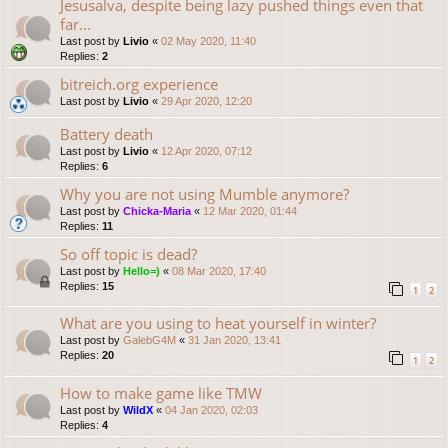
Jesusalva, despite being lazy pushed things even that
far...
Last post by
Livio
«
02 May 2020, 11:40
Replies:
2
bitreich.org experience
Last post by
Livio
«
29 Apr 2020, 12:20
Battery death
Last post by
Livio
«
12 Apr 2020, 07:12
Replies:
6
Why you are not using Mumble anymore?
Last post by
Chicka-Maria
«
12 Mar 2020, 01:44
Replies:
11
So off topic is dead?
Last post by
Hello=)
«
08 Mar 2020, 17:40
Replies:
15
1
2
What are you using to heat yourself in winter?
Last post by
GalebG4M
«
31 Jan 2020, 13:41
Replies:
20
1
2
How to make game like TMW
Last post by
WildX
«
04 Jan 2020, 02:03
Replies:
4