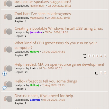
best center speakers suggestions?
Last post by
Nathan Bush
«
28 Dec 2020, 18:11
Cool hats I've seen in videogames
Last post by
Matthews56
«
27 Dec 2020, 19:05
Replies:
4
Creating a bootable Windows Install USB using Linux
Last post by
jesusalva
«
05 Dec 2020, 19:02
Replies:
7
What kind of CPU (processor) do you run on your
computer?
Last post by
Hello=)
«
03 Dec 2020, 04:51
Replies:
72
1
2
3
4
5
Help needed: MA on open-source game development
Last post by
Livio
«
02 Oct 2020, 08:32
Replies:
21
1
2
Hello=) forgot to tell you some things
Last post by
Hello=)
«
31 Aug 2020, 03:19
Replies:
3
Discuss needs, if you need for help.
Last post by
Ledmitz
«
03 Jul 2020, 14:35
Replies:
1