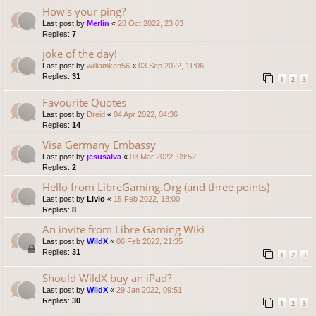
How's your ping?
Last post by
Merlin
«
28 Oct 2022, 23:03
Replies:
7
joke of the day!
Last post by
williamken56
«
03 Sep 2022, 11:06
Replies:
31
1
2
3
Favourite Quotes
Last post by
Dreid
«
04 Apr 2022, 04:36
Replies:
14
Visa Germany Embassy
Last post by
jesusalva
«
03 Mar 2022, 09:52
Replies:
2
Hello from LibreGaming.Org (and three points)
Last post by
Livio
«
15 Feb 2022, 18:00
Replies:
8
An invite from Libre Gaming Wiki
Last post by
WildX
«
06 Feb 2022, 21:35
Replies:
31
1
2
3
Should WildX buy an iPad?
Last post by
WildX
«
29 Jan 2022, 09:51
Replies:
30
1
2
3