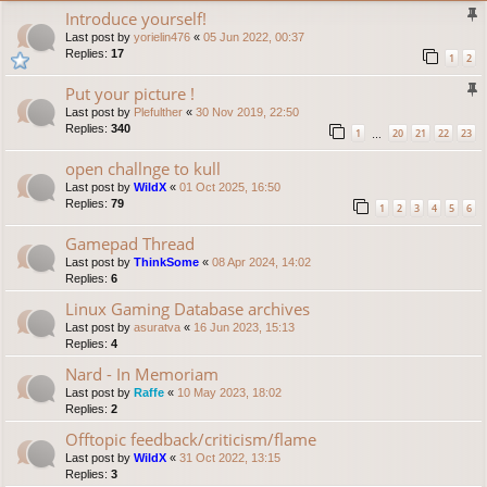
Introduce yourself!
Last post by
yorielin476
«
05 Jun 2022, 00:37
Replies:
17
1
2
Put your picture !
Last post by
Plefulther
«
30 Nov 2019, 22:50
Replies:
340
1
20
21
22
23
…
open challnge to kull
Last post by
WildX
«
01 Oct 2025, 16:50
Replies:
79
1
2
3
4
5
6
Gamepad Thread
Last post by
ThinkSome
«
08 Apr 2024, 14:02
Replies:
6
Linux Gaming Database archives
Last post by
asuratva
«
16 Jun 2023, 15:13
Replies:
4
Nard - In Memoriam
Last post by
Raffe
«
10 May 2023, 18:02
Replies:
2
Offtopic feedback/criticism/flame
Last post by
WildX
«
31 Oct 2022, 13:15
Replies:
3