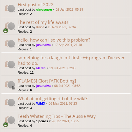
First post of 2022
Last post by
ginosuper
«
02 Jan 2022, 05:29
Replies:
2
The rest of my life awaits!
Last post by
Kirina
«
15 Nov 2021, 07:34
Replies:
2
hello, how can i solve this problem?
Last post by
jesusalva
«
17 Sep 2021, 21:48
Replies:
1
something for a laugh. mt first c++ program I've ever
had to do.
Last post by
Merlin
«
19 Jul 2021, 02:06
Replies:
12
[FLAMES] Clort [AFK Botting]
Last post by
jesusalva
«
08 Jul 2021, 08:58
Replies:
6
What about getting rid of the wiki?
Last post by
WildX
«
06 May 2021, 07:23
Replies:
3
Teeth Whitening Tips - The Aussie Way
Last post by
Speiros
«
26 Jan 2021, 13:25
Replies:
4