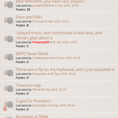
Best MMORPG you have very played ?
Last post by
email85134648
«
07 Apr 2019, 23:54
Replies:
10
Devs and GMs
Last post by
Friscia
«
16 Mar 2019, 15:07
Replies:
8
I played much, and contributed a little also, and
remain glad about it.
Last post by
Freeyorp101
«
01 Jan 2019, 13:01
Replies:
1
[WIP] Raven Mask
Last post by
TheManaWorld
«
21 Nov 2018, 16:32
Replies:
2
There was a fly on my keyboard, and I just squashed it.
Last post by
Pawneeboy
«
18 Sep 2018, 23:15
Replies:
9
Treasure map
Last post by
Pitre
«
06 Sep 2018, 11:18
Replies:
3
Cupid for President
Last post by
Depredador
«
04 Apr 2018, 00:44
Replies:
2
President of TMW