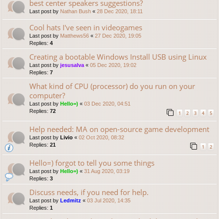
best center speakers suggestions?
Last post by
Nathan Bush
«
28 Dec 2020, 18:11
Cool hats I've seen in videogames
Last post by
Matthews56
«
27 Dec 2020, 19:05
Replies:
4
Creating a bootable Windows Install USB using Linux
Last post by
jesusalva
«
05 Dec 2020, 19:02
Replies:
7
What kind of CPU (processor) do you run on your
computer?
Last post by
Hello=)
«
03 Dec 2020, 04:51
Replies:
72
1
2
3
4
5
Help needed: MA on open-source game development
Last post by
Livio
«
02 Oct 2020, 08:32
Replies:
21
1
2
Hello=) forgot to tell you some things
Last post by
Hello=)
«
31 Aug 2020, 03:19
Replies:
3
Discuss needs, if you need for help.
Last post by
Ledmitz
«
03 Jul 2020, 14:35
Replies:
1