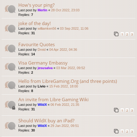
How's your ping?
Last post by
Merlin
«
28 Oct 2022, 23:03
Replies:
7
joke of the day!
Last post by
williamken56
«
03 Sep 2022, 11:06
Replies:
31
1
2
3
Favourite Quotes
Last post by
Dreid
«
04 Apr 2022, 04:36
Replies:
14
Visa Germany Embassy
Last post by
jesusalva
«
03 Mar 2022, 09:52
Replies:
2
Hello from LibreGaming.Org (and three points)
Last post by
Livio
«
15 Feb 2022, 18:00
Replies:
8
An invite from Libre Gaming Wiki
Last post by
WildX
«
06 Feb 2022, 21:35
Replies:
31
1
2
3
Should WildX buy an iPad?
Last post by
WildX
«
29 Jan 2022, 09:51
Replies:
30
1
2
3