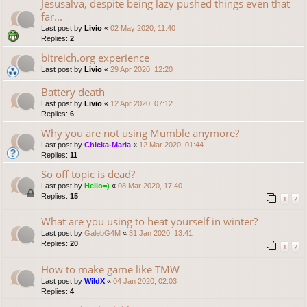
Jesusalva, despite being lazy pushed things even that
far...
Last post by
Livio
«
02 May 2020, 11:40
Replies:
2
bitreich.org experience
Last post by
Livio
«
29 Apr 2020, 12:20
Battery death
Last post by
Livio
«
12 Apr 2020, 07:12
Replies:
6
Why you are not using Mumble anymore?
Last post by
Chicka-Maria
«
12 Mar 2020, 01:44
Replies:
11
So off topic is dead?
Last post by
Hello=)
«
08 Mar 2020, 17:40
Replies:
15
1
2
What are you using to heat yourself in winter?
Last post by
GalebG4M
«
31 Jan 2020, 13:41
Replies:
20
1
2
How to make game like TMW
Last post by
WildX
«
04 Jan 2020, 02:03
Replies:
4