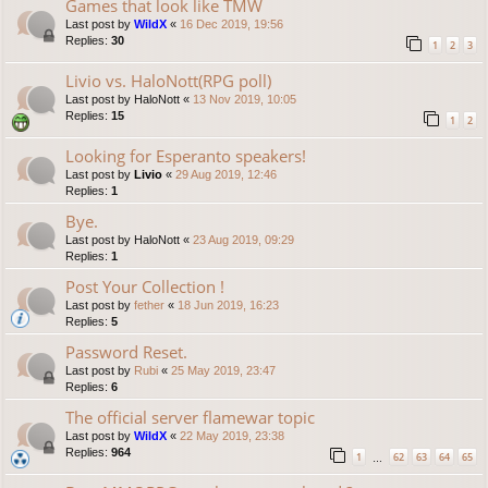
Games that look like TMW
Last post by
WildX
«
16 Dec 2019, 19:56
Replies:
30
1
2
3
Livio vs. HaloNott(RPG poll)
Last post by
HaloNott
«
13 Nov 2019, 10:05
Replies:
15
1
2
Looking for Esperanto speakers!
Last post by
Livio
«
29 Aug 2019, 12:46
Replies:
1
Bye.
Last post by
HaloNott
«
23 Aug 2019, 09:29
Replies:
1
Post Your Collection !
Last post by
fether
«
18 Jun 2019, 16:23
Replies:
5
Password Reset.
Last post by
Rubi
«
25 May 2019, 23:47
Replies:
6
The official server flamewar topic
Last post by
WildX
«
22 May 2019, 23:38
Replies:
964
1
62
63
64
65
…