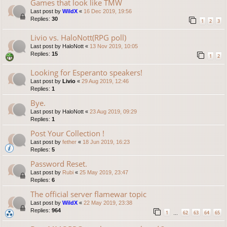
Games that look like TMW
Last post by
WildX
«
16 Dec 2019, 19:56
Replies:
30
1
2
3
Livio vs. HaloNott(RPG poll)
Last post by
HaloNott
«
13 Nov 2019, 10:05
Replies:
15
1
2
Looking for Esperanto speakers!
Last post by
Livio
«
29 Aug 2019, 12:46
Replies:
1
Bye.
Last post by
HaloNott
«
23 Aug 2019, 09:29
Replies:
1
Post Your Collection !
Last post by
fether
«
18 Jun 2019, 16:23
Replies:
5
Password Reset.
Last post by
Rubi
«
25 May 2019, 23:47
Replies:
6
The official server flamewar topic
Last post by
WildX
«
22 May 2019, 23:38
Replies:
964
1
62
63
64
65
…