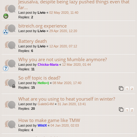
Jesusalva, despite being lazy pushed things even that
far...
Last post by
Livio
«
02 May 2020, 11:40
Replies:
2
bitreich.org experience
Last post by
Livio
«
29 Apr 2020, 12:20
Battery death
Last post by
Livio
«
12 Apr 2020, 07:12
Replies:
6
Why you are not using Mumble anymore?
Last post by
Chicka-Maria
«
12 Mar 2020, 01:44
Replies:
11
So off topic is dead?
Last post by
Hello=)
«
08 Mar 2020, 17:40
Replies:
15
1
2
What are you using to heat yourself in winter?
Last post by
GalebG4M
«
31 Jan 2020, 13:41
Replies:
20
1
2
How to make game like TMW
Last post by
WildX
«
04 Jan 2020, 02:03
Replies:
4