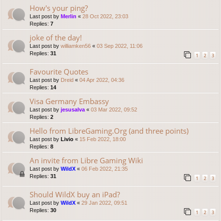
How's your ping?
Last post by
Merlin
«
28 Oct 2022, 23:03
Replies:
7
joke of the day!
Last post by
williamken56
«
03 Sep 2022, 11:06
Replies:
31
1
2
3
Favourite Quotes
Last post by
Dreid
«
04 Apr 2022, 04:36
Replies:
14
Visa Germany Embassy
Last post by
jesusalva
«
03 Mar 2022, 09:52
Replies:
2
Hello from LibreGaming.Org (and three points)
Last post by
Livio
«
15 Feb 2022, 18:00
Replies:
8
An invite from Libre Gaming Wiki
Last post by
WildX
«
06 Feb 2022, 21:35
Replies:
31
1
2
3
Should WildX buy an iPad?
Last post by
WildX
«
29 Jan 2022, 09:51
Replies:
30
1
2
3