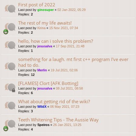
First post of 2022
Last post by
ginosuper
«
02 Jan 2022, 05:29
Replies:
2
The rest of my life awaits!
Last post by
Kirina
«
15 Nov 2021, 07:34
Replies:
2
hello, how can i solve this problem?
Last post by
jesusalva
«
17 Sep 2021, 21:48
Replies:
1
something for a laugh. mt first c++ program I've ever
had to do.
Last post by
Merlin
«
19 Jul 2021, 02:06
Replies:
12
[FLAMES] Clort [AFK Botting]
Last post by
jesusalva
«
08 Jul 2021, 08:58
Replies:
6
What about getting rid of the wiki?
Last post by
WildX
«
06 May 2021, 07:23
Replies:
3
Teeth Whitening Tips - The Aussie Way
Last post by
Speiros
«
26 Jan 2021, 13:25
Replies:
4