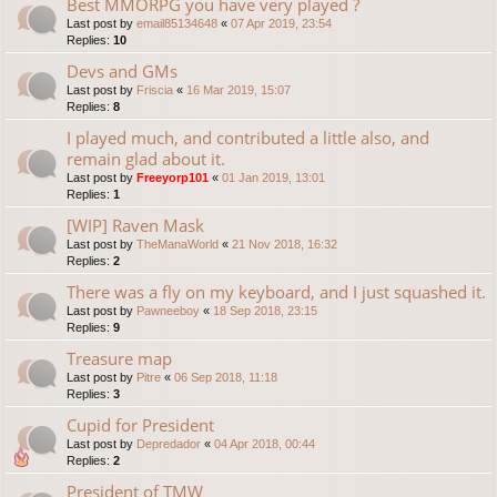
Best MMORPG you have very played ?
Last post by
email85134648
«
07 Apr 2019, 23:54
Replies:
10
Devs and GMs
Last post by
Friscia
«
16 Mar 2019, 15:07
Replies:
8
I played much, and contributed a little also, and
remain glad about it.
Last post by
Freeyorp101
«
01 Jan 2019, 13:01
Replies:
1
[WIP] Raven Mask
Last post by
TheManaWorld
«
21 Nov 2018, 16:32
Replies:
2
There was a fly on my keyboard, and I just squashed it.
Last post by
Pawneeboy
«
18 Sep 2018, 23:15
Replies:
9
Treasure map
Last post by
Pitre
«
06 Sep 2018, 11:18
Replies:
3
Cupid for President
Last post by
Depredador
«
04 Apr 2018, 00:44
Replies:
2
President of TMW