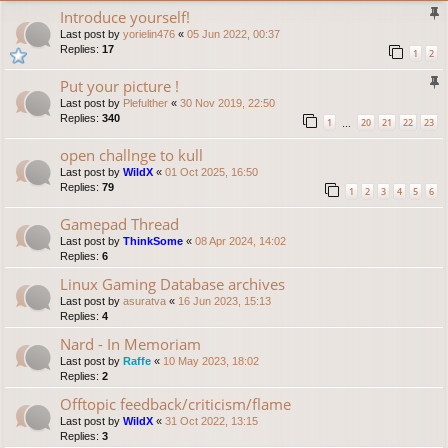
Introduce yourself!
Last post by
yorielin476
«
05 Jun 2022, 00:37
Replies:
17
1
2
Put your picture !
Last post by
Plefulther
«
30 Nov 2019, 22:50
Replies:
340
1
20
21
22
23
…
open challnge to kull
Last post by
WildX
«
01 Oct 2025, 16:50
Replies:
79
1
2
3
4
5
6
Gamepad Thread
Last post by
ThinkSome
«
08 Apr 2024, 14:02
Replies:
6
Linux Gaming Database archives
Last post by
asuratva
«
16 Jun 2023, 15:13
Replies:
4
Nard - In Memoriam
Last post by
Raffe
«
10 May 2023, 18:02
Replies:
2
Offtopic feedback/criticism/flame
Last post by
WildX
«
31 Oct 2022, 13:15
Replies:
3