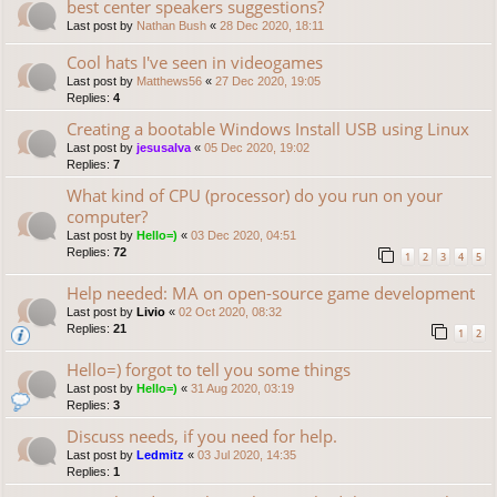
best center speakers suggestions?
Last post by
Nathan Bush
«
28 Dec 2020, 18:11
Cool hats I've seen in videogames
Last post by
Matthews56
«
27 Dec 2020, 19:05
Replies:
4
Creating a bootable Windows Install USB using Linux
Last post by
jesusalva
«
05 Dec 2020, 19:02
Replies:
7
What kind of CPU (processor) do you run on your
computer?
Last post by
Hello=)
«
03 Dec 2020, 04:51
Replies:
72
1
2
3
4
5
Help needed: MA on open-source game development
Last post by
Livio
«
02 Oct 2020, 08:32
Replies:
21
1
2
Hello=) forgot to tell you some things
Last post by
Hello=)
«
31 Aug 2020, 03:19
Replies:
3
Discuss needs, if you need for help.
Last post by
Ledmitz
«
03 Jul 2020, 14:35
Replies:
1