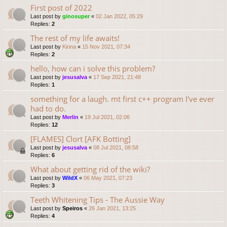
First post of 2022
Last post by
ginosuper
«
02 Jan 2022, 05:29
Replies:
2
The rest of my life awaits!
Last post by
Kirina
«
15 Nov 2021, 07:34
Replies:
2
hello, how can i solve this problem?
Last post by
jesusalva
«
17 Sep 2021, 21:48
Replies:
1
something for a laugh. mt first c++ program I've ever
had to do.
Last post by
Merlin
«
19 Jul 2021, 02:06
Replies:
12
[FLAMES] Clort [AFK Botting]
Last post by
jesusalva
«
08 Jul 2021, 08:58
Replies:
6
What about getting rid of the wiki?
Last post by
WildX
«
06 May 2021, 07:23
Replies:
3
Teeth Whitening Tips - The Aussie Way
Last post by
Speiros
«
26 Jan 2021, 13:25
Replies:
4