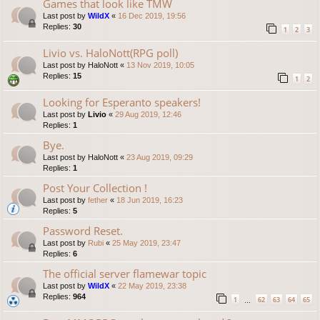
Games that look like TMW
Last post by
WildX
«
16 Dec 2019, 19:56
Replies:
30
1
2
3
Livio vs. HaloNott(RPG poll)
Last post by
HaloNott
«
13 Nov 2019, 10:05
Replies:
15
1
2
Looking for Esperanto speakers!
Last post by
Livio
«
29 Aug 2019, 12:46
Replies:
1
Bye.
Last post by
HaloNott
«
23 Aug 2019, 09:29
Replies:
1
Post Your Collection !
Last post by
fether
«
18 Jun 2019, 16:23
Replies:
5
Password Reset.
Last post by
Rubi
«
25 May 2019, 23:47
Replies:
6
The official server flamewar topic
Last post by
WildX
«
22 May 2019, 23:38
Replies:
964
1
62
63
64
65
…