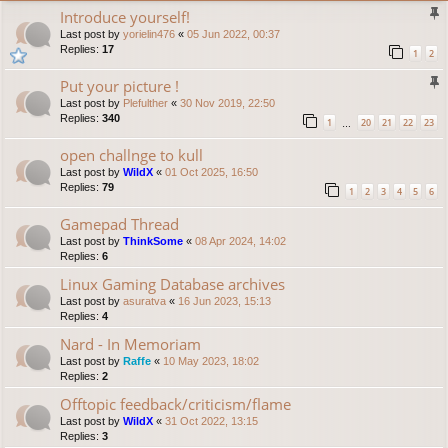
Introduce yourself!
Last post by
yorielin476
«
05 Jun 2022, 00:37
Replies:
17
1
2
Put your picture !
Last post by
Plefulther
«
30 Nov 2019, 22:50
Replies:
340
1
20
21
22
23
…
open challnge to kull
Last post by
WildX
«
01 Oct 2025, 16:50
Replies:
79
1
2
3
4
5
6
Gamepad Thread
Last post by
ThinkSome
«
08 Apr 2024, 14:02
Replies:
6
Linux Gaming Database archives
Last post by
asuratva
«
16 Jun 2023, 15:13
Replies:
4
Nard - In Memoriam
Last post by
Raffe
«
10 May 2023, 18:02
Replies:
2
Offtopic feedback/criticism/flame
Last post by
WildX
«
31 Oct 2022, 13:15
Replies:
3