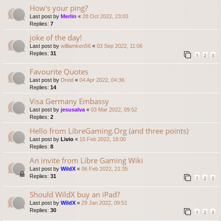
How's your ping?
Last post by
Merlin
«
28 Oct 2022, 23:03
Replies:
7
joke of the day!
Last post by
williamken56
«
03 Sep 2022, 11:06
Replies:
31
1
2
3
Favourite Quotes
Last post by
Dreid
«
04 Apr 2022, 04:36
Replies:
14
Visa Germany Embassy
Last post by
jesusalva
«
03 Mar 2022, 09:52
Replies:
2
Hello from LibreGaming.Org (and three points)
Last post by
Livio
«
15 Feb 2022, 18:00
Replies:
8
An invite from Libre Gaming Wiki
Last post by
WildX
«
06 Feb 2022, 21:35
Replies:
31
1
2
3
Should WildX buy an iPad?
Last post by
WildX
«
29 Jan 2022, 09:51
Replies:
30
1
2
3