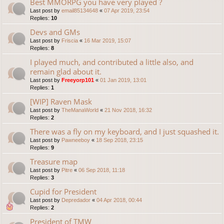
Best MMORPG you have very played ?
Last post by
email85134648
«
07 Apr 2019, 23:54
Replies:
10
Devs and GMs
Last post by
Friscia
«
16 Mar 2019, 15:07
Replies:
8
I played much, and contributed a little also, and
remain glad about it.
Last post by
Freeyorp101
«
01 Jan 2019, 13:01
Replies:
1
[WIP] Raven Mask
Last post by
TheManaWorld
«
21 Nov 2018, 16:32
Replies:
2
There was a fly on my keyboard, and I just squashed it.
Last post by
Pawneeboy
«
18 Sep 2018, 23:15
Replies:
9
Treasure map
Last post by
Pitre
«
06 Sep 2018, 11:18
Replies:
3
Cupid for President
Last post by
Depredador
«
04 Apr 2018, 00:44
Replies:
2
President of TMW