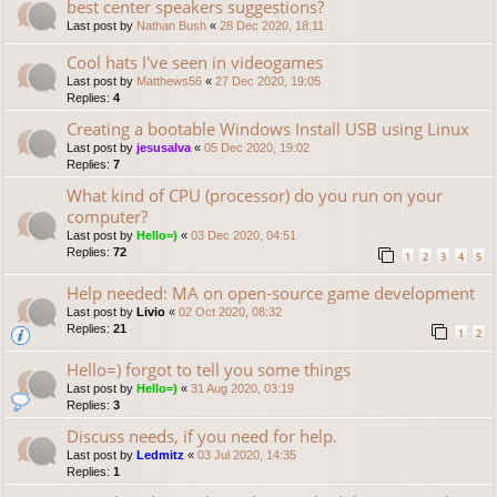
best center speakers suggestions?
Last post by
Nathan Bush
«
28 Dec 2020, 18:11
Cool hats I've seen in videogames
Last post by
Matthews56
«
27 Dec 2020, 19:05
Replies:
4
Creating a bootable Windows Install USB using Linux
Last post by
jesusalva
«
05 Dec 2020, 19:02
Replies:
7
What kind of CPU (processor) do you run on your
computer?
Last post by
Hello=)
«
03 Dec 2020, 04:51
Replies:
72
1
2
3
4
5
Help needed: MA on open-source game development
Last post by
Livio
«
02 Oct 2020, 08:32
Replies:
21
1
2
Hello=) forgot to tell you some things
Last post by
Hello=)
«
31 Aug 2020, 03:19
Replies:
3
Discuss needs, if you need for help.
Last post by
Ledmitz
«
03 Jul 2020, 14:35
Replies:
1