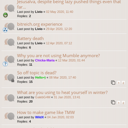
Jesusalva, despite being lazy pushed things even that
far...
Last post by
Livio
«
02 May 2020, 11:40
Replies:
2
bitreich.org experience
Last post by
Livio
«
29 Apr 2020, 12:20
Battery death
Last post by
Livio
«
12 Apr 2020, 07:12
Replies:
6
Why you are not using Mumble anymore?
Last post by
Chicka-Maria
«
12 Mar 2020, 01:44
Replies:
11
So off topic is dead?
Last post by
Hello=)
«
08 Mar 2020, 17:40
Replies:
15
1
2
What are you using to heat yourself in winter?
Last post by
GalebG4M
«
31 Jan 2020, 13:41
Replies:
20
1
2
How to make game like TMW
Last post by
WildX
«
04 Jan 2020, 02:03
Replies:
4