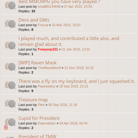
Best MMORPG you have very played ?
Last post by
email85134648
«
07 Apr 2019, 23:54
Replies:
10
Devs and GMs
Last post by
Friscia
«
16 Mar 2019, 15:07
Replies:
8
I played much, and contributed a little also, and
remain glad about it.
Last post by
Freeyorp101
«
01 Jan 2019, 13:01
Replies:
1
[WIP] Raven Mask
Last post by
TheManaWorld
«
21 Nov 2018, 16:32
Replies:
2
There was a fly on my keyboard, and I just squashed it.
Last post by
Pawneeboy
«
18 Sep 2018, 23:15
Replies:
9
Treasure map
Last post by
Pitre
«
06 Sep 2018, 11:18
Replies:
3
Cupid for President
Last post by
Depredador
«
04 Apr 2018, 00:44
Replies:
2
President of TMW