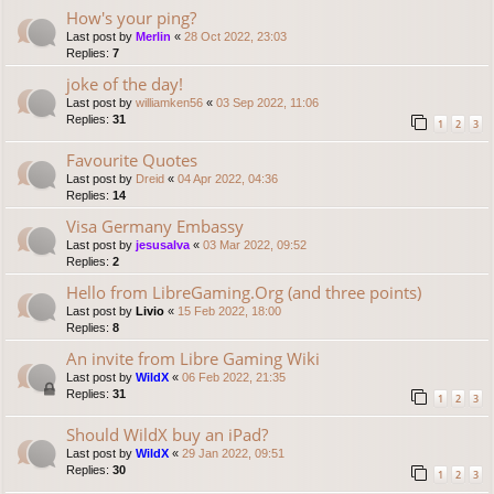
How's your ping?
Last post by
Merlin
«
28 Oct 2022, 23:03
Replies:
7
joke of the day!
Last post by
williamken56
«
03 Sep 2022, 11:06
Replies:
31
1
2
3
Favourite Quotes
Last post by
Dreid
«
04 Apr 2022, 04:36
Replies:
14
Visa Germany Embassy
Last post by
jesusalva
«
03 Mar 2022, 09:52
Replies:
2
Hello from LibreGaming.Org (and three points)
Last post by
Livio
«
15 Feb 2022, 18:00
Replies:
8
An invite from Libre Gaming Wiki
Last post by
WildX
«
06 Feb 2022, 21:35
Replies:
31
1
2
3
Should WildX buy an iPad?
Last post by
WildX
«
29 Jan 2022, 09:51
Replies:
30
1
2
3