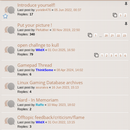
Introduce yourself!
Last post by
yorielin476
«
05 Jun 2022, 00:37
Replies:
17
1
2
Put your picture !
Last post by
Plefulther
«
30 Nov 2019, 22:50
Replies:
340
1
20
21
22
23
…
open challnge to kull
Last post by
WildX
«
01 Oct 2025, 16:50
Replies:
79
1
2
3
4
5
6
Gamepad Thread
Last post by
ThinkSome
«
08 Apr 2024, 14:02
Replies:
6
Linux Gaming Database archives
Last post by
asuratva
«
16 Jun 2023, 15:13
Replies:
4
Nard - In Memoriam
Last post by
Raffe
«
10 May 2023, 18:02
Replies:
2
Offtopic feedback/criticism/flame
Last post by
WildX
«
31 Oct 2022, 13:15
Replies:
3