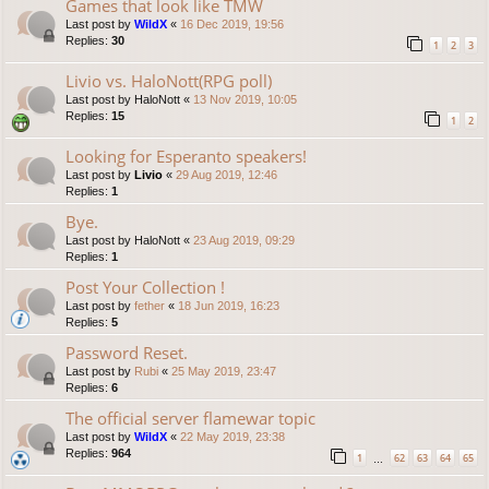
Games that look like TMW
Last post by
WildX
«
16 Dec 2019, 19:56
Replies:
30
1
2
3
Livio vs. HaloNott(RPG poll)
Last post by
HaloNott
«
13 Nov 2019, 10:05
Replies:
15
1
2
Looking for Esperanto speakers!
Last post by
Livio
«
29 Aug 2019, 12:46
Replies:
1
Bye.
Last post by
HaloNott
«
23 Aug 2019, 09:29
Replies:
1
Post Your Collection !
Last post by
fether
«
18 Jun 2019, 16:23
Replies:
5
Password Reset.
Last post by
Rubi
«
25 May 2019, 23:47
Replies:
6
The official server flamewar topic
Last post by
WildX
«
22 May 2019, 23:38
Replies:
964
1
62
63
64
65
…