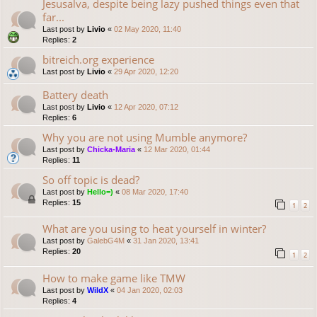
Jesusalva, despite being lazy pushed things even that
far...
Last post by
Livio
«
02 May 2020, 11:40
Replies:
2
bitreich.org experience
Last post by
Livio
«
29 Apr 2020, 12:20
Battery death
Last post by
Livio
«
12 Apr 2020, 07:12
Replies:
6
Why you are not using Mumble anymore?
Last post by
Chicka-Maria
«
12 Mar 2020, 01:44
Replies:
11
So off topic is dead?
Last post by
Hello=)
«
08 Mar 2020, 17:40
Replies:
15
1
2
What are you using to heat yourself in winter?
Last post by
GalebG4M
«
31 Jan 2020, 13:41
Replies:
20
1
2
How to make game like TMW
Last post by
WildX
«
04 Jan 2020, 02:03
Replies:
4