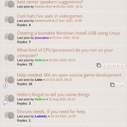
best center speakers suggestions?
Last post by
Nathan Bush
«
28 Dec 2020, 18:11
Cool hats I've seen in videogames
Last post by
Matthews56
«
27 Dec 2020, 19:05
Replies:
4
Creating a bootable Windows Install USB using Linux
Last post by
jesusalva
«
05 Dec 2020, 19:02
Replies:
7
What kind of CPU (processor) do you run on your
computer?
Last post by
Hello=)
«
03 Dec 2020, 04:51
Replies:
72
1
2
3
4
5
Help needed: MA on open-source game development
Last post by
Livio
«
02 Oct 2020, 08:32
Replies:
21
1
2
Hello=) forgot to tell you some things
Last post by
Hello=)
«
31 Aug 2020, 03:19
Replies:
3
Discuss needs, if you need for help.
Last post by
Ledmitz
«
03 Jul 2020, 14:35
Replies:
1