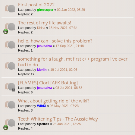
First post of 2022
Last post by
ginosuper
«
02 Jan 2022, 05:29
Replies:
2
The rest of my life awaits!
Last post by
Kirina
«
15 Nov 2021, 07:34
Replies:
2
hello, how can i solve this problem?
Last post by
jesusalva
«
17 Sep 2021, 21:48
Replies:
1
something for a laugh. mt first c++ program I've ever
had to do.
Last post by
Merlin
«
19 Jul 2021, 02:06
Replies:
12
[FLAMES] Clort [AFK Botting]
Last post by
jesusalva
«
08 Jul 2021, 08:58
Replies:
6
What about getting rid of the wiki?
Last post by
WildX
«
06 May 2021, 07:23
Replies:
3
Teeth Whitening Tips - The Aussie Way
Last post by
Speiros
«
26 Jan 2021, 13:25
Replies:
4